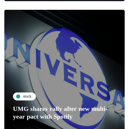
stock
UMG shares rally after new multi-
year pact with Spotify