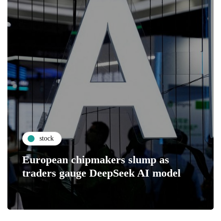
stock
European chipmakers slump as
traders gauge DeepSeek AI model