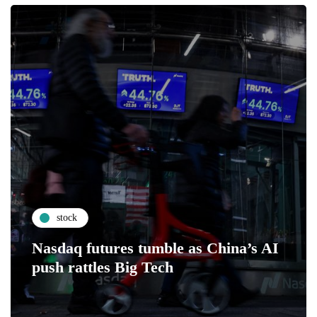
stock
Nasdaq futures tumble as China’s AI
push rattles Big Tech