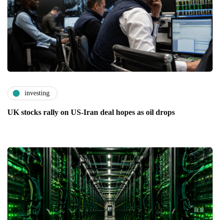
investing
UK stocks rally on US-Iran deal hopes as oil drops