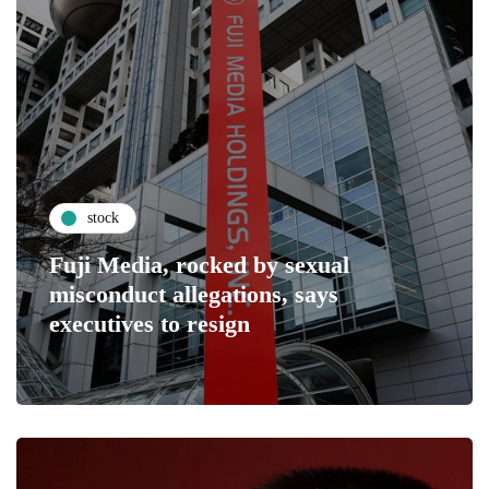
stock
Fuji Media, rocked by sexual
misconduct allegations, says
executives to resign