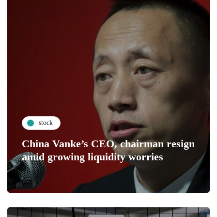
stock
China Vanke’s CEO, chairman resign
amid growing liquidity worries