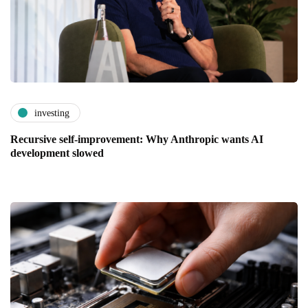
investing
Recursive self-improvement: Why Anthropic wants AI
development slowed