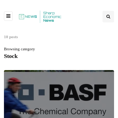
10 posts
Browsing category
Stock