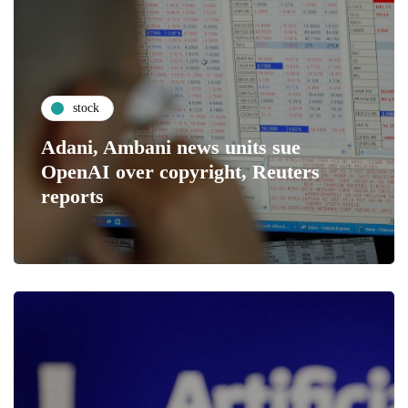
stock
Adani, Ambani news units sue
OpenAI over copyright, Reuters
reports