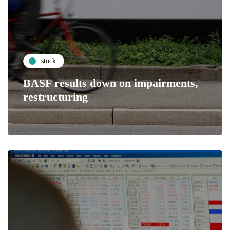
stock
BASF results down on impairments,
restructuring