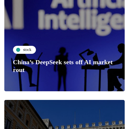
stock
China’s DeepSeek sets off AI market
rout