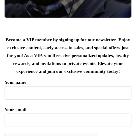
Become a VIP member by signing up for our newsletter. Enjoy
exclusive content, early access to sales, and special offers just
for you! As a VIP, you'll receive personalized updates, loyalty
rewards, and invitations to private events. Elevate your
experience and join our exclusive community today!
Your name
Your email