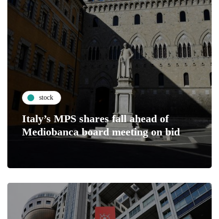
stock
Italy’s MPS shares fall ahead of
Mediobanca board meeting on bid