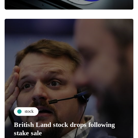
stock
British Land stock drops following
stake sale