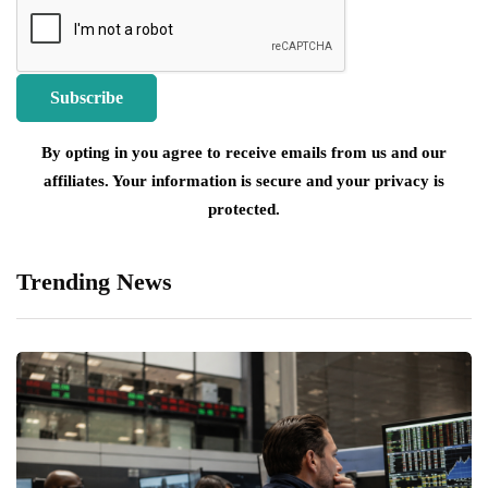
By opting in you agree to receive emails from us and our
affiliates. Your information is secure and your privacy is
protected.
Trending News