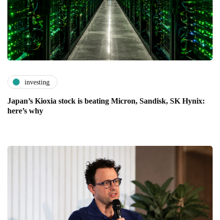
investing
Japan’s Kioxia stock is beating Micron, Sandisk, SK Hynix:
here’s why