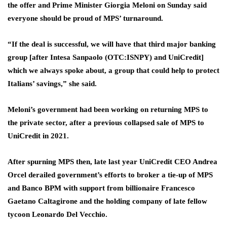
the offer and Prime Minister Giorgia Meloni on Sunday said
everyone should be proud of MPS’ turnaround.
“If the deal is successful, we will have that third major banking
group [after Intesa Sanpaolo (OTC:
ISNPY
) and UniCredit]
which we always spoke about, a group that could help to protect
Italians’ savings,” she said.
Meloni’s government had been working on returning MPS to
the private sector, after a previous collapsed sale of MPS to
UniCredit in 2021.
After spurning MPS then, late last year UniCredit CEO Andrea
Orcel derailed government’s efforts to broker a tie-up of MPS
and Banco BPM with support from billionaire Francesco
Gaetano Caltagirone and the holding company of late fellow
tycoon Leonardo Del Vecchio.