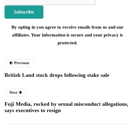
By opting in you agree to receive emails from us and our
affiliates. Your information is secure and your privacy is
protected.
Previous
British Land stock drops following stake sale
Next
Fuji Media, rocked by sexual misconduct allegations,
says executives to resign