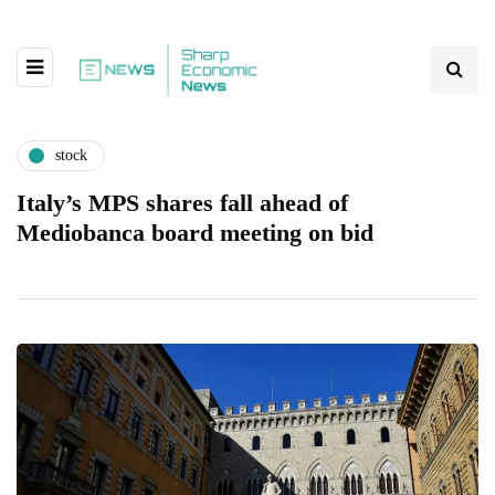
stock
Italy’s MPS shares fall ahead of
Mediobanca board meeting on bid