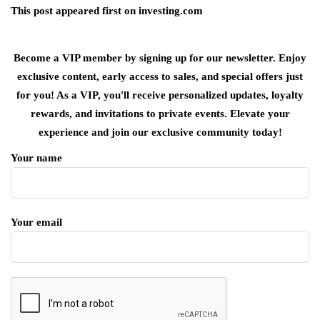
This post appeared first on investing.com
Become a VIP member by signing up for our newsletter. Enjoy
exclusive content, early access to sales, and special offers just
for you! As a VIP, you'll receive personalized updates, loyalty
rewards, and invitations to private events. Elevate your
experience and join our exclusive community today!
Your name
Your email