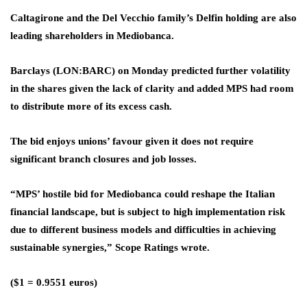
Caltagirone and the Del Vecchio family’s Delfin holding are also
leading shareholders in Mediobanca.
Barclays
(LON:
BARC
) on Monday predicted further volatility
in the shares given the lack of clarity and added MPS had room
to distribute more of its excess cash.
The bid enjoys unions’ favour given it does not require
significant branch closures and job losses.
“MPS’ hostile bid for Mediobanca could reshape the Italian
financial landscape, but is subject to high implementation risk
due to different business models and difficulties in achieving
sustainable synergies,” Scope Ratings wrote.
($1 = 0.9551 euros)