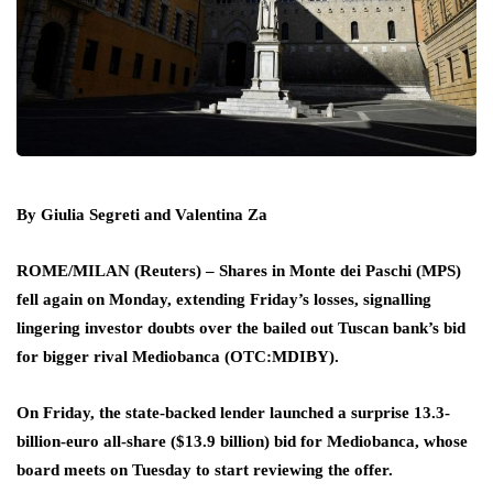
By Giulia Segreti and Valentina Za
ROME/MILAN (Reuters) – Shares in Monte dei Paschi (MPS)
fell again on Monday, extending Friday’s losses, signalling
lingering investor doubts over the bailed out Tuscan bank’s bid
for bigger rival Mediobanca (OTC:
MDIBY
).
On Friday, the state-backed lender launched a surprise 13.3-
billion-euro all-share ($13.9 billion) bid for Mediobanca, whose
board meets on Tuesday to start reviewing the offer.