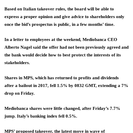
Based on Italian takeover rules, the board will be able to
express a proper opinion and give advice to shareholders only
once the bid’s prospectus is public, in a few months’ time.
In a letter to employees at the weekend, Mediobanca CEO
Alberto Nagel said the offer had not been previously agreed and
the bank would decide how to best protect the interests of its
stakeholders.
Shares in MPS, which has returned to profits and dividends
after a bailout in 2017, fell 1.5% by 0832 GMT, extending a 7%
drop on Friday.
Mediobanca shares were little changed, after Friday’s 7.7%
jump. Italy’s banking index fell 0.5%.
MPS’ proposed takeover, the latest move in wave of