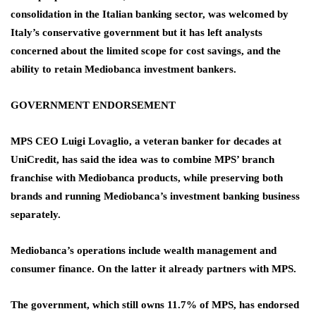
consolidation in the Italian banking sector, was welcomed by
Italy’s conservative government but it has left analysts
concerned about the limited scope for cost savings, and the
ability to retain Mediobanca investment bankers.
GOVERNMENT ENDORSEMENT
MPS CEO Luigi Lovaglio, a veteran banker for decades at
UniCredit, has said the idea was to combine MPS’ branch
franchise with Mediobanca products, while preserving both
brands and running Mediobanca’s investment banking business
separately.
Mediobanca’s operations include wealth management and
consumer finance. On the latter it already partners with MPS.
The government, which still owns 11.7% of MPS, has endorsed