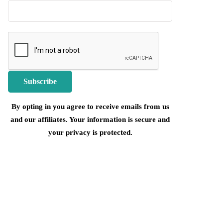
By opting in you agree to receive emails from us
and our affiliates. Your information is secure and
your privacy is protected.