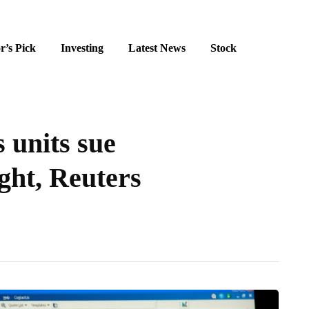
r’s Pick
Investing
Latest News
Stock
 units sue
ght, Reuters