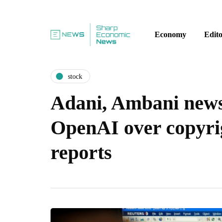
Economy
Edito
stock
Adani, Ambani news
OpenAI over copyri
reports