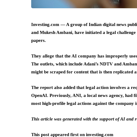
Investing.com — A group of Indian digital news publ
and Mukesh Ambani, have initiated a legal challenge
papers.
They allege that the AI company has improperly used
The outlets, which include Adani’s NDTV and Ambani
might be scraped for content that is then replicated
The report also added that legal action involves a req
OpenAI. Previously, ANI, a local news agency, had fi
most high-profile legal actions against the company i
This article was generated with the support of AI and
This post appeared first on investing.com