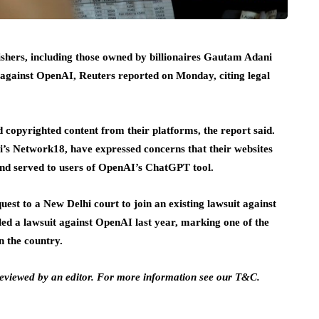
ishers, including those owned by billionaires Gautam Adani
 against OpenAI, Reuters reported on Monday, citing legal
 copyrighted content from their platforms, the report said.
’s Network18, have expressed concerns that their websites
 and served to users of OpenAI’s ChatGPT tool.
uest to a New Delhi court to join an existing lawsuit against
led a lawsuit against OpenAI last year, marking one of the
n the country.
 reviewed by an editor. For more information see our T&C.