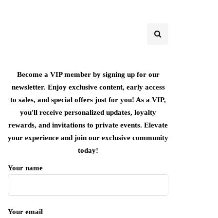
Become a VIP member by signing up for our
newsletter. Enjoy exclusive content, early access
to sales, and special offers just for you! As a VIP,
you'll receive personalized updates, loyalty
rewards, and invitations to private events. Elevate
your experience and join our exclusive community
today!
Your name
Your email