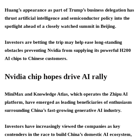
Huang’s appearance as part of Trump’s business delegation has
thrust artificial intelligence and semiconductor policy into the
spotlight ahead of a closely watched summit in Beijing.
Investors are betting the trip may help ease long-standing
obstacles preventing Nvidia from supplying its powerful H200
AI chips to Chinese customers.
Nvidia chip hopes drive AI rally
MiniMax and Knowledge Atlas, which operates the Zhipu AI
platform, have emerged as leading beneficiaries of enthusiasm
surrounding China’s fast-growing generative AI industry.
Investors have increasingly viewed the companies as key
contenders in the race to build China’s domestic AI ecosystem,