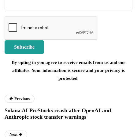
By opting in you agree to receive emails from us and our
affiliates. Your information is secure and your privacy is
protected.
Previous
Solana AI PreStocks crash after OpenAI and
Anthropic stock transfer warnings
Next