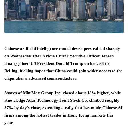
Chinese artificial intelligence model developers rallied sharply
on Wednesday after Nvidia Chief Executive Officer Jensen
Huang joined US President Donald Trump on his visit to
Beijing, fuelling hopes that China could gain wider access to the
chipmaker’s advanced semiconductors.
Shares of MiniMax Group Inc. closed about 18% higher, while
Knowledge Atlas Technology Joint Stock Co. climbed roughly
37% by day’s close, extending a rally that has made Chinese AI
firms among the hottest trades in Hong Kong markets this
year.