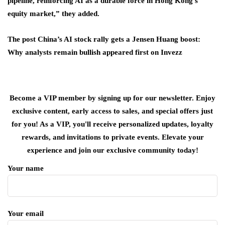
pipeline, reinforcing AI as a durable force in Hong Kong’s
equity market,” they added.
The post China’s AI stock rally gets a Jensen Huang boost:
Why analysts remain bullish appeared first on Invezz
Become a VIP member by signing up for our newsletter. Enjoy
exclusive content, early access to sales, and special offers just
for you! As a VIP, you'll receive personalized updates, loyalty
rewards, and invitations to private events. Elevate your
experience and join our exclusive community today!
Your name
Your email