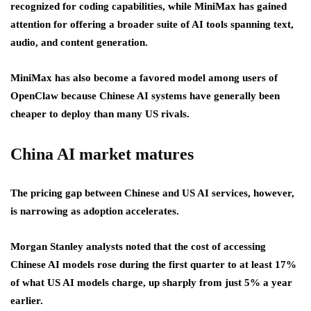
recognized for coding capabilities, while MiniMax has gained
attention for offering a broader suite of AI tools spanning text,
audio, and content generation.
MiniMax has also become a favored model among users of
OpenClaw because Chinese AI systems have generally been
cheaper to deploy than many US rivals.
China AI market matures
The pricing gap between Chinese and US AI services, however,
is narrowing as adoption accelerates.
Morgan Stanley analysts noted that the cost of accessing
Chinese AI models rose during the first quarter to at least 17%
of what US AI models charge, up sharply from just 5% a year
earlier.