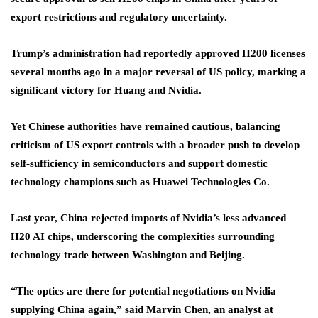
export restrictions and regulatory uncertainty.
Trump’s administration had reportedly approved H200 licenses
several months ago in a major reversal of US policy, marking a
significant victory for Huang and Nvidia.
Yet Chinese authorities have remained cautious, balancing
criticism of US export controls with a broader push to develop
self-sufficiency in semiconductors and support domestic
technology champions such as Huawei Technologies Co.
Last year, China rejected imports of Nvidia’s less advanced
H20 AI chips, underscoring the complexities surrounding
technology trade between Washington and Beijing.
“The optics are there for potential negotiations on Nvidia
supplying China again,” said Marvin Chen, an analyst at