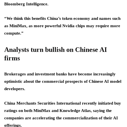
Bloomberg Intelligence.
“We think this benefits China’s token economy and names such
as MiniMax, as more powerful Nvidia chips may require more
compute.”
Analysts turn bullish on Chinese AI
firms
Brokerages and investment banks have become increasingly
optimistic about the commercial prospects of Chinese AI model
developers.
China Merchants Securities International recently initiated buy
ratings on both MiniMax and Knowledge Atlas, saying the
companies are accelerating the commercialization of their AI
offerings.