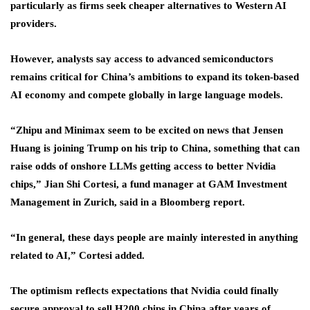
particularly as firms seek cheaper alternatives to Western AI
providers.
However, analysts say access to advanced semiconductors
remains critical for China’s ambitions to expand its token-based
AI economy and compete globally in large language models.
“Zhipu and Minimax seem to be excited on news that Jensen
Huang is joining Trump on his trip to China, something that can
raise odds of onshore LLMs getting access to better Nvidia
chips,” Jian Shi Cortesi, a fund manager at GAM Investment
Management in Zurich, said in a Bloomberg report.
“In general, these days people are mainly interested in anything
related to AI,” Cortesi added.
The optimism reflects expectations that Nvidia could finally
secure approval to sell H200 chips in China after years of