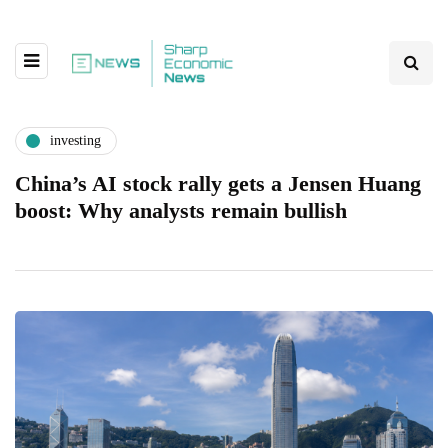
investing
China’s AI stock rally gets a Jensen Huang
boost: Why analysts remain bullish