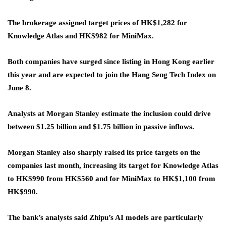
The brokerage assigned target prices of HK$1,282 for
Knowledge Atlas and HK$982 for MiniMax.
Both companies have surged since listing in Hong Kong earlier
this year and are expected to join the Hang Seng Tech Index on
June 8.
Analysts at Morgan Stanley estimate the inclusion could drive
between $1.25 billion and $1.75 billion in passive inflows.
Morgan Stanley also sharply raised its price targets on the
companies last month, increasing its target for Knowledge Atlas
to HK$990 from HK$560 and for MiniMax to HK$1,100 from
HK$990.
The bank’s analysts said Zhipu’s AI models are particularly