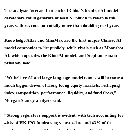
The analysts forecast that each of China’s frontier AI model
developers could generate at least $1 billion in revenue this
year, with revenue potentially more than doubling next year.
Knowledge Atlas and MiniMax are the first major Chinese AI
model companies to list publicly, while rivals such as Moonshot
AI, which operates the Kimi AI model, and StepFun remain
privately held.
“We believe AI and large language model names will become a
much bigger driver of Hong Kong equity markets, reshaping
index composition, performance, liquidity, and fund flows,”
Morgan Stanley analysts said.
“Strong regulatory support is evident, with tech accounting for
40% of HK IPO fundraising year-to-date and 43% of the