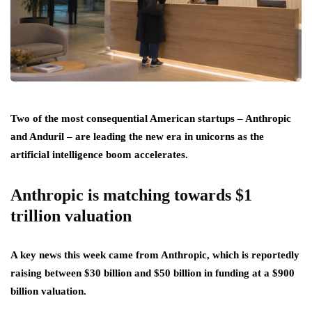
Two of the most consequential American startups – Anthropic
and Anduril – are leading the new era in unicorns as the
artificial intelligence boom accelerates.
Anthropic is matching towards $1
trillion valuation
A key news this week came from Anthropic, which is reportedly
raising between $30 billion and $50 billion in funding at a $900
billion valuation.