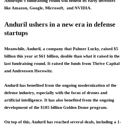
Anthropic’s fundraising round will benefit its early investors
like Amazon, Google, Microsoft, and NVIDIA.
Anduril ushers in a new era in defense
startups
Meanwhile, Anduril, a company that Palmer Lucky, raised $5
billion this year at $61 billion, double than what it raised in the
last fundraising round. It raised the funds from Thrive Capital
and Andreessen Horowitz.
Anduril has benefited from the ongoing modernization of the
defense industry, especially with the focus of drones and
artificial intelligence. It has also benefited from the ongoing
development of the $185 billion Golden Dome program.
On top of this, Anduril has reached several deals, including a 1-