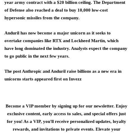
year army contract with a $20 billion ceiling. The Department
of Defense also reached a deal to buy 10,000 low-cost
hypersonic missiles from the company.
Anduril has now become a major unicorn as it seeks to
overtake companies like RTX and Lockheed Martin, which
have long dominated the industry. Analysts expect the company
to go public in the next few years.
The post Anthropic and Anduril raise billions as a new era in
unicorns starts appeared first on Invezz
Become a VIP member by signing up for our newsletter. Enjoy
exclusive content, early access to sales, and special offers just
for you! As a VIP, you'll receive personalized updates, loyalty
rewards, and invitations to private events. Elevate your