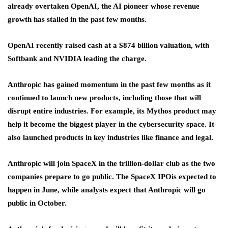
already overtaken OpenAI, the AI pioneer whose revenue
growth has stalled in the past few months.
OpenAI recently raised cash at a $874 billion valuation, with
Softbank and NVIDIA leading the charge.
Anthropic has gained momentum in the past few months as it
continued to launch new products, including those that will
disrupt entire industries. For example, its Mythos product may
help it become the biggest player in the cybersecurity space. It
also launched products in key industries like finance and legal.
Anthropic will join SpaceX in the trillion-dollar club as the two
companies prepare to go public. The SpaceX IPO
is expected to
happen in June, while analysts expect that Anthropic will go
public in October.