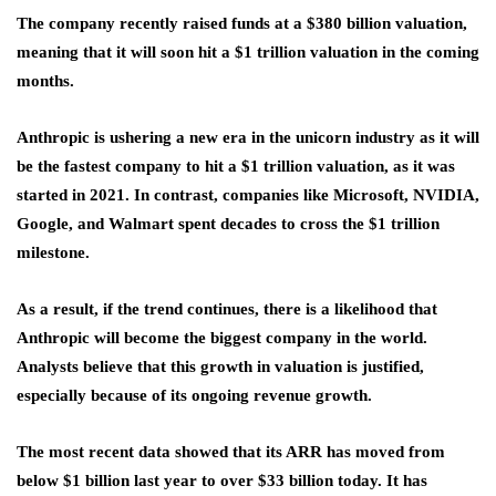
The company recently raised funds at a $380 billion valuation,
meaning that it will soon hit a $1 trillion valuation in the coming
months.
Anthropic is ushering a new era in the unicorn industry as it will
be the fastest company to hit a $1 trillion valuation, as it was
started in 2021. In contrast, companies like Microsoft, NVIDIA,
Google, and Walmart spent decades to cross the $1 trillion
milestone.
As a result, if the trend continues, there is a likelihood that
Anthropic will become the biggest company in the world.
Analysts believe that this growth in valuation is justified,
especially because of its ongoing revenue growth.
The most recent data showed that its ARR has moved from
below $1 billion last year to over $33 billion today. It has