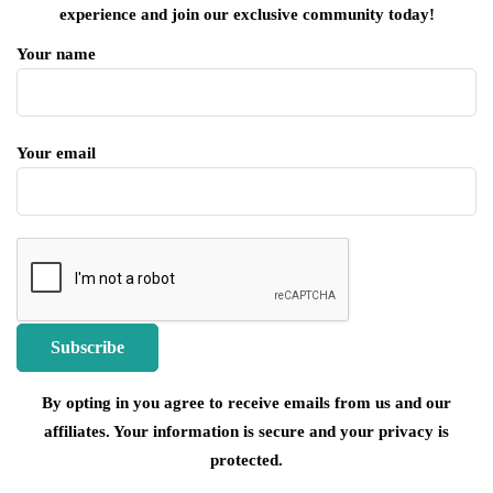
experience and join our exclusive community today!
Your name
Your email
By opting in you agree to receive emails from us and our
affiliates. Your information is secure and your privacy is
protected.