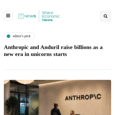
editor's pick
Anthropic and Anduril raise billions as a
new era in unicorns starts