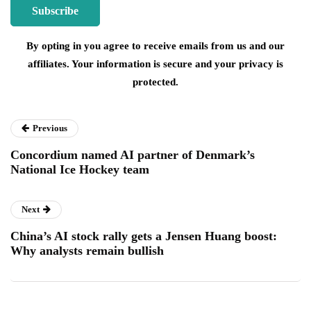
By opting in you agree to receive emails from us and our
affiliates. Your information is secure and your privacy is
protected.
Previous
Concordium named AI partner of Denmark’s
National Ice Hockey team
Next
China’s AI stock rally gets a Jensen Huang boost:
Why analysts remain bullish