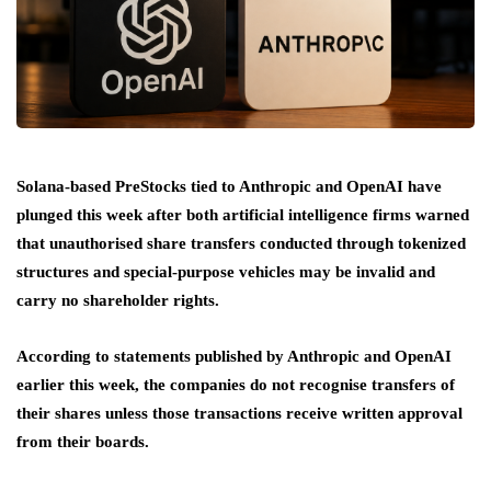
Solana-based PreStocks tied to Anthropic and OpenAI have
plunged this week after both artificial intelligence firms warned
that unauthorised share transfers conducted through tokenized
structures and special-purpose vehicles may be invalid and
carry no shareholder rights.
According to statements published by Anthropic and OpenAI
earlier this week, the companies do not recognise transfers of
their shares unless those transactions receive written approval
from their boards.