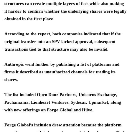
structures can create multiple layers of fees while also making
it harder to confirm whether the underlying shares were legally
obtained in the first place.
According to the report, both companies indicated that if the
original transfer into an SPV lacked approval, subsequent
transactions tied to that structure may also be invalid.
Anthropic went further by publishing a list of platforms and
firms it described as unauthorized channels for trading its
shares.
The list included Open Door Partners, Unicorns Exchange,
Pachamama, Lionheart Ventures, Sydecar, Upmarket, along
with new offerings on Forge Global and Hiive.
Forge Global’s inclusion drew attention because the platform