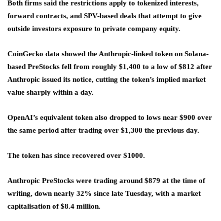
Both firms said the restrictions apply to tokenized interests,
forward contracts, and SPV-based deals that attempt to give
outside investors exposure to private company equity.
CoinGecko data showed the Anthropic-linked token on Solana-
based PreStocks fell from roughly $1,400 to a low of $812 after
Anthropic issued its notice, cutting the token’s implied market
value sharply within a day.
OpenAI’s equivalent token also dropped to lows near $900 over
the same period after trading over $1,300 the previous day.
The token has since recovered over $1000.
Anthropic PreStocks were trading around $879 at the time of
writing, down nearly 32% since late Tuesday, with a market
capitalisation of $8.4 million.