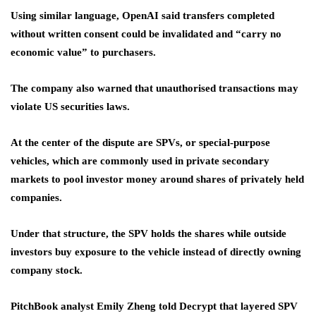
Using similar language, OpenAI said transfers completed
without written consent could be invalidated and “carry no
economic value” to purchasers.
The company also warned that unauthorised transactions may
violate US securities laws.
At the center of the dispute are SPVs, or special-purpose
vehicles, which are commonly used in private secondary
markets to pool investor money around shares of privately held
companies.
Under that structure, the SPV holds the shares while outside
investors buy exposure to the vehicle instead of directly owning
company stock.
PitchBook analyst Emily Zheng told Decrypt that layered SPV