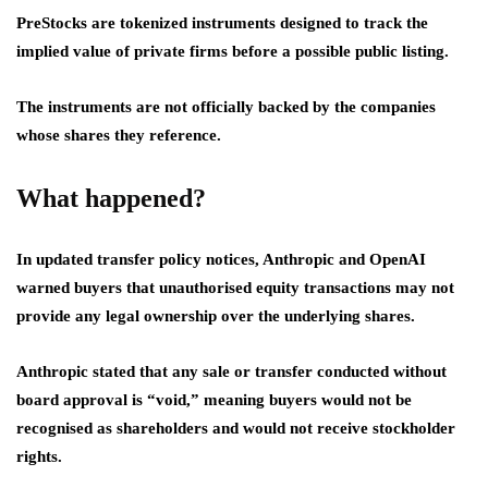
PreStocks are tokenized instruments designed to track the
implied value of private firms before a possible public listing.
The instruments are not officially backed by the companies
whose shares they reference.
What happened?
In updated transfer policy notices, Anthropic and OpenAI
warned buyers that unauthorised equity transactions may not
provide any legal ownership over the underlying shares.
Anthropic stated that any sale or transfer conducted without
board approval is “void,” meaning buyers would not be
recognised as shareholders and would not receive stockholder
rights.