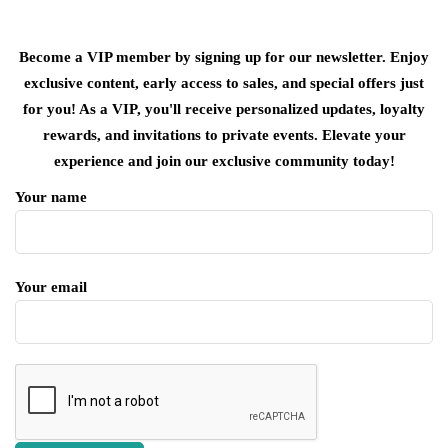
Become a VIP member by signing up for our newsletter. Enjoy
exclusive content, early access to sales, and special offers just
for you! As a VIP, you'll receive personalized updates, loyalty
rewards, and invitations to private events. Elevate your
experience and join our exclusive community today!
Your name
Your email