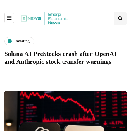
investing
Solana AI PreStocks crash after OpenAI
and Anthropic stock transfer warnings