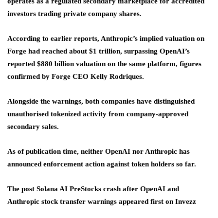
operates as a regulated secondary marketplace for accredited
investors trading private company shares.
According to earlier reports, Anthropic’s implied valuation on
Forge had reached about $1 trillion, surpassing OpenAI’s
reported $880 billion valuation on the same platform, figures
confirmed by Forge CEO Kelly Rodriques.
Alongside the warnings, both companies have distinguished
unauthorised tokenized activity from company-approved
secondary sales.
As of publication time, neither OpenAI nor Anthropic has
announced enforcement action against token holders so far.
The post Solana AI PreStocks crash after OpenAI and
Anthropic stock transfer warnings appeared first on Invezz