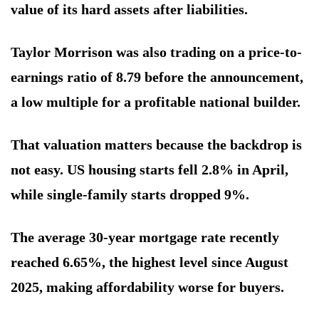
value of its hard assets after liabilities.
Taylor Morrison was also trading on a price-to-
earnings ratio of 8.79 before the announcement,
a low multiple for a profitable national builder.
That valuation matters because the backdrop is
not easy. US housing starts fell 2.8% in April,
while single-family starts dropped 9%.
The average 30-year mortgage rate recently
reached 6.65%, the highest level since August
2025, making affordability worse for buyers.