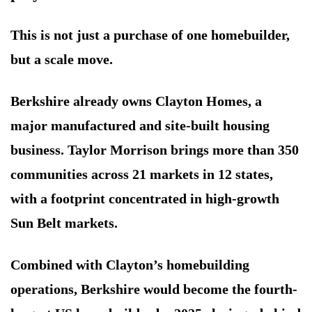
This is not just a purchase of one homebuilder,
but a scale move.
Berkshire already owns Clayton Homes, a
major manufactured and site-built housing
business. Taylor Morrison brings more than 350
communities across 21 markets in 12 states,
with a footprint concentrated in high-growth
Sun Belt markets.
Combined with Clayton’s homebuilding
operations, Berkshire would become the fourth-