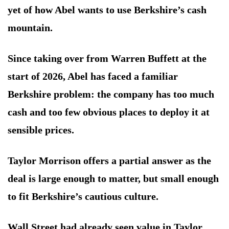
yet of how Abel wants to use Berkshire’s cash
mountain.
Since taking over from Warren Buffett at the
start of 2026, Abel has faced a familiar
Berkshire problem: the company has too much
cash and too few obvious places to deploy it at
sensible prices.
Taylor Morrison offers a partial answer as the
deal is large enough to matter, but small enough
to fit Berkshire’s cautious culture.
Wall Street had already seen value in Taylor