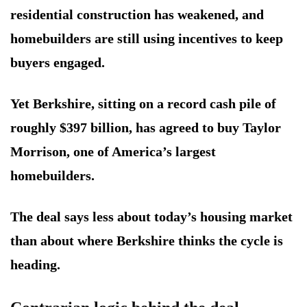
residential construction has weakened, and
homebuilders are still using incentives to keep
buyers engaged.
Yet Berkshire, sitting on a record cash pile of
roughly $397 billion, has agreed to buy Taylor
Morrison, one of America’s largest
homebuilders.
The deal says less about today’s housing market
than about where Berkshire thinks the cycle is
heading.