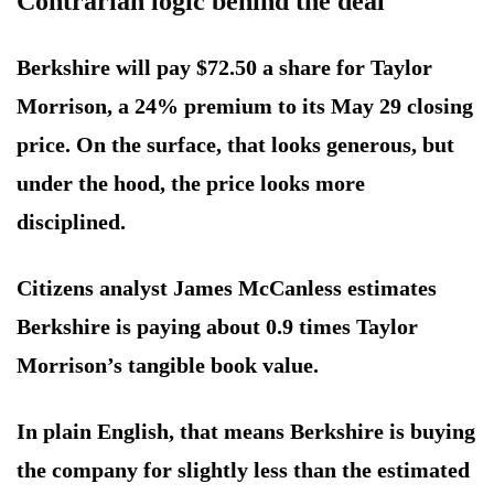
Contrarian logic behind the deal
Berkshire will pay $72.50 a share for Taylor
Morrison, a 24% premium to its May 29 closing
price. On the surface, that looks generous, but
under the hood, the price looks more
disciplined.
Citizens analyst James McCanless estimates
Berkshire is paying about 0.9 times Taylor
Morrison’s tangible book value.
In plain English, that means Berkshire is buying
the company for slightly less than the estimated