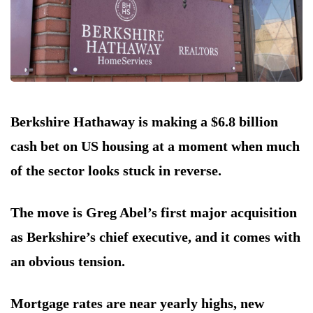
Berkshire Hathaway is making a $6.8 billion
cash bet on US housing at a moment when much
of the sector looks stuck in reverse.
The move is Greg Abel’s first major acquisition
as Berkshire’s chief executive, and it comes with
an obvious tension.
Mortgage rates are near yearly highs, new