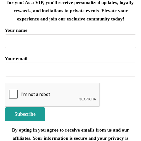
for you! As a VIP, you'll receive personalized updates, loyalty
rewards, and invitations to private events. Elevate your
experience and join our exclusive community today!
Your name
Your email
By opting in you agree to receive emails from us and our
affiliates. Your information is secure and your privacy is