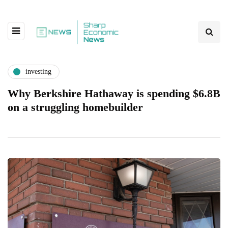
investing
Why Berkshire Hathaway is spending $6.8B
on a struggling homebuilder