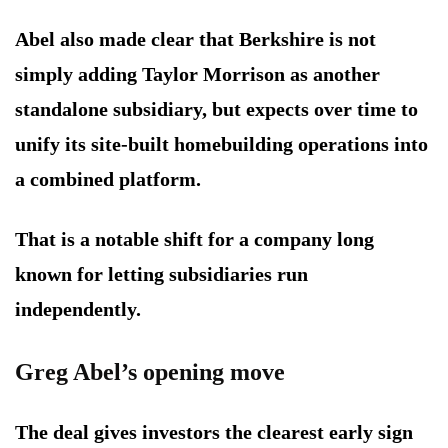
Abel also made clear that Berkshire is not
simply adding Taylor Morrison as another
standalone subsidiary, but expects over time to
unify its site-built homebuilding operations into
a combined platform.
That is a notable shift for a company long
known for letting subsidiaries run
independently.
Greg Abel’s opening move
The deal gives investors the clearest early sign