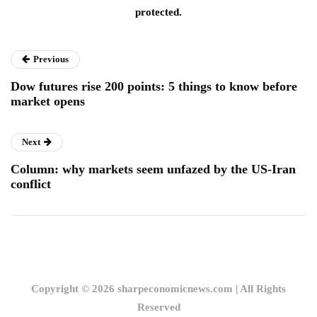
protected.
Previous
Dow futures rise 200 points: 5 things to know before
market opens
Next
Column: why markets seem unfazed by the US-Iran
conflict
Copyright © 2026 sharpeconomicnews.com | All Rights
Reserved