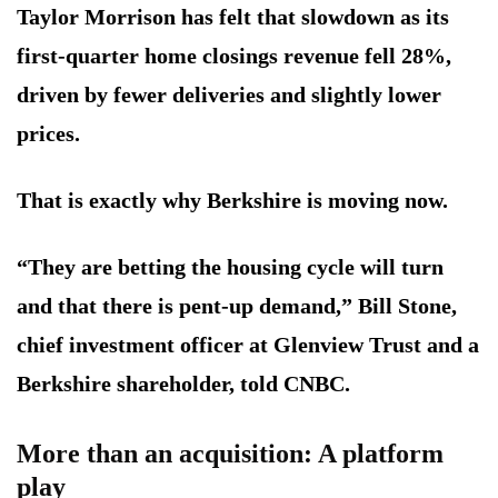
Taylor Morrison has felt that slowdown as its
first-quarter home closings revenue fell 28%,
driven by fewer deliveries and slightly lower
prices.
That is exactly why Berkshire is moving now.
“They are betting the housing cycle will turn
and that there is pent-up demand,” Bill Stone,
chief investment officer at Glenview Trust and a
Berkshire shareholder, told CNBC.
More than an acquisition: A platform
play