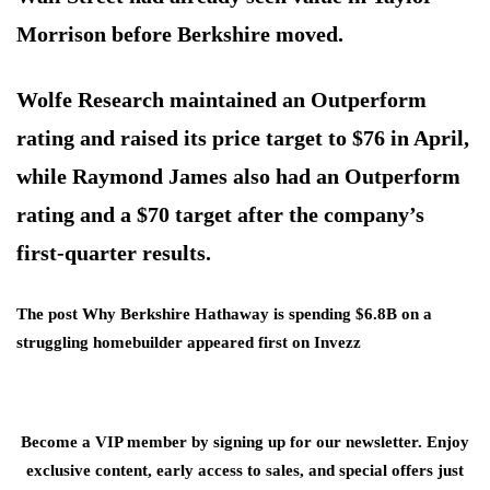
Morrison before Berkshire moved.
Wolfe Research maintained an Outperform
rating and raised its price target to $76 in April,
while Raymond James also had an Outperform
rating and a $70 target after the company’s
first-quarter results.
The post Why Berkshire Hathaway is spending $6.8B on a
struggling homebuilder appeared first on Invezz
Become a VIP member by signing up for our newsletter. Enjoy
exclusive content, early access to sales, and special offers just