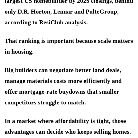
largest US homebuilder by 2025 closings, behind
only D.R. Horton, Lennar and PulteGroup,
according to ResiClub analysis.
That ranking is important because scale matters
in housing.
Big builders can negotiate better land deals,
manage materials costs more efficiently and
offer mortgage-rate buydowns that smaller
competitors struggle to match.
In a market where affordability is tight, those
advantages can decide who keeps selling homes.