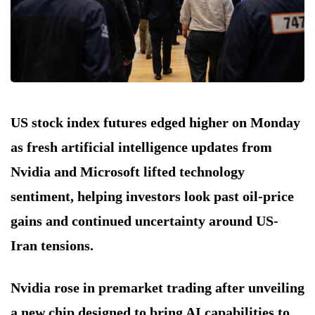
US stock index futures edged higher on Monday
as fresh artificial intelligence updates from
Nvidia and Microsoft lifted technology
sentiment, helping investors look past oil-price
gains and continued uncertainty around US-
Iran tensions.
Nvidia rose in premarket trading after unveiling
a new chip designed to bring AI capabilities to