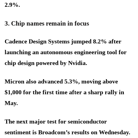
2.9%.
3. Chip names remain in focus
Cadence Design Systems jumped 8.2% after
launching an autonomous engineering tool for
chip design powered by Nvidia.
Micron also advanced 5.3%, moving above
$1,000 for the first time after a sharp rally in
May.
The next major test for semiconductor
sentiment is Broadcom’s results on Wednesday.