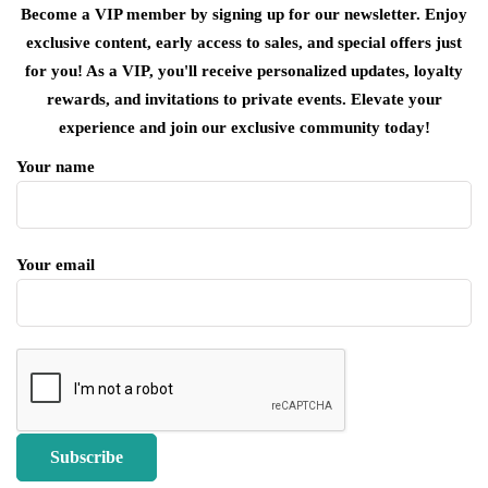
Become a VIP member by signing up for our newsletter. Enjoy
exclusive content, early access to sales, and special offers just
for you! As a VIP, you'll receive personalized updates, loyalty
rewards, and invitations to private events. Elevate your
experience and join our exclusive community today!
Your name
Your email