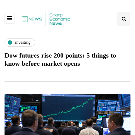
investing
Dow futures rise 200 points: 5 things to
know before market opens