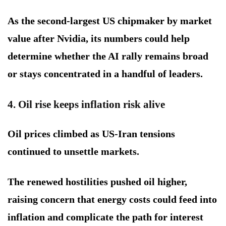
As the second-largest US chipmaker by market
value after Nvidia, its numbers could help
determine whether the AI rally remains broad
or stays concentrated in a handful of leaders.
4. Oil rise keeps inflation risk alive
Oil prices climbed as US-Iran tensions
continued to unsettle markets.
The renewed hostilities pushed oil higher,
raising concern that energy costs could feed into
inflation and complicate the path for interest