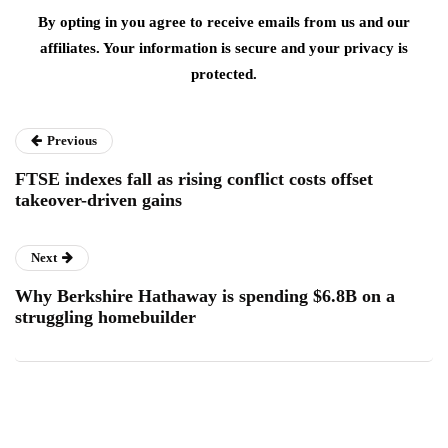
By opting in you agree to receive emails from us and our
affiliates. Your information is secure and your privacy is
protected.
Previous
FTSE indexes fall as rising conflict costs offset
takeover-driven gains
Next
Why Berkshire Hathaway is spending $6.8B on a
struggling homebuilder