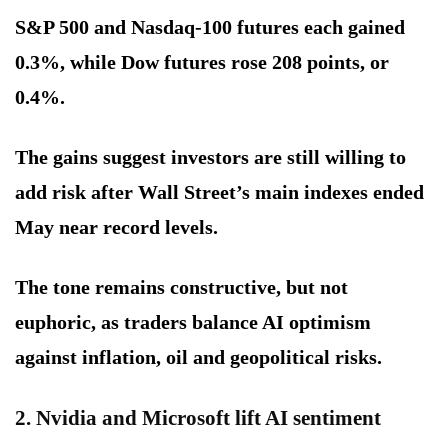
S&P 500 and Nasdaq-100 futures each gained
0.3%, while Dow futures rose 208 points, or
0.4%.
The gains suggest investors are still willing to
add risk after Wall Street’s main indexes ended
May near record levels.
The tone remains constructive, but not
euphoric, as traders balance AI optimism
against inflation, oil and geopolitical risks.
2. Nvidia and Microsoft lift AI sentiment