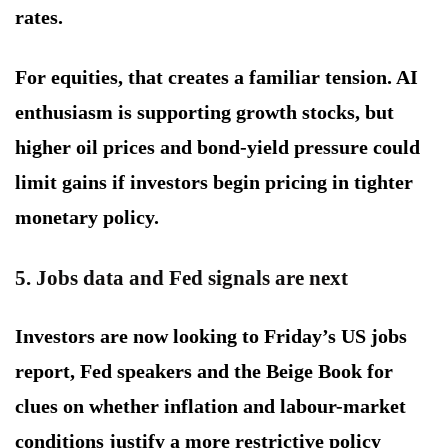
rates.
For equities, that creates a familiar tension. AI
enthusiasm is supporting growth stocks, but
higher oil prices and bond-yield pressure could
limit gains if investors begin pricing in tighter
monetary policy.
5. Jobs data and Fed signals are next
Investors are now looking to Friday’s US jobs
report, Fed speakers and the Beige Book for
clues on whether inflation and labour-market
conditions justify a more restrictive policy