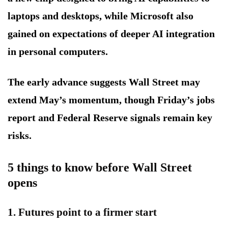
laptops and desktops, while Microsoft also
gained on expectations of deeper AI integration
in personal computers.
The early advance suggests Wall Street may
extend May’s momentum, though Friday’s jobs
report and Federal Reserve signals remain key
risks.
5 things to know before Wall Street
opens
1. Futures point to a firmer start