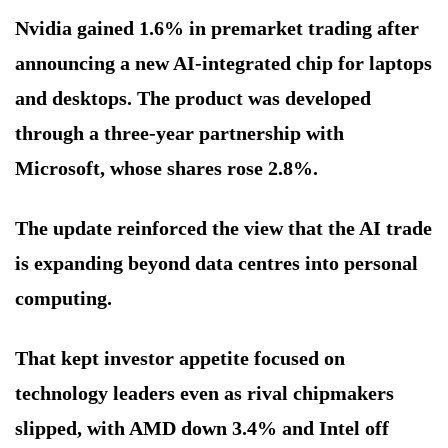
Nvidia gained 1.6% in premarket trading after
announcing a new AI-integrated chip for laptops
and desktops. The product was developed
through a three-year partnership with
Microsoft, whose shares rose 2.8%.
The update reinforced the view that the AI trade
is expanding beyond data centres into personal
computing.
That kept investor appetite focused on
technology leaders even as rival chipmakers
slipped, with AMD down 3.4% and Intel off