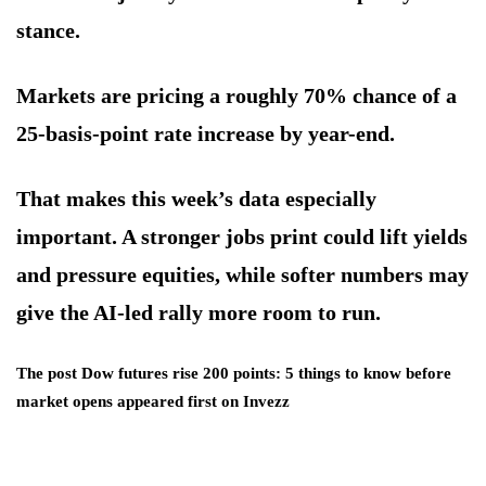
stance.
Markets are pricing a roughly 70% chance of a
25-basis-point rate increase by year-end.
That makes this week’s data especially
important. A stronger jobs print could lift yields
and pressure equities, while softer numbers may
give the AI-led rally more room to run.
The post Dow futures rise 200 points: 5 things to know before
market opens appeared first on Invezz