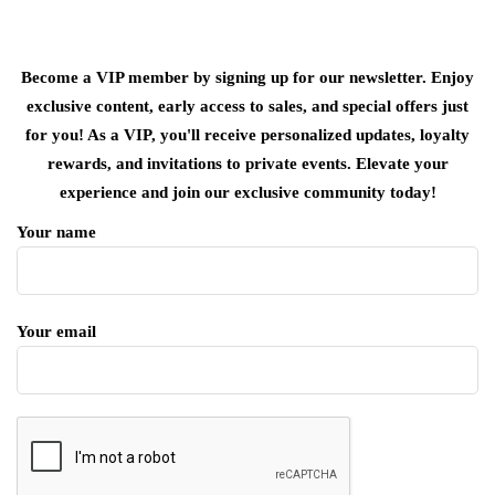
Become a VIP member by signing up for our newsletter. Enjoy
exclusive content, early access to sales, and special offers just
for you! As a VIP, you'll receive personalized updates, loyalty
rewards, and invitations to private events. Elevate your
experience and join our exclusive community today!
Your name
Your email