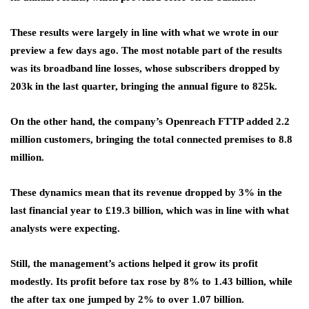
These results were largely in line with what we wrote in our
preview a few days ago. The most notable part of the results
was its broadband line losses, whose subscribers dropped by
203k in the last quarter, bringing the annual figure to 825k.
On the other hand, the company’s Openreach FTTP added 2.2
million customers, bringing the total connected premises to 8.8
million.
These dynamics mean that its revenue dropped by 3% in the
last financial year to £19.3 billion, which was in line with what
analysts were expecting.
Still, the management’s actions helped it grow its profit
modestly. Its profit before tax rose by 8% to 1.43 billion, while
the after tax one jumped by 2% to over 1.07 billion.