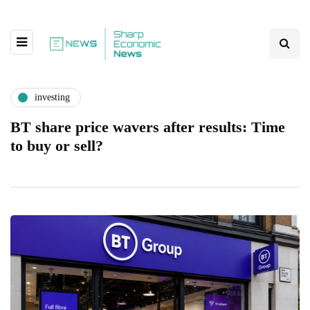
investing
BT share price wavers after results: Time
to buy or sell?