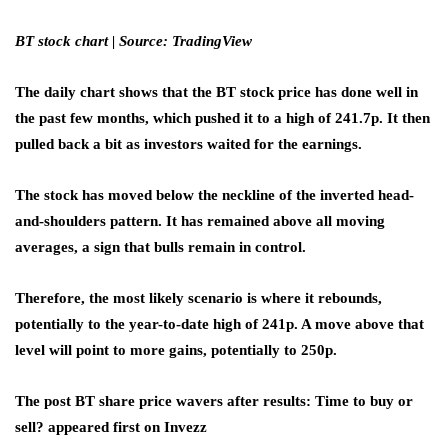
BT stock chart | Source: TradingView
The daily chart shows that the BT stock price has done well in
the past few months, which pushed it to a high of 241.7p. It then
pulled back a bit as investors waited for the earnings.
The stock has moved below the neckline of the inverted head-
and-shoulders pattern. It has remained above all moving
averages, a sign that bulls remain in control.
Therefore, the most likely scenario is where it rebounds,
potentially to the year-to-date high of 241p. A move above that
level will point to more gains, potentially to 250p.
The post BT share price wavers after results: Time to buy or
sell? appeared first on Invezz