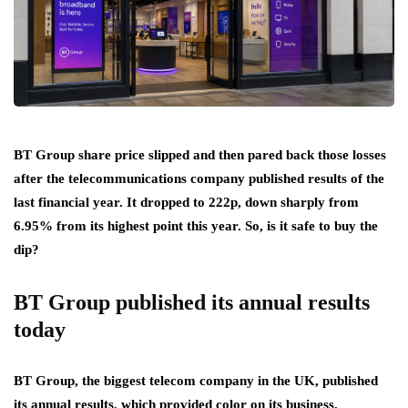
BT Group share price slipped and then pared back those losses
after the telecommunications company published results of the
last financial year. It dropped to 222p, down sharply from
6.95% from its highest point this year. So, is it safe to buy the
dip?
BT Group published its annual results
today
BT Group, the biggest telecom company in the UK, published
its annual results, which provided color on its business.