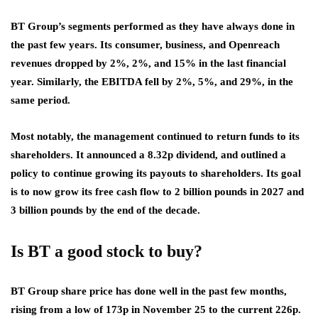
BT Group’s segments performed as they have always done in
the past few years. Its consumer, business, and Openreach
revenues dropped by 2%, 2%, and 15% in the last financial
year. Similarly, the EBITDA fell by 2%, 5%, and 29%, in the
same period.
Most notably, the management continued to return funds to its
shareholders. It announced a 8.32p dividend, and outlined a
policy to continue growing its payouts to shareholders. Its goal
is to now grow its free cash flow to 2 billion pounds in 2027 and
3 billion pounds by the end of the decade.
Is BT a good stock to buy?
BT Group share price has done well in the past few months,
rising from a low of 173p in November 25 to the current 226p.