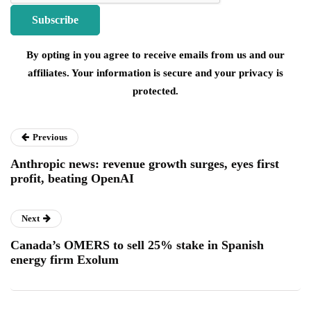
By opting in you agree to receive emails from us and our
affiliates. Your information is secure and your privacy is
protected.
Previous
Anthropic news: revenue growth surges, eyes first
profit, beating OpenAI
Next
Canada’s OMERS to sell 25% stake in Spanish
energy firm Exolum