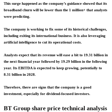
This surge happened as the company’s guidance showed that its
broadband churn will be lower than the 1 million+ that analysts
were predicting.
The company is working to fix some of its historical challenges,
including exiting its international business. It is also leveraging
artificial intelligence to cut its operational costs.
Analysts expect that its revenue will ease a bit to 19.31 billion in
the next financial year followed by 19.29 billion in the following
year. Its EBITDA is expected to keep growing, potentially to
8.31 billion in 2028.
Therefore, there are signs that the company is a good
investment, especially for dividend-focused investors.
BT Group share price technical analysis