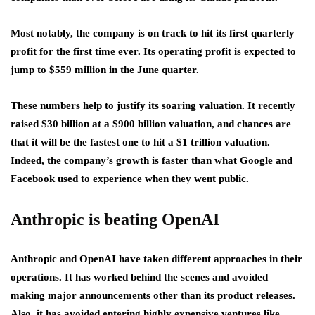
Most notably, the company is on track to hit its first quarterly
profit for the first time ever. Its operating profit is expected to
jump to $559 million in the June quarter.
These numbers help to justify its soaring valuation. It recently
raised $30 billion at a $900 billion valuation, and chances are
that it will be the fastest one to hit a $1 trillion valuation.
Indeed, the company’s growth is faster than what Google and
Facebook used to experience when they went public.
Anthropic is beating OpenAI
Anthropic and OpenAI have taken different approaches in their
operations. It has worked behind the scenes and avoided
making major announcements other than its product releases.
Also, it has avoided entering highly expensive ventures like