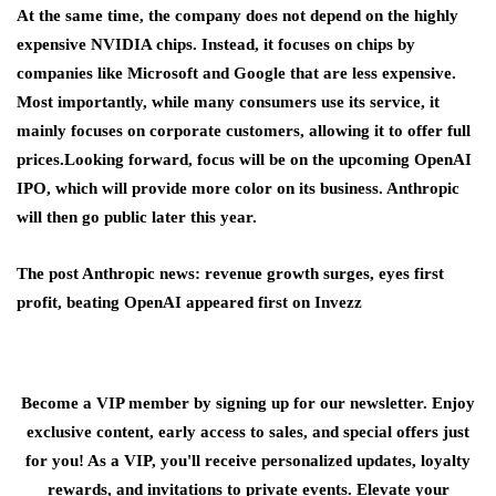
At the same time, the company does not depend on the highly
expensive NVIDIA chips. Instead, it focuses on chips by
companies like Microsoft and Google that are less expensive.
Most importantly, while many consumers use its service, it
mainly focuses on corporate customers, allowing it to offer full
prices.Looking forward, focus will be on the upcoming OpenAI
IPO
,
which will provide more color on its business. Anthropic
will then go public later this year.
The post Anthropic news: revenue growth surges, eyes first
profit, beating OpenAI appeared first on Invezz
Become a VIP member by signing up for our newsletter. Enjoy
exclusive content, early access to sales, and special offers just
for you! As a VIP, you'll receive personalized updates, loyalty
rewards, and invitations to private events. Elevate your