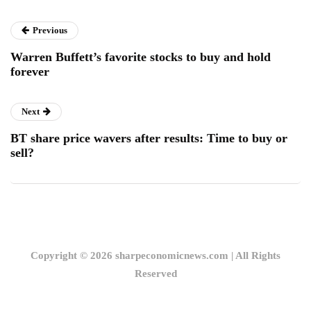
Previous
Warren Buffett’s favorite stocks to buy and hold
forever
Next
BT share price wavers after results: Time to buy or
sell?
Copyright © 2026 sharpeconomicnews.com | All Rights
Reserved