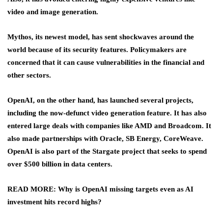
video and image generation.
Mythos, its newest model, has sent shockwaves around the
world because of its security features. Policymakers are
concerned that it can cause vulnerabilities in the financial and
other sectors.
OpenAI, on the other hand, has launched several projects,
including the now-defunct video generation feature. It has also
entered large deals with companies like AMD and Broadcom. It
also made partnerships with Oracle, SB Energy, CoreWeave.
OpenAI is also part of the Stargate project that seeks to spend
over $500 billion in data centers.
READ MORE: Why is OpenAI missing targets even as AI
investment hits record highs?