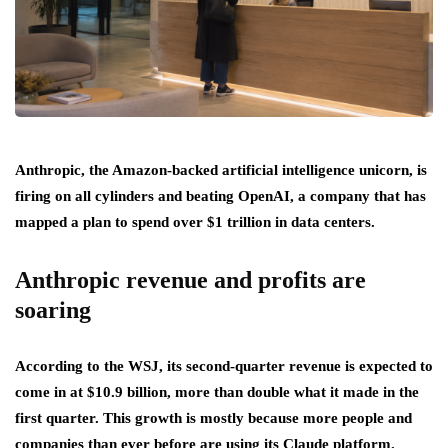
Anthropic, the Amazon-backed artificial intelligence unicorn, is
firing on all cylinders and beating OpenAI, a company that has
mapped a plan to spend over $1 trillion in data centers.
Anthropic revenue and profits are
soaring
According to the WSJ, its second-quarter revenue is expected to
come in at $10.9 billion, more than double what it made in the
first quarter. This growth is mostly because more people and
companies than ever before are using its Claude platform.