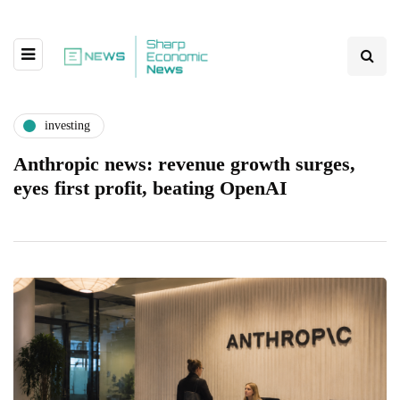
investing
Anthropic news: revenue growth surges,
eyes first profit, beating OpenAI