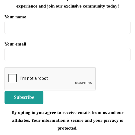
experience and join our exclusive community today!
Your name
Your email
By opting in you agree to receive emails from us and our
affiliates. Your information is secure and your privacy is
protected.