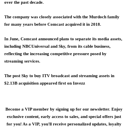
over the past decade.
The company was closely associated with the Murdoch family
for many years before Comcast acquired it in 2018.
In June, Comcast announced plans to separate its media assets,
including NBCUniversal and Sky, from its cable business,
reflecting the increasing competitive pressure posed by
streaming services.
The post Sky to buy ITV broadcast and streaming assets in
$2.13B acquisition appeared first on Invezz
Become a VIP member by signing up for our newsletter. Enjoy
exclusive content, early access to sales, and special offers just
for you! As a VIP, you'll receive personalized updates, loyalty