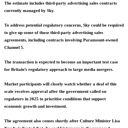
The estimate includes third-party advertising sales contracts
currently managed by Sky.
To address potential regulatory concerns, Sky could be required
to give up some of those third-party advertising sales
agreements, including contracts involving Paramount-owned
Channel 5.
The transaction is expected to become an important test case
for Britain’s regulatory approach to large media mergers.
Market participants will closely watch whether a deal of this
scale receives approval after the government called on
regulators in 2025 to prioritise conditions that support
economic growth and investment.
The agreement also comes shortly after Culture Minister Lisa