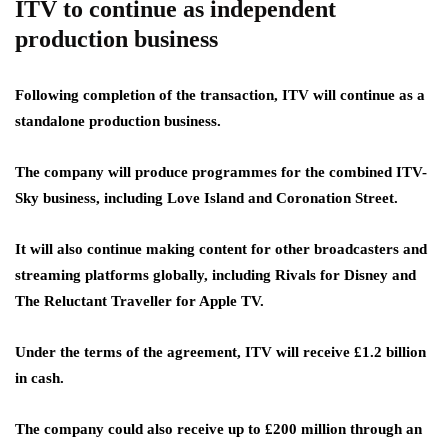
ITV to continue as independent
production business
Following completion of the transaction, ITV will continue as a
standalone production business.
The company will produce programmes for the combined ITV-
Sky business, including Love Island and Coronation Street.
It will also continue making content for other broadcasters and
streaming platforms globally, including Rivals for Disney and
The Reluctant Traveller for Apple TV.
Under the terms of the agreement, ITV will receive £1.2 billion
in cash.
The company could also receive up to £200 million through an