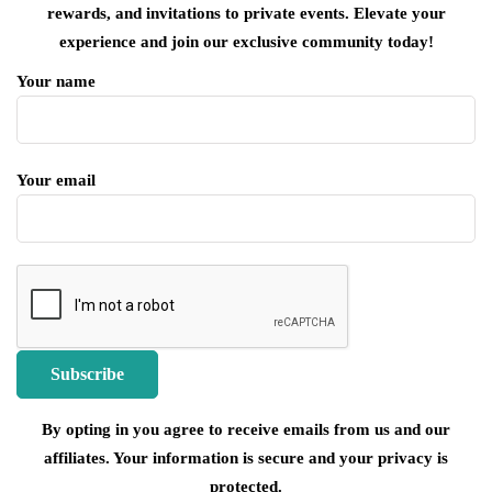
rewards, and invitations to private events. Elevate your
experience and join our exclusive community today!
Your name
Your email
By opting in you agree to receive emails from us and our
affiliates. Your information is secure and your privacy is
protected.