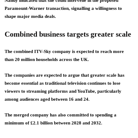
Nandy indicated that she could intervene in the proposed
Paramount-Warner transaction, signalling a willingness to
shape major media deals.
Combined business targets greater scale
The combined ITV-Sky company is expected to reach more
than 20 million households across the UK.
The companies are expected to argue that greater scale has
become essential as traditional television continues to lose
viewers to streaming platforms and YouTube, particularly
among audiences aged between 16 and 24.
The merged company has also committed to spending a
minimum of £2.1 billion between 2028 and 2032.