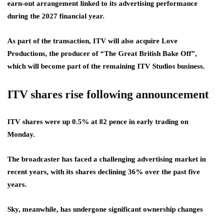
earn-out arrangement linked to its advertising performance
during the 2027 financial year.
As part of the transaction, ITV will also acquire Love
Productions, the producer of “The Great British Bake Off”,
which will become part of the remaining ITV Studios business.
ITV shares rise following announcement
ITV shares were up 0.5% at 82 pence in early trading on
Monday.
The broadcaster has faced a challenging advertising market in
recent years, with its shares declining 36% over the past five
years.
Sky, meanwhile, has undergone significant ownership changes