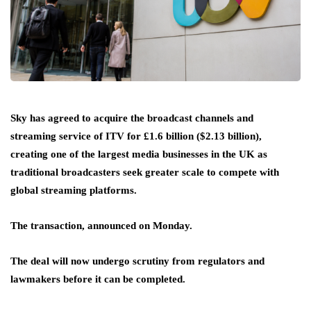
Sky has agreed to acquire the broadcast channels and
streaming service of ITV for £1.6 billion ($2.13 billion),
creating one of the largest media businesses in the UK as
traditional broadcasters seek greater scale to compete with
global streaming platforms.
The transaction, announced on Monday.
The deal will now undergo scrutiny from regulators and
lawmakers before it can be completed.