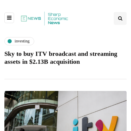
investing
Sky to buy ITV broadcast and streaming
assets in $2.13B acquisition