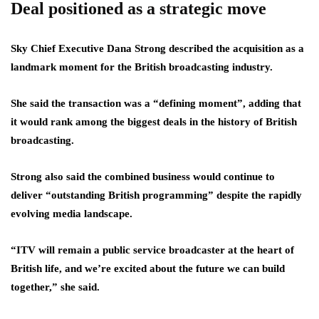
Deal positioned as a strategic move
Sky Chief Executive Dana Strong described the acquisition as a
landmark moment for the British broadcasting industry.
She said the transaction was a “defining moment”, adding that
it would rank among the biggest deals in the history of British
broadcasting.
Strong also said the combined business would continue to
deliver “outstanding British programming” despite the rapidly
evolving media landscape.
“ITV will remain a public service broadcaster at the heart of
British life, and we’re excited about the future we can build
together,” she said.