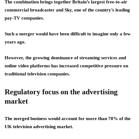
The combination brings together Britain’s largest free-to-air
commercial broadcaster and Sky, one of the country’s leading
pay-TV companies.
Such a merger would have been difficult to imagine only a few
years ago.
However, the growing dominance of streaming services and
online video platforms has increased competitive pressure on
traditional television companies.
Regulatory focus on the advertising
market
The merged business would account for more than 70% of the
UK television advertising market.