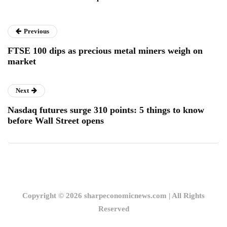
Previous
FTSE 100 dips as precious metal miners weigh on
market
Next
Nasdaq futures surge 310 points: 5 things to know
before Wall Street opens
Copyright © 2026 sharpeconomicnews.com | All Rights
Reserved