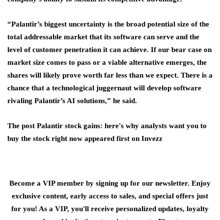
“Palantir’s biggest uncertainty is the broad potential size of the
total addressable market that its software can serve and the
level of customer penetration it can achieve. If our bear case on
market size comes to pass or a viable alternative emerges, the
shares will likely prove worth far less than we expect. There is a
chance that a technological juggernaut will develop software
rivaling Palantir’s AI solutions,” he said.
The post Palantir stock gains: here's why analysts want you to
buy the stock right now appeared first on Invezz
Become a VIP member by signing up for our newsletter. Enjoy
exclusive content, early access to sales, and special offers just
for you! As a VIP, you'll receive personalized updates, loyalty