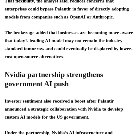
That flexibility, the analyst said, reduces concerns that
enterprises could bypass Palantir in favor of directly adopting
models from companies such as OpenAI or Anthropic.
The brokerage added that businesses are becoming more aware
that today’s leading AI model may not remain the industry
standard tomorrow and could eventually be displaced by lower-
cost open-source alternatives.
Nvidia partnership strengthens
government AI push
Investor sentiment also received a boost after Palantir
announced a strategic collaboration with Nvidia to develop
custom AI models for the US government.
Under the partnership, Nvidia’s AI infrastructure and