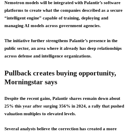
Nemotron models will be integrated with Palantir’s software
platforms to create what the companies described as a secure
“intelligent engine” capable of training, deploying and
managing AI models across government agencies.
The initiative further strengthens Palantir’s presence in the
public sector, an area where it already has deep relationships
across defense and intelligence organizations.
Pullback creates buying opportunity,
Morningstar says
Despite the recent gains, Palantir shares remain down about
25% this year after surging 356% in 2024, a rally that pushed
valuation multiples to elevated levels.
Several analysts believe the correction has created a more