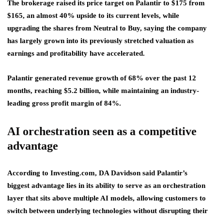
The brokerage raised its price target on Palantir to $175 from
$165, an almost 40% upside to its current levels, while
upgrading the shares from Neutral to Buy, saying the company
has largely grown into its previously stretched valuation as
earnings and profitability have accelerated.
Palantir generated revenue growth of 68% over the past 12
months, reaching $5.2 billion, while maintaining an industry-
leading gross profit margin of 84%.
AI orchestration seen as a competitive
advantage
According to Investing.com, DA Davidson said Palantir’s
biggest advantage lies in its ability to serve as an orchestration
layer that sits above multiple AI models, allowing customers to
switch between underlying technologies without disrupting their