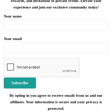
rewards, and invitations to private events. Elevate your
experience and join our exclusive community today!
Your name
Your email
By opting in you agree to receive emails from us and our
affiliates. Your information is secure and your privacy is
protected.