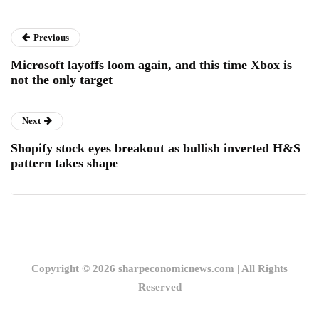
Previous
Microsoft layoffs loom again, and this time Xbox is
not the only target
Next
Shopify stock eyes breakout as bullish inverted H&S
pattern takes shape
Copyright © 2026 sharpeconomicnews.com | All Rights
Reserved