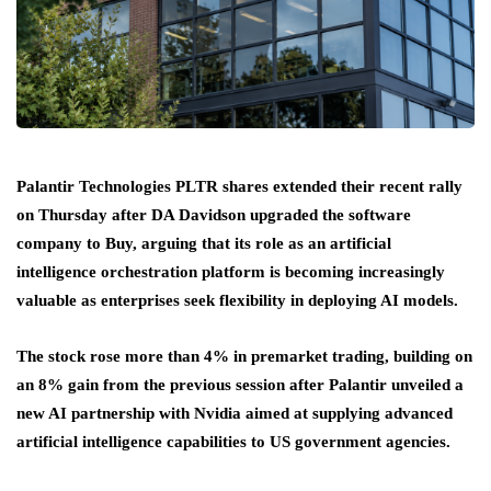
Palantir Technologies PLTR shares extended their recent rally
on Thursday after DA Davidson upgraded the software
company to Buy, arguing that its role as an artificial
intelligence orchestration platform is becoming increasingly
valuable as enterprises seek flexibility in deploying AI models.
The stock rose more than 4% in premarket trading, building on
an 8% gain from the previous session after Palantir unveiled a
new AI partnership with Nvidia aimed at supplying advanced
artificial intelligence capabilities to US government agencies.