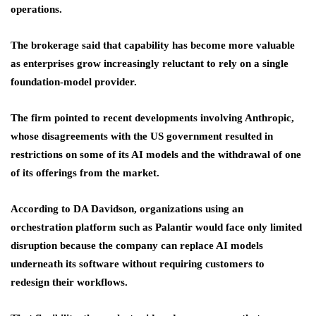
operations.
The brokerage said that capability has become more valuable
as enterprises grow increasingly reluctant to rely on a single
foundation-model provider.
The firm pointed to recent developments involving Anthropic,
whose disagreements with the US government resulted in
restrictions on some of its AI models and the withdrawal of one
of its offerings from the market.
According to DA Davidson, organizations using an
orchestration platform such as Palantir would face only limited
disruption because the company can replace AI models
underneath its software without requiring customers to
redesign their workflows.