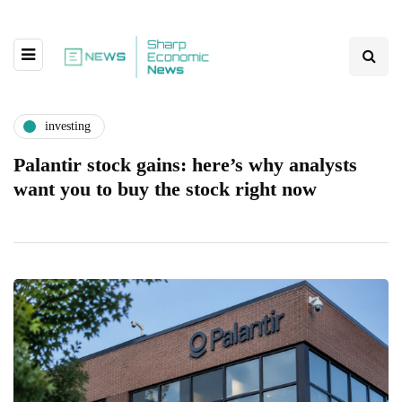
investing
Palantir stock gains: here’s why analysts
want you to buy the stock right now