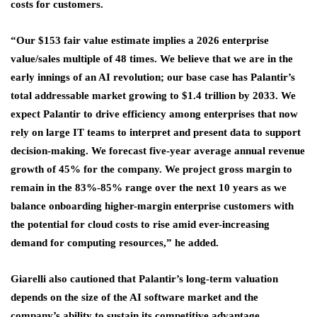
costs for customers.
“Our $153 fair value estimate implies a 2026 enterprise
value/sales multiple of 48 times. We believe that we are in the
early innings of an AI revolution; our base case has Palantir’s
total addressable market growing to $1.4 trillion by 2033. We
expect Palantir to drive efficiency among enterprises that now
rely on large IT teams to interpret and present data to support
decision-making. We forecast five-year average annual revenue
growth of 45% for the company. We project gross margin to
remain in the 83%-85% range over the next 10 years as we
balance onboarding higher-margin enterprise customers with
the potential for cloud costs to rise amid ever-increasing
demand for computing resources,” he added.
Giarelli also cautioned that Palantir’s long-term valuation
depends on the size of the AI software market and the
company’s ability to sustain its competitive advantage.