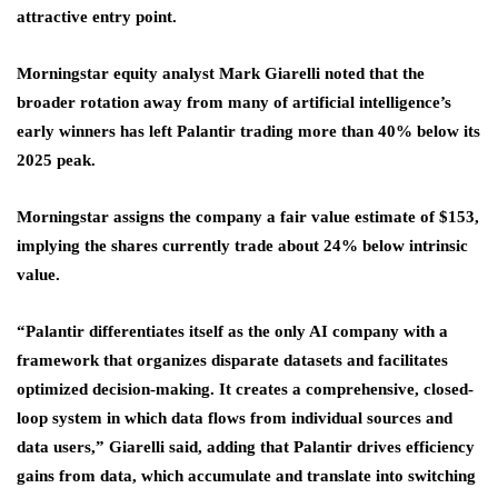
attractive entry point.
Morningstar equity analyst Mark Giarelli noted that the
broader rotation away from many of artificial intelligence’s
early winners has left Palantir trading more than 40% below its
2025 peak.
Morningstar assigns the company a fair value estimate of $153,
implying the shares currently trade about 24% below intrinsic
value.
“Palantir differentiates itself as the only AI company with a
framework that organizes disparate datasets and facilitates
optimized decision-making. It creates a comprehensive, closed-
loop system in which data flows from individual sources and
data users,” Giarelli said, adding that Palantir drives efficiency
gains from data, which accumulate and translate into switching