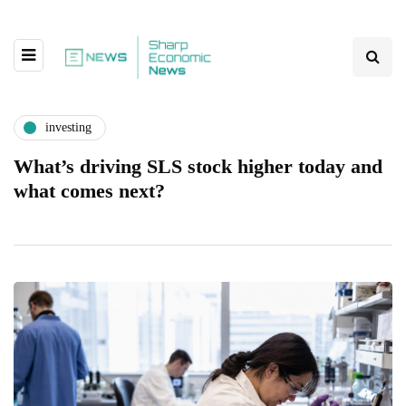
investing
What’s driving SLS stock higher today and
what comes next?