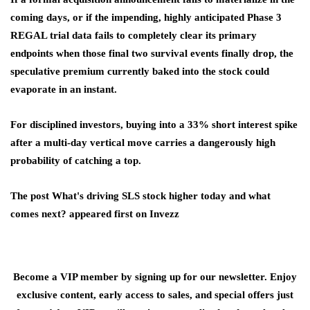
coming days, or if the impending, highly anticipated Phase 3
REGAL trial data fails to completely clear its primary
endpoints when those final two survival events finally drop, the
speculative premium currently baked into the stock could
evaporate in an instant.
For disciplined investors, buying into a 33% short interest spike
after a multi-day vertical move carries a dangerously high
probability of catching a top.
The post What's driving SLS stock higher today and what
comes next? appeared first on Invezz
Become a VIP member by signing up for our newsletter. Enjoy
exclusive content, early access to sales, and special offers just