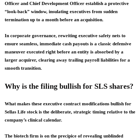
Officer and Chief Development Officer establish a protective
“look-back” window, insulating executives from sudden
termination up to a month before an acquisition.
In corporate governance, rewriting executive safety nets to
ensure seamless, immediate cash payouts is a classic defensive
maneuver executed right before an entity is absorbed by a
larger acquirer, clearing away trailing payroll liabilities for a
smooth transition.
Why is the filing bullish for SLS shares?
What makes these executive contract modifications bullish for
Sellas Life stock is the deliberate, strategic timing relative to the
company’s clinical calendar.
The biotech firm is on the precipice of revealing unblinded