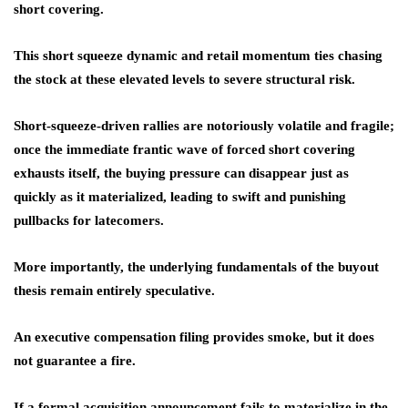
short covering.
This short squeeze dynamic and retail momentum ties chasing
the stock at these elevated levels to severe structural risk.
Short-squeeze-driven rallies are notoriously volatile and fragile;
once the immediate frantic wave of forced short covering
exhausts itself, the buying pressure can disappear just as
quickly as it materialized, leading to swift and punishing
pullbacks for latecomers.
More importantly, the underlying fundamentals of the buyout
thesis remain entirely speculative.
An executive compensation filing provides smoke, but it does
not guarantee a fire.
If a formal acquisition announcement fails to materialize in the