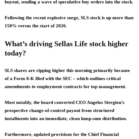
buyout, sending a wave of speculative buy orders into the stock.
Following the recent explosive surge, SLS stock is up more than
150% versus the start of 2026.
What’s driving Sellas Life stock higher
today?
SLS shares are ripping higher this morning primarily because
of a Form 8-K filed with the SEC – which outlines critical
amendments to employment contracts for top management.
Most notably, the board converted CEO Angelos Stergiou’s
prospective change-of-control payout from structured
installments into an immediate, clean lump-sum distribution.
Furthermore, updated provisions for the Chief Financial