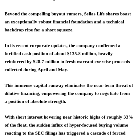
Beyond the compelling buyout rumors, Sellas Life shares boast
an exceptionally robust financial foundation and a technical
backdrop ripe for a short squeeze.
In its recent corporate updates, the company confirmed a
fortified cash position of about $135.8 million, heavily
reinforced by $28.7 million in fresh warrant exercise proceeds
collected during April and May.
This immense capital runway eliminates the near-term threat of
dilutive financing, empowering the company to negotiate from
a position of absolute strength.
With short interest hovering near historic highs of roughly 33%
of the float, the sudden influx of hyper-focused buying volume
reacting to the SEC filings has triggered a cascade of forced