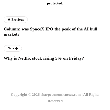
protected.
Previous
Column: was SpaceX IPO the peak of the AI bull
market?
Next
Why is Netflix stock rising 5% on Friday?
Copyright © 2026 sharpeconomicnews.com | All Rights
Reserved