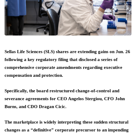
Sellas Life Sciences (SLS) shares are extending gains on Jun. 26
following a key regulatory filing that disclosed a series of
comprehensive corporate amendments regarding executive
compensation and protection.
Specifically, the board restructured change-of-control and
severance agreements for CEO Angelos Stergiou, CFO John
Burns, and CDO Dragan Cicic.
The marketplace is widely interpreting these sudden structural
changes as a “definitive” corporate precursor to an impending