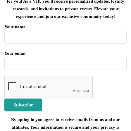
for you! As a VIP, you'll receive personalized updates, loyalty
rewards, and invitations to private events. Elevate your
experience and join our exclusive community today!
Your name
Your email
By opting in you agree to receive emails from us and our
affiliates. Your information is secure and your privacy is