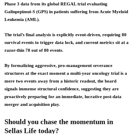
Phase 3 data from its global REGAL trial evaluating
Galinpepimut-S (GPS) in patients suffering from Acute Myeloid
Leukemia (AML).
The trial’s final analysis is explicitly event-driven, requiring 80
survival events to trigger data lock, and current metrics sit at a
razor-thin 78 out of 80 events.
By formalizing aggressive, pro-management severance
structures at the exact moment a multi-year oncology trial is a
mere two events away from a historic readout, the board
signals immense structural confidence, suggesting they are
proactively preparing for an immediate, lucrative post-data
merger and acquisition play.
Should you chase the momentum in
Sellas Life today?