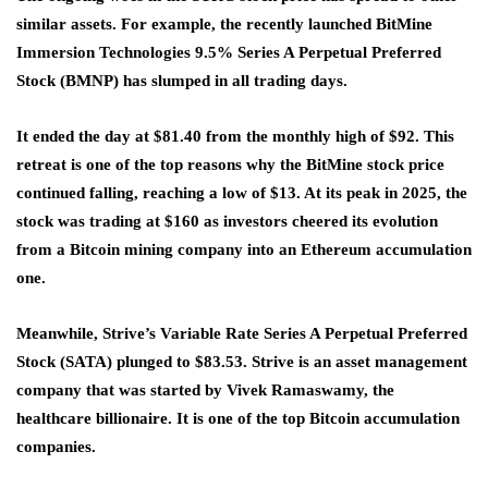
similar assets. For example, the recently launched BitMine
Immersion Technologies 9.5% Series A Perpetual Preferred
Stock (BMNP) has slumped in all trading days.
It ended the day at $81.40 from the monthly high of $92. This
retreat is one of the top reasons why the BitMine stock price
continued falling, reaching a low of $13. At its peak in 2025, the
stock was trading at $160 as investors cheered its evolution
from a Bitcoin mining company into an Ethereum accumulation
one.
Meanwhile, Strive’s Variable Rate Series A Perpetual Preferred
Stock (SATA) plunged to $83.53. Strive is an asset management
company that was started by Vivek Ramaswamy, the
healthcare billionaire. It is one of the top Bitcoin accumulation
companies.