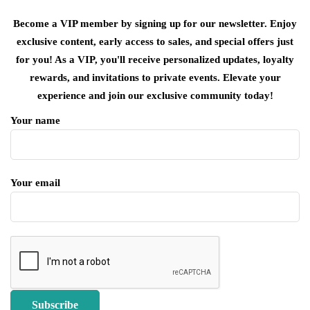
Become a VIP member by signing up for our newsletter. Enjoy
exclusive content, early access to sales, and special offers just
for you! As a VIP, you'll receive personalized updates, loyalty
rewards, and invitations to private events. Elevate your
experience and join our exclusive community today!
Your name
Your email