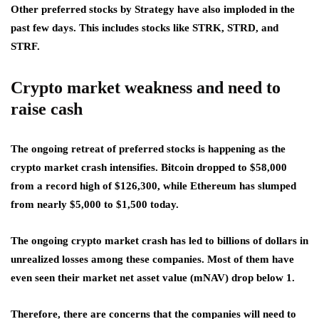
Other preferred stocks by Strategy have also imploded in the
past few days. This includes stocks like STRK, STRD, and
STRF.
Crypto market weakness and need to
raise cash
The ongoing retreat of preferred stocks is happening as the
crypto market crash intensifies. Bitcoin dropped to $58,000
from a record high of $126,300, while Ethereum has slumped
from nearly $5,000 to $1,500 today.
The ongoing crypto market crash has led to billions of dollars in
unrealized losses among these companies. Most of them have
even seen their market net asset value (mNAV) drop below 1.
Therefore, there are concerns that the companies will need to