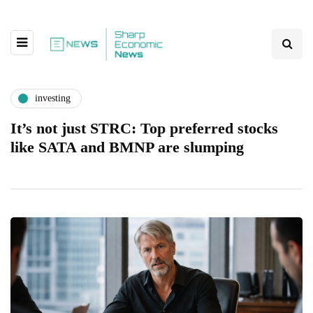
investing
It’s not just STRC: Top preferred stocks
like SATA and BMNP are slumping