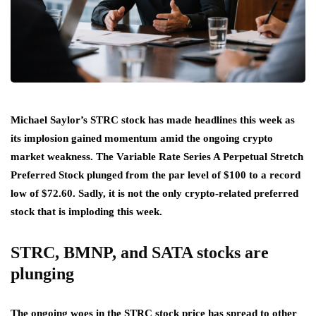
Michael Saylor’s STRC stock has made headlines this week as
its implosion gained momentum amid the ongoing crypto
market weakness. The Variable Rate Series A Perpetual Stretch
Preferred Stock plunged from the par level of $100 to a record
low of $72.60. Sadly, it is not the only crypto-related preferred
stock that is imploding this week.
STRC, BMNP, and SATA stocks are
plunging
The ongoing woes in the STRC stock price has spread to other