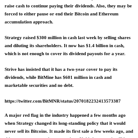
raise cash to continue paying their dividends. Also, they may be
forced to either pause or end their Bitcoin and Ethereum
accumulation approach.
Strategy raised $300 million in cash last week by selling shares
and diluting its shareholders. It now has $1.4 billion in cash,
which is not enough to cover its dividend payouts for a year.
Strive has insisted that it has a two-year cover to pay its
dividends, while BitMine has $601 million in cash and
marketable securities and no debt.
https://twitter.com/BitMNR/status/2070182232413573387
A major red flag in the industry happened a few months ago
when Strategy changed its long-standing policy that it would
never sell its Bitcoins. It made its first sale a few weeks ago, and