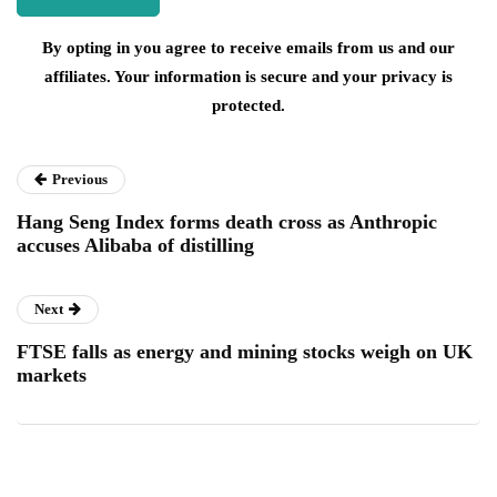
By opting in you agree to receive emails from us and our
affiliates. Your information is secure and your privacy is
protected.
Previous
Hang Seng Index forms death cross as Anthropic
accuses Alibaba of distilling
Next
FTSE falls as energy and mining stocks weigh on UK
markets