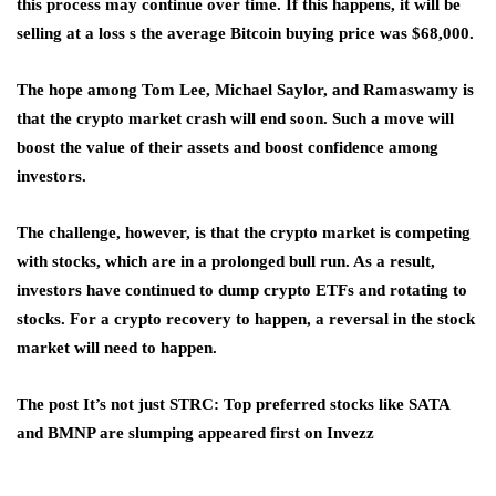
this process may continue over time. If this happens, it will be
selling at a loss s the average Bitcoin buying price was $68,000.
The hope among Tom Lee, Michael Saylor, and Ramaswamy is
that the crypto market crash will end soon. Such a move will
boost the value of their assets and boost confidence among
investors.
The challenge, however, is that the crypto market is competing
with stocks, which are in a prolonged bull run. As a result,
investors have continued to dump crypto ETFs and rotating to
stocks. For a crypto recovery to happen, a reversal in the stock
market will need to happen.
The post It’s not just STRC: Top preferred stocks like SATA
and BMNP are slumping appeared first on Invezz