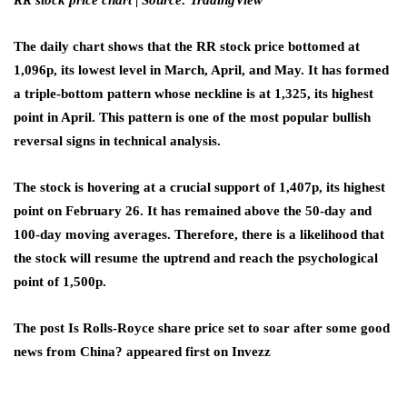
RR stock price chart | Source: TradingView
The daily chart shows that the RR stock price bottomed at
1,096p, its lowest level in March, April, and May. It has formed
a triple-bottom pattern whose neckline is at 1,325, its highest
point in April. This pattern is one of the most popular bullish
reversal signs in technical analysis.
The stock is hovering at a crucial support of 1,407p, its highest
point on February 26. It has remained above the 50-day and
100-day moving averages. Therefore, there is a likelihood that
the stock will resume the uptrend and reach the psychological
point of 1,500p.
The post Is Rolls-Royce share price set to soar after some good
news from China? appeared first on Invezz