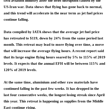
civil aviation industry after the brief disruption caused by the
US-Iran war. Data shows that flying has gone back to normal,
and this trend will accelerate in the near term as jet fuel prices
continue falling.
Data compiled by IATA shows that the average jet fuel price
has retreated to $119, down by 24% from the same period last
month. This retreat may lead to more flying over time, a move
that will increase the average flying hours. A recent report said
that its large engine flying hours soared by 5% to 115% of 2019
levels. It expects that the annual EFH will be between 115% and
120% of 2019 levels.
At the same time, aluminium and other raw materials have
continued falling in the past few weeks. It has dropped in the
last four consecutive weeks, the longest losing streak since April
this year. This retreat is happening as supplies from the Middle
East continue rising.