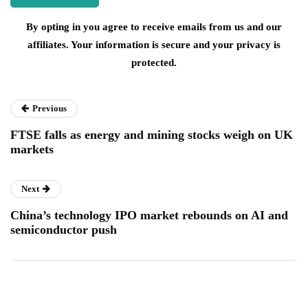
By opting in you agree to receive emails from us and our
affiliates. Your information is secure and your privacy is
protected.
Previous
FTSE falls as energy and mining stocks weigh on UK
markets
Next
China’s technology IPO market rebounds on AI and
semiconductor push