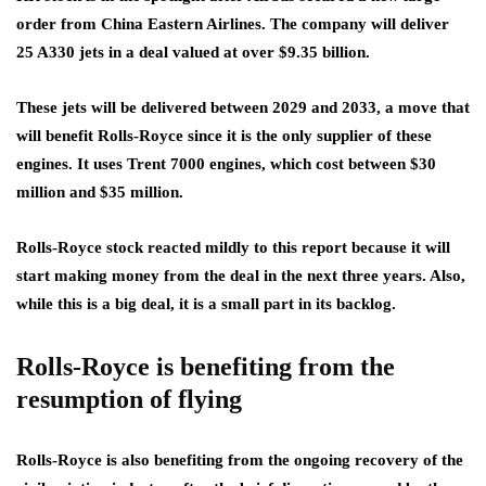
order from China Eastern Airlines. The company will deliver
25 A330 jets in a deal valued at over $9.35 billion.
These jets will be delivered between 2029 and 2033, a move that
will benefit Rolls-Royce since it is the only supplier of these
engines. It uses Trent 7000 engines, which cost between $30
million and $35 million.
Rolls-Royce stock reacted mildly to this report because it will
start making money from the deal in the next three years. Also,
while this is a big deal, it is a small part in its backlog.
Rolls-Royce is benefiting from the
resumption of flying
Rolls-Royce is also benefiting from the ongoing recovery of the