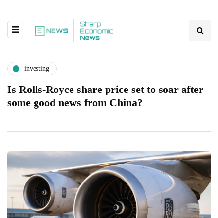
investing
Is Rolls-Royce share price set to soar after
some good news from China?