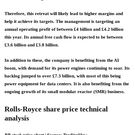
Therefore, this retreat will likely lead to higher margins and
help it achieve its targets. The management is targeting an
annual operating profit of between £4 billion and £4.2 billion
this year. Its annual free cash flow is expected to be between
£3.6 billion and £3.8 billion.
In addition to these, the company is benefiting from the AI
boom, with demand for its power engines continuing to soar. Its
backlog jumped to over £7.3 billion, with most of this being
power equipment for data centers. It is also benefiting from the
ongoing growth of its small modular reactor (SMR) business.
Rolls-Royce share price technical
analysis