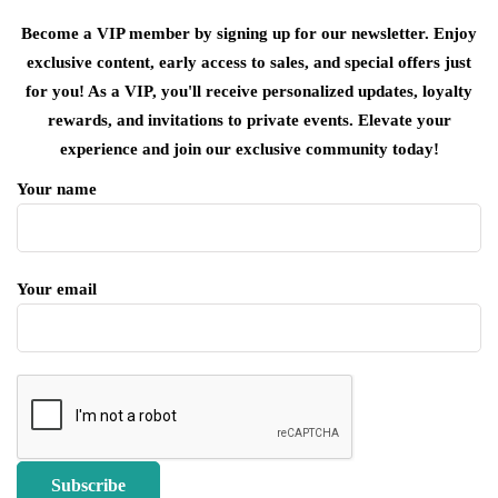
Become a VIP member by signing up for our newsletter. Enjoy
exclusive content, early access to sales, and special offers just
for you! As a VIP, you'll receive personalized updates, loyalty
rewards, and invitations to private events. Elevate your
experience and join our exclusive community today!
Your name
Your email