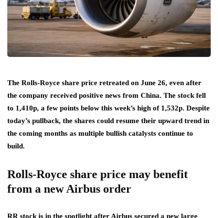
The Rolls-Royce share price retreated on June 26, even after
the company received positive news from China. The stock fell
to 1,410p, a few points below this week’s high of 1,532p. Despite
today’s pullback, the shares could resume their upward trend in
the coming months as multiple bullish catalysts continue to
build.
Rolls-Royce share price may benefit
from a new Airbus order
RR stock is in the spotlight after Airbus secured a new large