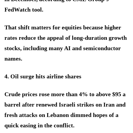
FedWatch tool.
That shift matters for equities because higher
rates reduce the appeal of long-duration growth
stocks, including many AI and semiconductor
names.
4. Oil surge hits airline shares
Crude prices rose more than 4% to above $95 a
barrel after renewed Israeli strikes on Iran and
fresh attacks on Lebanon dimmed hopes of a
quick easing in the conflict.