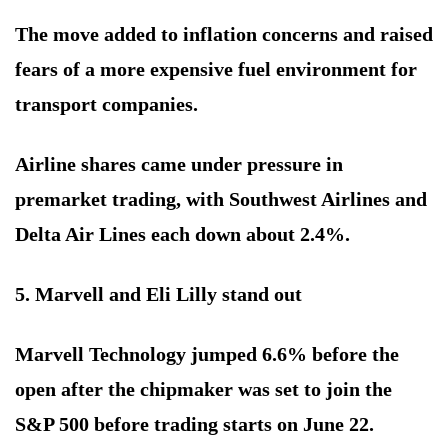
The move added to inflation concerns and raised
fears of a more expensive fuel environment for
transport companies.
Airline shares came under pressure in
premarket trading, with Southwest Airlines and
Delta Air Lines each down about 2.4%.
5. Marvell and Eli Lilly stand out
Marvell Technology jumped 6.6% before the
open after the chipmaker was set to join the
S&P 500 before trading starts on June 22.