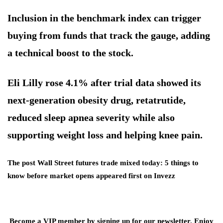
Inclusion in the benchmark index can trigger
buying from funds that track the gauge, adding
a technical boost to the stock.
Eli Lilly rose 4.1% after trial data showed its
next-generation obesity drug, retatrutide,
reduced sleep apnea severity while also
supporting weight loss and helping knee pain.
The post Wall Street futures trade mixed today: 5 things to
know before market opens appeared first on Invezz
Become a VIP member by signing up for our newsletter. Enjoy