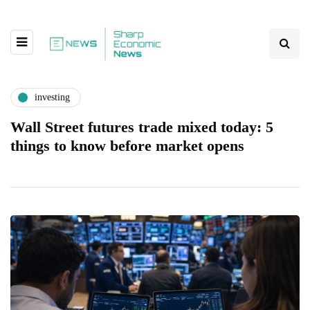
investing
Wall Street futures trade mixed today: 5
things to know before market opens