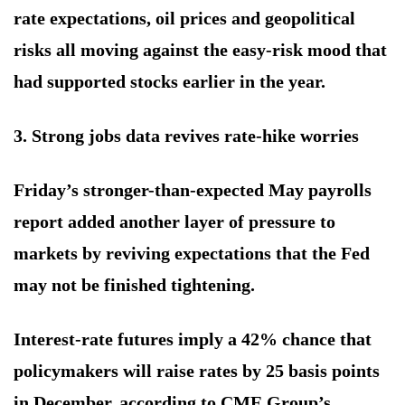
rate expectations, oil prices and geopolitical
risks all moving against the easy-risk mood that
had supported stocks earlier in the year.
3. Strong jobs data revives rate-hike worries
Friday’s stronger-than-expected May payrolls
report added another layer of pressure to
markets by reviving expectations that the Fed
may not be finished tightening.
Interest-rate futures imply a 42% chance that
policymakers will raise rates by 25 basis points
in December, according to CME Group’s