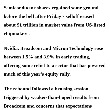
Semiconductor shares regained some ground
before the bell after Friday’s selloff erased
about $1 trillion in market value from US-listed
chipmakers.
Nvidia, Broadcom and Micron Technology rose
between 1.5% and 3.9% in early trading,
offering some relief to a sector that has powered
much of this year’s equity rally.
The rebound followed a bruising session
triggered by weaker-than-hoped results from
Broadcom and concerns that expectations