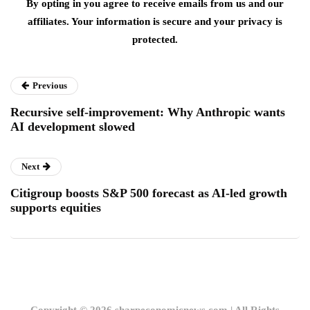
By opting in you agree to receive emails from us and our
affiliates. Your information is secure and your privacy is
protected.
Previous
Recursive self-improvement: Why Anthropic wants
AI development slowed
Next
Citigroup boosts S&P 500 forecast as AI-led growth
supports equities