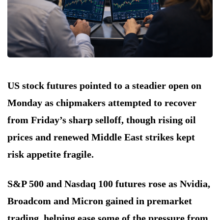
US stock futures pointed to a steadier open on
Monday as chipmakers attempted to recover
from Friday’s sharp selloff, though rising oil
prices and renewed Middle East strikes kept
risk appetite fragile.
S&P 500 and Nasdaq 100 futures rose as Nvidia,
Broadcom and Micron gained in premarket
trading, helping ease some of the pressure from