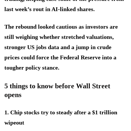
last week’s rout in AI-linked shares.
The rebound looked cautious as investors are
still weighing whether stretched valuations,
stronger US jobs data and a jump in crude
prices could force the Federal Reserve into a
tougher policy stance.
5 things to know before Wall Street
opens
1. Chip stocks try to steady after a $1 trillion
wipeout