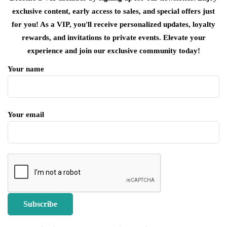
exclusive content, early access to sales, and special offers just
for you! As a VIP, you'll receive personalized updates, loyalty
rewards, and invitations to private events. Elevate your
experience and join our exclusive community today!
Your name
Your email