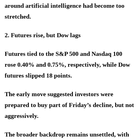
around artificial intelligence had become too
stretched.
2. Futures rise, but Dow lags
Futures tied to the S&P 500 and Nasdaq 100
rose 0.40% and 0.75%, respectively, while Dow
futures slipped 18 points.
The early move suggested investors were
prepared to buy part of Friday’s decline, but not
aggressively.
The broader backdrop remains unsettled, with