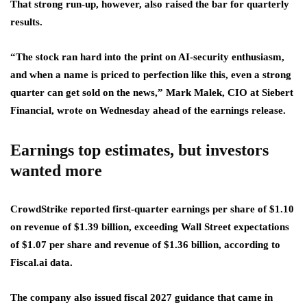
That strong run-up, however, also raised the bar for quarterly
results.
“The stock ran hard into the print on AI-security enthusiasm,
and when a name is priced to perfection like this, even a strong
quarter can get sold on the news,” Mark Malek, CIO at Siebert
Financial, wrote on Wednesday ahead of the earnings release.
Earnings top estimates, but investors
wanted more
CrowdStrike reported first-quarter earnings per share of $1.10
on revenue of $1.39 billion, exceeding Wall Street expectations
of $1.07 per share and revenue of $1.36 billion, according to
Fiscal.ai data.
The company also issued fiscal 2027 guidance that came in