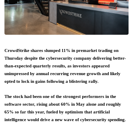
CrowdStrike shares slumped 11% in premarket trading on
Thursday despite the cybersecurity company delivering better-
than-expected quarterly results, as investors appeared
unimpressed by annual recurring revenue growth and likely
opted to lock in gains following a blistering rally.
The stock had been one of the strongest performers in the
software sector, rising about 60% in May alone and roughly
65% so far this year, fueled by optimism that artificial
intelligence would drive a new wave of cybersecurity spending.