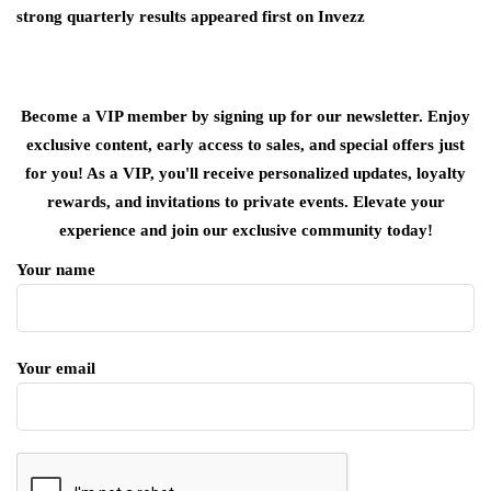
strong quarterly results appeared first on Invezz
Become a VIP member by signing up for our newsletter. Enjoy
exclusive content, early access to sales, and special offers just
for you! As a VIP, you'll receive personalized updates, loyalty
rewards, and invitations to private events. Elevate your
experience and join our exclusive community today!
Your name
Your email