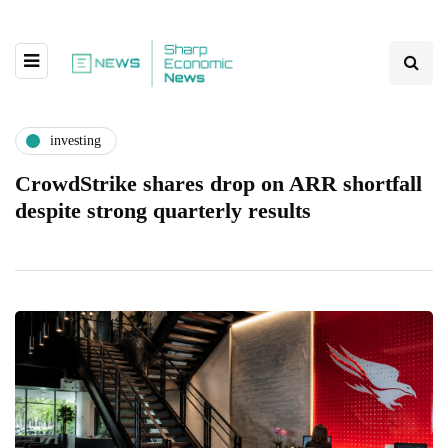
investing
CrowdStrike shares drop on ARR shortfall
despite strong quarterly results