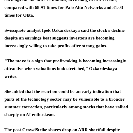
compared with 68.91 times for Palo Alto Networks and 31.03
times for Okta.
Swissquote analyst Ipek Ozkardeskaya said the stock’s decline
despite an earnings beat suggests investors are becoming
increasingly willing to take profits after strong gains.
“The move is a sign that profit-taking is becoming increasingly
attractive when valuations look stretched,” Ozkardeskaya
writes.
She added that the reaction could be an early indication that
parts of the technology sector may be vulnerable to a broader
summer correction, particularly among stocks that have rallied
sharply on AI enthusiasm.
The post CrowdStrike shares drop on ARR shortfall despite