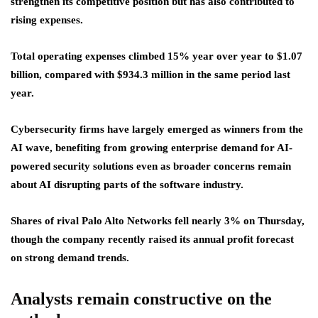
strengthen its competitive position but has also contributed to
rising expenses.
Total operating expenses climbed 15% year over year to $1.07
billion, compared with $934.3 million in the same period last
year.
Cybersecurity firms have largely emerged as winners from the
AI wave, benefiting from growing enterprise demand for AI-
powered security solutions even as broader concerns remain
about AI disrupting parts of the software industry.
Shares of rival Palo Alto Networks fell nearly 3% on Thursday,
though the company recently raised its annual profit forecast
on strong demand trends.
Analysts remain constructive on the