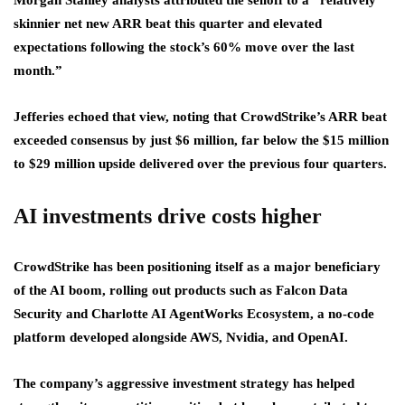
Morgan Stanley analysts attributed the selloff to a “relatively
skinnier net new ARR beat this quarter and elevated
expectations following the stock’s 60% move over the last
month.”
Jefferies echoed that view, noting that CrowdStrike’s ARR beat
exceeded consensus by just $6 million, far below the $15 million
to $29 million upside delivered over the previous four quarters.
AI investments drive costs higher
CrowdStrike has been positioning itself as a major beneficiary
of the AI boom, rolling out products such as Falcon Data
Security and Charlotte AI AgentWorks Ecosystem, a no-code
platform developed alongside AWS, Nvidia, and OpenAI.
The company’s aggressive investment strategy has helped