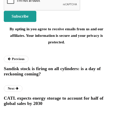
By opting in you agree to receive emails from us and our
affiliates. Your information is secure and your privacy is
protected.
Previous
Sandisk stock is firing on all cylinders: is a day of
reckoning coming?
Next
CATL expects energy storage to account for half of
global sales by 2030