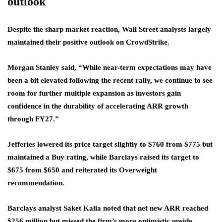
outlook
Despite the sharp market reaction, Wall Street analysts largely
maintained their positive outlook on CrowdStrike.
Morgan Stanley said, “While near-term expectations may have
been a bit elevated following the recent rally, we continue to see
room for further multiple expansion as investors gain
confidence in the durability of accelerating ARR growth
through FY27.”
Jefferies lowered its price target slightly to $760 from $775 but
maintained a Buy rating, while Barclays raised its target to
$675 from $650 and reiterated its Overweight
recommendation.
Barclays analyst Saket Kalia noted that net new ARR reached
$256 million but missed the firm’s more optimistic upside