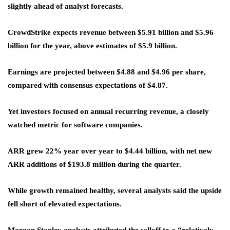
slightly ahead of analyst forecasts.
CrowdStrike expects revenue between $5.91 billion and $5.96
billion for the year, above estimates of $5.9 billion.
Earnings are projected between $4.88 and $4.96 per share,
compared with consensus expectations of $4.87.
Yet investors focused on annual recurring revenue, a closely
watched metric for software companies.
ARR grew 22% year over year to $4.44 billion, with net new
ARR additions of $193.8 million during the quarter.
While growth remained healthy, several analysts said the upside
fell short of elevated expectations.