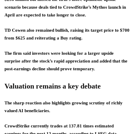
scenario because deals tied to CrowdStrike’s Mythos launch in
April are expected to take longer to close.
TD Cowen also remained bullish, raising its target price to $700
from $625 and reiterating a Buy rating.
The firm said investors were looking for a larger upside
surprise after the stock’s rapid appreciation and added that the
post-earnings decline should prove temporary.
Valuation remains a key debate
The sharp reaction also highlights growing scrutiny of richly
valued AI beneficiaries.
CrowdStrike currently trades at 137.81 times estimated
earnings for the next 12 months, according to LSEG data,