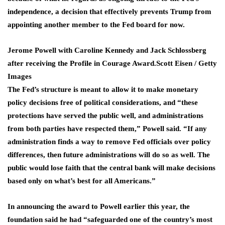
independence, a decision that effectively prevents Trump from
appointing another member to the Fed board for now.
Jerome Powell with Caroline Kennedy and Jack Schlossberg
after receiving the Profile in Courage Award.
Scott Eisen / Getty
Images
The Fed’s structure is meant to allow it to make monetary
policy decisions free of political considerations, and “these
protections have served the public well, and administrations
from both parties have respected them,” Powell said. “If any
administration finds a ​way to remove Fed officials ​over policy
differences, then ⁠future administrations will do so as well. The
public would lose faith that the central bank will make decisions
based only on what’s best for all Americans.”
In ​announcing the award to Powell earlier this year, the
foundation said he had “safeguarded one ​of the country’s ⁠most