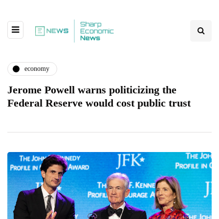
economy
Jerome Powell warns politicizing the
Federal Reserve would cost public trust