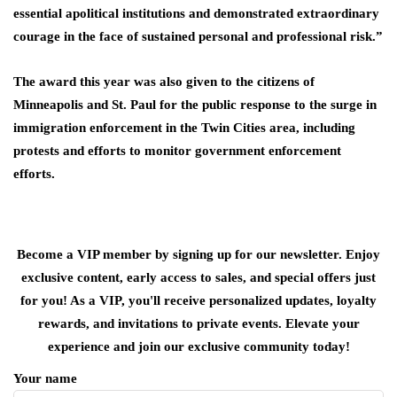
essential apolitical institutions and demonstrated extraordinary
courage in the face of sustained personal and professional risk.”
The award this year was also given to the citizens of
Minneapolis and St. Paul for the public response to the surge ⁠in
immigration ​enforcement in the Twin Cities area, including
protests and efforts to monitor ​government enforcement
efforts.
Become a VIP member by signing up for our newsletter. Enjoy
exclusive content, early access to sales, and special offers just
for you! As a VIP, you'll receive personalized updates, loyalty
rewards, and invitations to private events. Elevate your
experience and join our exclusive community today!
Your name