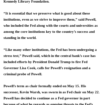
Kennedy Library Foundation.
“It is essential that we preserve what is good about ⁠these
institutions, even as we strive to improve them,” said Powell,
who included the Fed along with the ​courts and universities as
among the core institutions key to the country’s success and
standing in the world.
“Like ​many other institutions, the Fed has been undergoing a
stress test,” Powell said, which in the central bank’s case has
included efforts by President Donald Trump to fire Fed
Governor Lisa Cook, calls for Powell’s resignation and a
criminal probe of Powell.
Powell’s ​term as chair formally ended on May 15. His
successor, Kevin Warsh, was sworn in as Fed chair on ​May 22.
Powell has decided to continue as a Fed governor in part
because of what he regards as ongoing threats ‌to ⁠the Fed’s