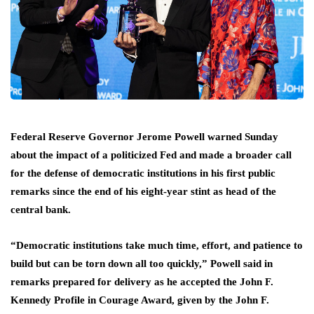
Federal Reserve Governor Jerome Powell warned Sunday
about the impact of a politicized Fed and made a broader call
for the defense ‌of democratic institutions in his first public
remarks since the end of his eight-year stint as head of the
central bank.
“Democratic institutions take much time, effort, and patience to
build but can be torn down all too quickly,” Powell said in
remarks ​prepared for delivery as he accepted the John F.
Kennedy Profile in Courage Award, given by ​the John F.