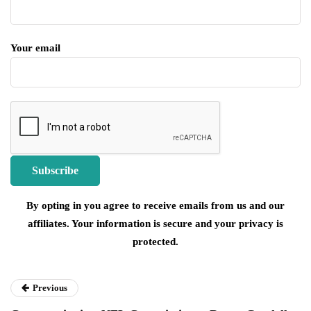
Your email
By opting in you agree to receive emails from us and our
affiliates. Your information is secure and your privacy is
protected.
Previous