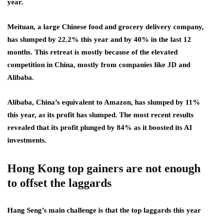
year.
Meituan, a large Chinese food and grocery delivery company,
has slumped by 22.2% this year and by 40% in the last 12
months. This retreat is mostly because of the elevated
competition in China, mostly from companies like JD and
Alibaba.
Alibaba, China’s equivalent to Amazon, has slumped by 11%
this year, as its profit has slumped. The most recent results
revealed that its profit plunged by 84% as it boosted its AI
investments.
Hong Kong top gainers are not enough
to offset the laggards
Hang Seng’s main challenge is that the top laggards this year