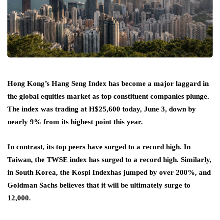
Hong Kong’s Hang Seng Index has become a major laggard in
the global equities market as top constituent companies plunge.
The index was trading at H$25,600 today, June 3, down by
nearly 9% from its highest point this year.
In contrast, its top peers have surged to a record high. In
Taiwan, the TWSE index has surged to a record high. Similarly,
in South Korea, the Kospi Index
has jumped by over 200%, and
Goldman Sachs believes that it will be ultimately surge to
12,000.