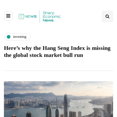
investing
Here’s why the Hang Seng Index is missing
the global stock market bull run