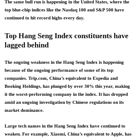
The same bull run is happening in the United States, where the
top blue-chip indices like the Nasdaq 100 and S&P 500 have
continued to hit record highs every day.
Top Hang Seng Index constituents have
lagged behind
The ongoing weakness in the Hang Seng Index is happening
because of the ongoing performance of some of its top
companies. Trip.com, China’s equivalent to Expedia and
Booking Holdings, has plunged by over 30% this year, making
it the worst-performing company in the index. It has dropped
amid an ongoing investigation by Chinese regulations on its
market dominance.
Large tech names in the Hang Seng Index have continued to
weaken. For example, Xiaomi, China’s equivalent to Apple, has