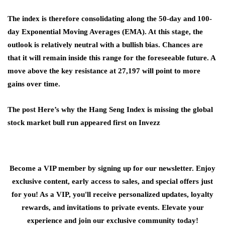
The index is therefore consolidating along the 50-day and 100-
day Exponential Moving Averages (EMA). At this stage, the
outlook is relatively neutral with a bullish bias. Chances are
that it will remain inside this range for the foreseeable future. A
move above the key resistance at 27,197 will point to more
gains over time.
The post Here’s why the Hang Seng Index is missing the global
stock market bull run appeared first on Invezz
Become a VIP member by signing up for our newsletter. Enjoy
exclusive content, early access to sales, and special offers just
for you! As a VIP, you'll receive personalized updates, loyalty
rewards, and invitations to private events. Elevate your
experience and join our exclusive community today!