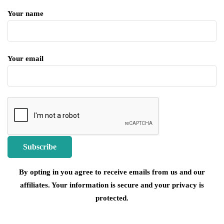
Your name
Your email
By opting in you agree to receive emails from us and our
affiliates. Your information is secure and your privacy is
protected.