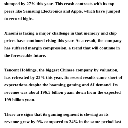
slumped by 27% this year. This crash contrasts with its top
peers like Samsung Electronics and Apple, which have jumped
to record highs.
Xiaomi is facing a major challenge in that memory and chip
prices have continued rising this year. As a result, the company
has suffered margin compression, a trend that will continue in
the foreseeable future.
Tencent Holdings, the biggest Chinese company by valuation,
has retreated by 23% this year. Its recent results came short of
expectations despite the booming gaming and AI demand. Its
revenue was about 196.5 billion yuan, down from the expected
199 billion yuan.
There are signs that its gaming segment is slowing as its
revenue grew by 9% compared to 24% in the same period last