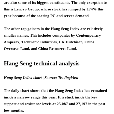
are also some of its biggest constituents. The only exception to
this is Lenovo Group
,
whose stock has jumped by 174% this
year because of the soaring PC and server demand.
The other top gainers in the Hang Seng Index are relatively
smaller names. This includes companies by Contemporary
Amperex, Techtronic Industries, CK Hutchison, China
Overseas Land, and China Resources Land.
Hang Seng technical analysis
Hang Seng Index chart | Source: TradingView
The daily chart shows that the Hang Seng Index has remained
inside a narrow range this year. It is stuck inside the key
support and resistance levels at 25,087 and 27,197 in the past
few months.