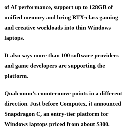
of AI performance, support up to 128GB of
unified memory and bring RTX-class gaming
and creative workloads into thin Windows
laptops.
It also says more than 100 software providers
and game developers are supporting the
platform.
Qualcomm’s countermove points in a different
direction. Just before Computex, it announced
Snapdragon C, an entry-tier platform for
Windows laptops priced from about $300.