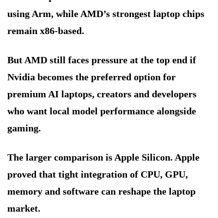
using Arm, while AMD’s strongest laptop chips
remain x86-based.
But AMD still faces pressure at the top end if
Nvidia becomes the preferred option for
premium AI laptops, creators and developers
who want local model performance alongside
gaming.
The larger comparison is Apple Silicon. Apple
proved that tight integration of CPU, GPU,
memory and software can reshape the laptop
market.