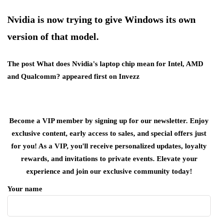
Nvidia is now trying to give Windows its own
version of that model.
The post What does Nvidia's laptop chip mean for Intel, AMD
and Qualcomm? appeared first on Invezz
Become a VIP member by signing up for our newsletter. Enjoy
exclusive content, early access to sales, and special offers just
for you! As a VIP, you'll receive personalized updates, loyalty
rewards, and invitations to private events. Elevate your
experience and join our exclusive community today!
Your name