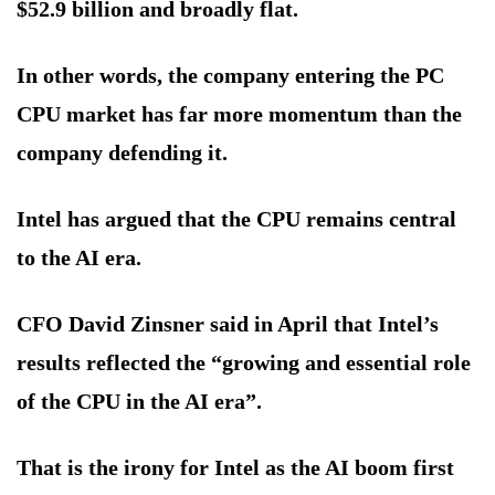
$52.9 billion and broadly flat.
In other words, the company entering the PC
CPU market has far more momentum than the
company defending it.
Intel has argued that the CPU remains central
to the AI era.
CFO David Zinsner said in April that Intel’s
results reflected the “growing and essential role
of the CPU in the AI era”.
That is the irony for Intel as the AI boom first