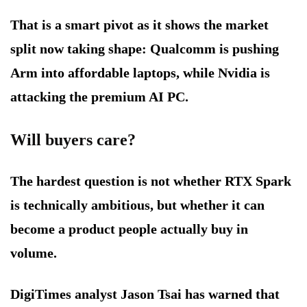
That is a smart pivot as it shows the market
split now taking shape: Qualcomm is pushing
Arm into affordable laptops, while Nvidia is
attacking the premium AI PC.
Will buyers care?
The hardest question is not whether RTX Spark
is technically ambitious, but whether it can
become a product people actually buy in
volume.
DigiTimes analyst Jason Tsai has warned that