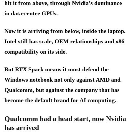
hit it from above, through Nvidia’s dominance
in data-centre GPUs.
Now it is arriving from below, inside the laptop.
Intel still has scale, OEM relationships and x86
compatibility on its side.
But RTX Spark means it must defend the
Windows notebook not only against AMD and
Qualcomm, but against the company that has
become the default brand for AI computing.
Qualcomm had a head start, now Nvidia
has arrived