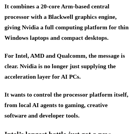
It combines a 20-core Arm-based central
processor with a Blackwell graphics engine,
giving Nvidia a full computing platform for thin
Windows laptops and compact desktops.
For Intel, AMD and Qualcomm, the message is
clear. Nvidia is no longer just supplying the
acceleration layer for AI PCs.
It wants to control the processor platform itself,
from local AI agents to gaming, creative
software and developer tools.