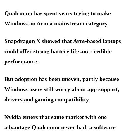
Qualcomm has spent years trying to make
Windows on Arm a mainstream category.
Snapdragon X showed that Arm-based laptops
could offer strong battery life and credible
performance.
But adoption has been uneven, partly because
Windows users still worry about app support,
drivers and gaming compatibility.
Nvidia enters that same market with one
advantage Qualcomm never had: a software