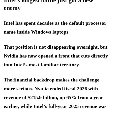
Intel’s longest battle just got a new
enemy
Intel has spent decades as the default processor
name inside Windows laptops.
That position is not disappearing overnight, but
Nvidia has now opened a front that cuts directly
into Intel’s most familiar territory.
The financial backdrop makes the challenge
more serious. Nvidia ended fiscal 2026 with
revenue of $215.9 billion, up 65% from a year
earlier, while Intel’s full-year 2025 revenue was