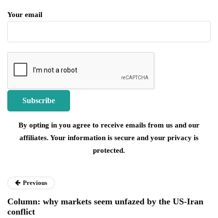
Your email
By opting in you agree to receive emails from us and our
affiliates. Your information is secure and your privacy is
protected.
Previous
Column: why markets seem unfazed by the US-Iran
conflict