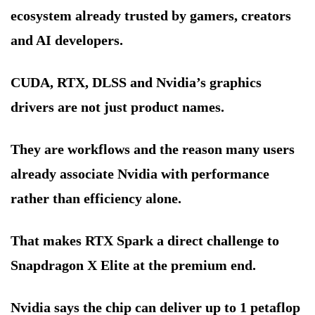
ecosystem already trusted by gamers, creators
and AI developers.
CUDA, RTX, DLSS and Nvidia’s graphics
drivers are not just product names.
They are workflows and the reason many users
already associate Nvidia with performance
rather than efficiency alone.
That makes RTX Spark a direct challenge to
Snapdragon X Elite at the premium end.
Nvidia says the chip can deliver up to 1 petaflop