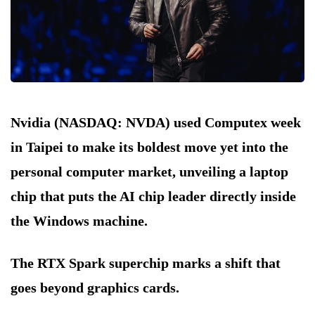
Nvidia (NASDAQ: NVDA) used Computex week
in Taipei to make its boldest move yet into the
personal computer market, unveiling a laptop
chip that puts the AI chip leader directly inside
the Windows machine.
The RTX Spark superchip marks a shift that
goes beyond graphics cards.