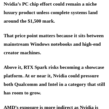
Nvidia’s PC chip effort could remain a niche
luxury product unless complete systems land
around the $1,500 mark.
That price point matters because it sits between
mainstream Windows notebooks and high-end
creator machines.
Above it, RTX Spark risks becoming a showcase
platform. At or near it, Nvidia could pressure
both Qualcomm and Intel in a category that still
has room to grow.
AMD’s exposure is more indirect as Nvidia is