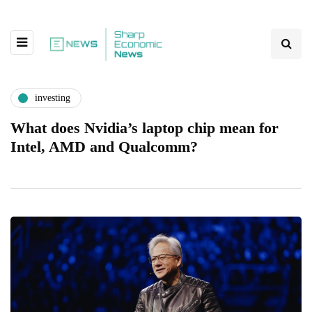
investing
What does Nvidia’s laptop chip mean for
Intel, AMD and Qualcomm?