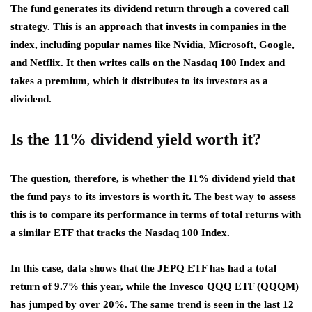
The fund generates its dividend return through a covered call
strategy. This is an approach that invests in companies in the
index, including popular names like Nvidia, Microsoft, Google,
and Netflix. It then writes calls on the Nasdaq 100 Index and
takes a premium, which it distributes to its investors as a
dividend.
Is the 11% dividend yield worth it?
The question, therefore, is whether the 11% dividend yield that
the fund pays to its investors is worth it. The best way to assess
this is to compare its performance in terms of total returns with
a similar ETF that tracks the Nasdaq 100 Index.
In this case, data shows that the JEPQ ETF has had a total
return of 9.7% this year, while the Invesco QQQ ETF (QQQM)
has jumped by over 20%. The same trend is seen in the last 12