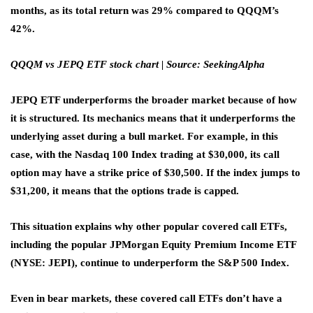
months, as its total return was 29% compared to QQQM’s
42%.
QQQM vs JEPQ ETF stock chart | Source: SeekingAlpha
JEPQ ETF underperforms the broader market because of how
it is structured. Its mechanics means that it underperforms the
underlying asset during a bull market. For example, in this
case, with the Nasdaq 100 Index trading at $30,000, its call
option may have a strike price of $30,500. If the index jumps to
$31,200, it means that the options trade is capped.
This situation explains why other popular covered call ETFs,
including the popular JPMorgan Equity Premium Income ETF
(NYSE: JEPI), continue to underperform the S&P 500 Index.
Even in bear markets, these covered call ETFs don’t have a