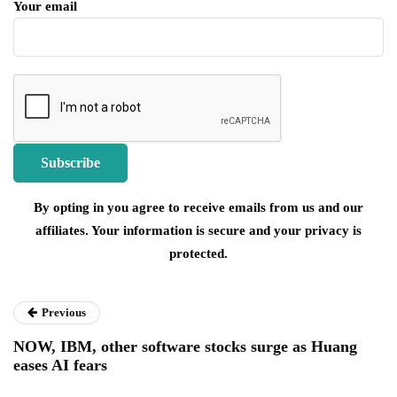
Your email
By opting in you agree to receive emails from us and our
affiliates. Your information is secure and your privacy is
protected.
Previous
NOW, IBM, other software stocks surge as Huang
eases AI fears