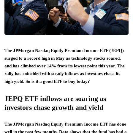
The JPMorgan Nasdaq Equity Premium Income ETF (JEPQ)
surged to a record high in May as technology stocks soared,
and has climbed over 14% from its lowest point this year. The
rally has coincided with steady inflows as investors chase its
high yield. So is it a good ETF to buy today?
JEPQ ETF inflows are soaring as
investors chase growth and yield
The JPMorgan Nasdaq Equity Premium Income ETF has done
well in the past few months. Data shows that the fund has had a