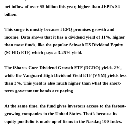
net inflow of over $5 billion this year, higher than JEPI’s $4
billion.
This surge is mostly because JEPQ promises growth and
income. Data shows that it has a dividend yield of 11%, higher
than most funds, like the popular Schwab US Dividend Equity
(SCHD) ETF, which pays a 3.25% yield.
The iShares Core Dividend Growth ETF (DGRO) yields 2%,
while the Vanguard High Dividend Yield ETF (VYM) yields less
than 3%. This yield is also much higher than what the short-
term government bonds are paying.
At the same time, the fund gives investors access to the fastest-
growing companies in the United States. That’s because its
equity portfolio is made up of firms in the Nasdaq 100 Index.