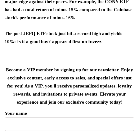
major edge against their peers. For example, the CONY ETF
has had a total return of minus 15% compared to the Coinbase
stock’s performance of minus 16%.
The post JEPQ ETF stock just hit a record high and yields
10%: Is it a good buy? appeared first on Invezz
Become a VIP member by signing up for our newsletter. Enjoy
exclusive content, early access to sales, and special offers just
for you! As a VIP, you'll receive personalized updates, loyalty
rewards, and invitations to private events. Elevate your
experience and join our exclusive community today!
Your name