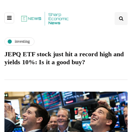
investing
JEPQ ETF stock just hit a record high and
yields 10%: Is it a good buy?