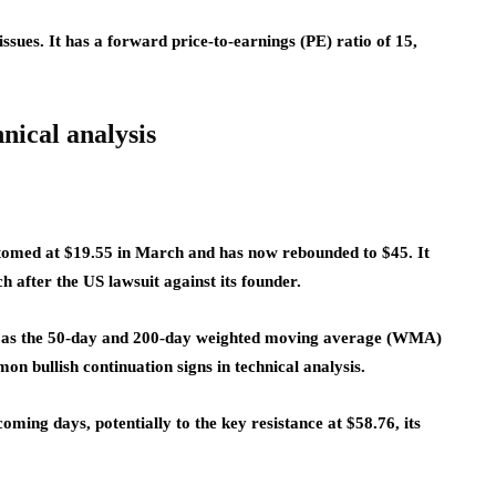
issues. It has a forward price-to-earnings (PE) ratio of 15,
.
nical analysis
ttomed at $19.55 in March and has now rebounded to $45. It
h after the US lawsuit against its founder.
rn as the 50-day and 200-day weighted moving average (WMA)
on bullish continuation signs in technical analysis.
 coming days, potentially to the key resistance at $58.76, its