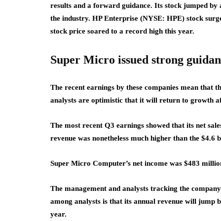
results and a forward guidance. Its stock jumped by
the industry. HP Enterprise (NYSE: HPE) stock surg
stock price soared to a record high this year.
Super Micro issued strong guida
The recent earnings by these companies mean that ther
analysts are optimistic that it will return to growth a
The most recent Q3 earnings showed that its net sales
revenue was nonetheless much higher than the $4.6 bil
Super Micro Computer’s net income was $483 million
The management and analysts tracking the company e
among analysts is that its annual revenue will jump by
year.