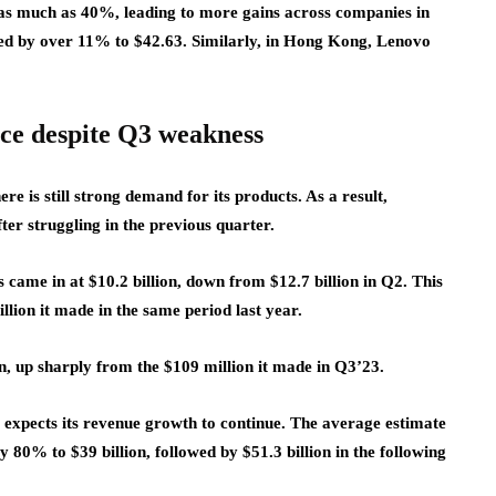
 as much as 40%, leading to more gains across companies in
ed by over 11% to $42.63. Similarly, in Hong Kong, Lenovo
nce despite Q3 weakness
e is still strong demand for its products. As a result,
fter struggling in the previous quarter.
 came in at $10.2 billion, down from $12.7 billion in Q2. This
lion it made in the same period last year.
, up sharply from the $109 million it made in Q3’23.
xpects its revenue growth to continue. The average estimate
 80% to $39 billion, followed by $51.3 billion in the following