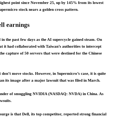
ighest point since November 25, up by 145% from its lowest
 Supermicro stock nears a golden cross pattern.
ll earnings
in the past few days as the AI supercycle gained steam. On
 it had collaborated with Taiwan’s authorities to intercept
 the capture of 50 servers that were destined for the Chinese
don’t move stocks. However, in Supermicro’s case, it is quite
an its image after a major lawsuit that was filed in March.
o-founder of smuggling NVIDIA (NASDAQ: NVDA) in China. As
awsuits.
urge is that Dell, its top competitor, reported strong financial