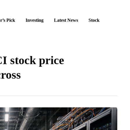
r’s Pick
Investing
Latest News
Stock
I stock price
cross