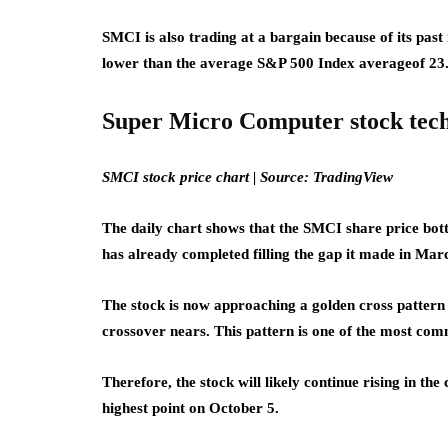
SMCI is also trading at a bargain because of its past 
lower than the average S&P 500 Index average
of 23
Super Micro Computer stock tech
SMCI stock price chart | Source: TradingView
The daily chart shows that the SMCI share price bo
has already completed filling the gap it made in Marc
The stock is now approaching a golden cross patte
crossover nears. This pattern is one of the most comm
Therefore, the stock will likely continue rising in the
highest point on October 5.