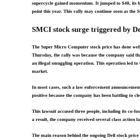
supercycle gained momentum. It jumped to $48, its h
point this year. This rally may continue soon as the
SMCI stock surge triggered by De
The Super Micro Computer stock price has done well 
Thursday, the rally was because the company said that
an illegal smuggling operation. This operation led to
market.
In most cases, such a law enforcement announcement 
positive because the company has been battling to cle
This lawsuit accused three people, including its c
a result, the company received several class action l
The main reason behind the ongoing Dell stock price s