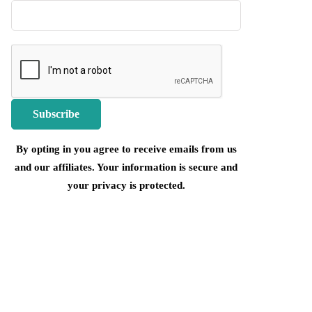
By opting in you agree to receive emails from us
and our affiliates. Your information is secure and
your privacy is protected.