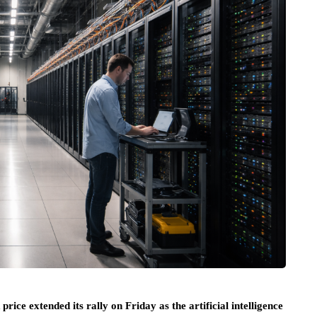
 extended its rally on Friday as the artificial intelligence