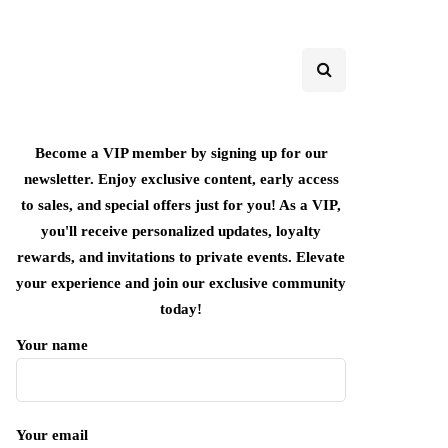
Become a VIP member by signing up for our
newsletter. Enjoy exclusive content, early access
to sales, and special offers just for you! As a VIP,
you'll receive personalized updates, loyalty
rewards, and invitations to private events. Elevate
your experience and join our exclusive community
today!
Your name
Your email