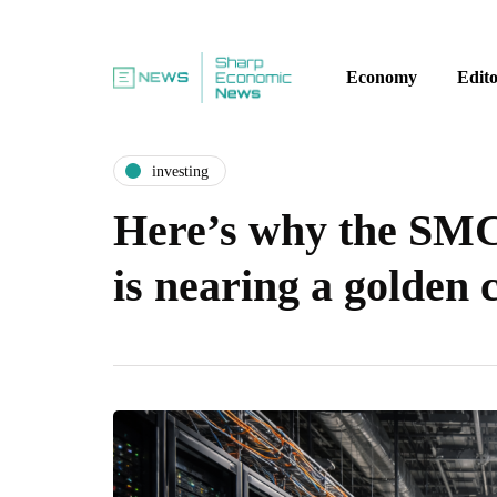
Economy
Edito
investing
Here’s why the SMC
is nearing a golden 