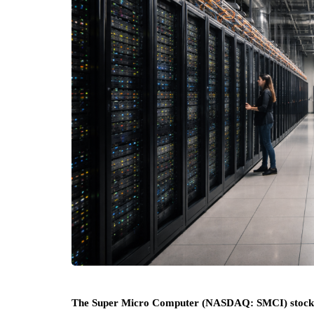
The Super Micro Computer (NASDAQ: SMCI) stock price