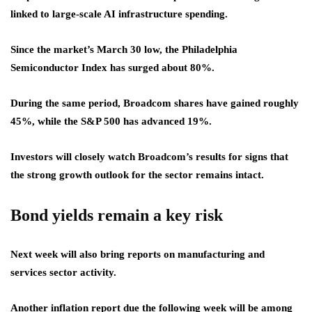
linked to large-scale AI infrastructure spending.
Since the market’s March 30 low, the Philadelphia
Semiconductor Index has surged about 80%.
During the same period, Broadcom shares have gained roughly
45%, while the S&P 500 has advanced 19%.
Investors will closely watch Broadcom’s results for signs that
the strong growth outlook for the sector remains intact.
Bond yields remain a key risk
Next week will also bring reports on manufacturing and
services sector activity.
Another inflation report due the following week will be among