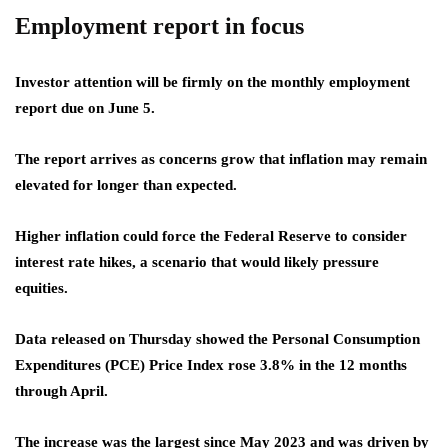
Employment report in focus
Investor attention will be firmly on the monthly employment
report due on June 5.
The report arrives as concerns grow that inflation may remain
elevated for longer than expected.
Higher inflation could force the Federal Reserve to consider
interest rate hikes, a scenario that would likely pressure
equities.
Data released on Thursday showed the Personal Consumption
Expenditures (PCE) Price Index rose 3.8% in the 12 months
through April.
The increase was the largest since May 2023 and was driven by