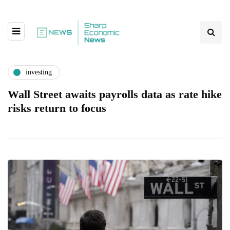
investing
Wall Street awaits payrolls data as rate hike
risks return to focus