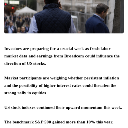
Investors are preparing for a crucial week as fresh labor
market data and earnings from Broadcom could influence the
direction of US stocks.
Market participants are weighing whether persistent inflation
and the possibility of higher interest rates could threaten the
strong rally in equities.
US stock indexes continued their upward momentum this week.
The benchmark S&P 500 gained more than 10% this year,