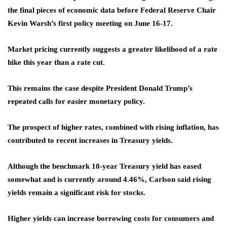
the final pieces of economic data before Federal Reserve Chair
Kevin Warsh’s first policy meeting on June 16-17.
Market pricing currently suggests a greater likelihood of a rate
hike this year than a rate cut.
This remains the case despite President Donald Trump’s
repeated calls for easier monetary policy.
The prospect of higher rates, combined with rising inflation, has
contributed to recent increases in Treasury yields.
Although the benchmark 10-year Treasury yield has eased
somewhat and is currently around 4.46%, Carlson said rising
yields remain a significant risk for stocks.
Higher yields can increase borrowing costs for consumers and