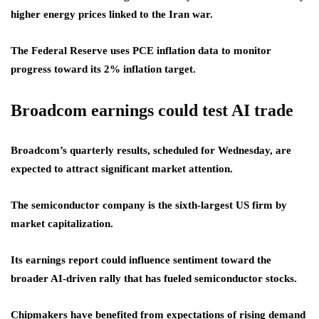
higher energy prices linked to the Iran war.
The Federal Reserve uses PCE inflation data to monitor
progress toward its 2% inflation target.
Broadcom earnings could test AI trade
Broadcom’s quarterly results, scheduled for Wednesday, are
expected to attract significant market attention.
The semiconductor company is the sixth-largest US firm by
market capitalization.
Its earnings report could influence sentiment toward the
broader AI-driven rally that has fueled semiconductor stocks.
Chipmakers have benefited from expectations of rising demand