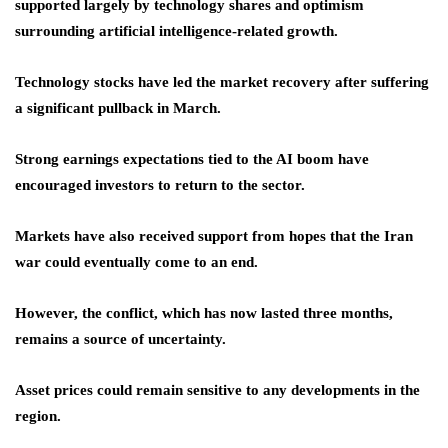
supported largely by technology shares and optimism
surrounding artificial intelligence-related growth.
Technology stocks have led the market recovery after suffering
a significant pullback in March.
Strong earnings expectations tied to the AI boom have
encouraged investors to return to the sector.
Markets have also received support from hopes that the Iran
war could eventually come to an end.
However, the conflict, which has now lasted three months,
remains a source of uncertainty.
Asset prices could remain sensitive to any developments in the
region.