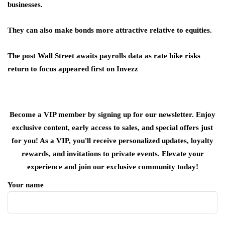
businesses.
They can also make bonds more attractive relative to equities.
The post Wall Street awaits payrolls data as rate hike risks
return to focus appeared first on Invezz
Become a VIP member by signing up for our newsletter. Enjoy
exclusive content, early access to sales, and special offers just
for you! As a VIP, you'll receive personalized updates, loyalty
rewards, and invitations to private events. Elevate your
experience and join our exclusive community today!
Your name