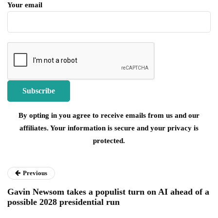
Your email
By opting in you agree to receive emails from us and our
affiliates. Your information is secure and your privacy is
protected.
Previous
Gavin Newsom takes a populist turn on AI ahead of a
possible 2028 presidential run