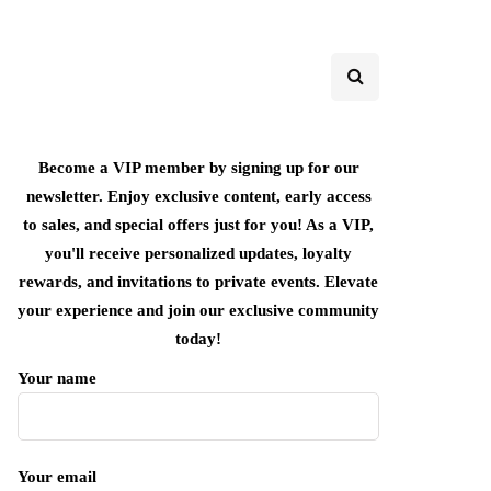
Become a VIP member by signing up for our
newsletter. Enjoy exclusive content, early access
to sales, and special offers just for you! As a VIP,
you'll receive personalized updates, loyalty
rewards, and invitations to private events. Elevate
your experience and join our exclusive community
today!
Your name
Your email