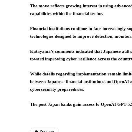
The move reflects growing interest in using advanced 
capabilities within the financial sector.
Financial institutions continue to face increasingly s
technologies designed to improve detection, monitorin
Katayama’s comments indicated that Japanese authori
toward improving cyber resilience across the country
While details regarding implementation remain limit
between Japanese financial institutions and OpenAI a
cybersecurity preparedness.
The post Japan banks gain access to OpenAI GPT-5.5
Previous