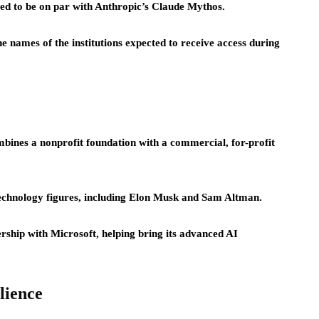
eved to be on par with Anthropic’s Claude Mythos.
names of the institutions expected to receive access during
bines a nonprofit foundation with a commercial, for-profit
echnology figures, including Elon Musk and Sam Altman.
rship with Microsoft, helping bring its advanced AI
lience