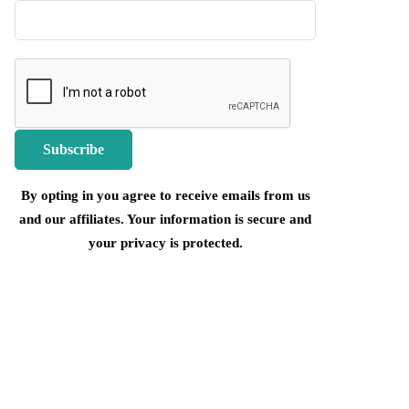
By opting in you agree to receive emails from us
and our affiliates. Your information is secure and
your privacy is protected.