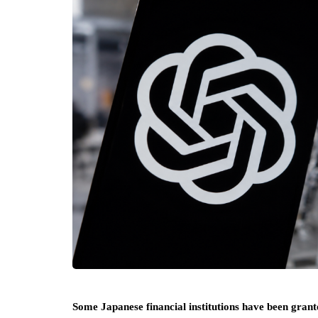
Some Japanese financial institutions have been gran