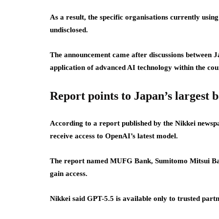
As a result, the specific organisations currently usi
undisclosed.
The announcement came after discussions between Ja
application of advanced AI technology within the coun
Report points to Japan’s largest 
According to a report published by the Nikkei newsp
receive access to OpenAI’s latest model.
The report named MUFG Bank, Sumitomo Mitsui Banki
gain access.
Nikkei said GPT-5.5 is available only to trusted partn