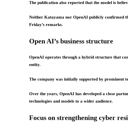
The publication also reported that the model is beli
Neither Katayama nor OpenAI publicly confirmed the 
Friday’s remarks.
Open AI’s business structure
OpenAI operates through a hybrid structure that com
entity.
The company was initially supported by prominent t
Over the years, OpenAI has developed a close partne
technologies and models to a wider audience.
Focus on strengthening cyber resi