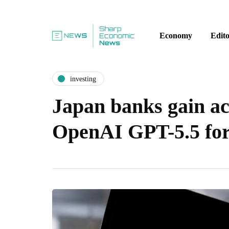
Economy
Edito
investing
Japan banks gain ac
OpenAI GPT-5.5 for