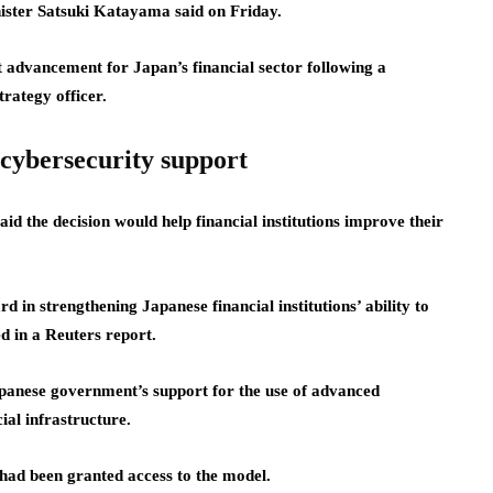
ister Satsuki Katayama said on Friday.
 advancement for Japan’s financial sector following a
rategy officer.
cybersecurity support
d the decision would help financial institutions improve their
 in strengthening Japanese financial institutions’ ability to
d in a Reuters report.
panese government’s support for the use of advanced
cial infrastructure.
 had been granted access to the model.