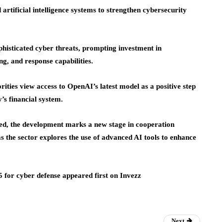
artificial intelligence systems to strengthen cybersecurity
ophisticated cyber threats, prompting investment in
g, and response capabilities.
ties view access to OpenAI’s latest model as a positive step
’s financial system.
ed, the development marks a new stage in cooperation
s the sector explores the use of advanced AI tools to enhance
 for cyber defense appeared first on Invezz
Next