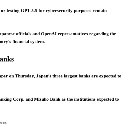
ng or testing GPT-5.5 for cybersecurity purposes remain
panese officials and OpenAI representatives regarding the
try’s financial system.
banks
aper on Thursday, Japan’s three largest banks are expected to
ng Corp, and Mizuho Bank as the institutions expected to
ers.