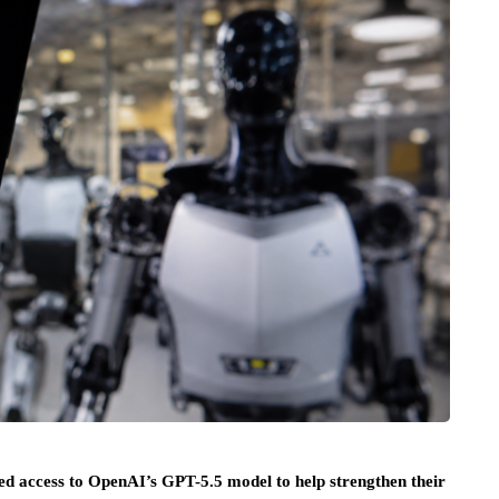
ted access to OpenAI’s GPT-5.5 model to help strengthen their