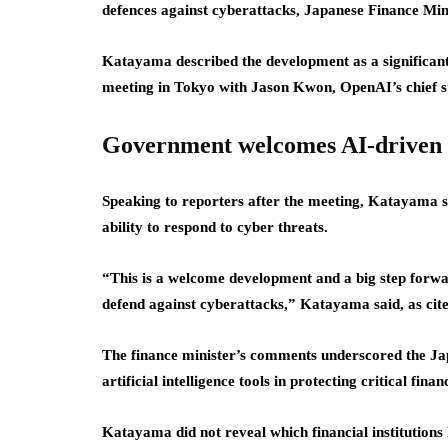
defences against cyberattacks, Japanese Finance Min
Katayama described the development as a significant
meeting in Tokyo with Jason Kwon, OpenAI’s chief st
Government welcomes AI-driven 
Speaking to reporters after the meeting, Katayama sai
ability to respond to cyber threats.
“This is a welcome development and a big step forward
defend against cyberattacks,” Katayama said, as cite
The finance minister’s comments underscored the Ja
artificial intelligence tools in protecting critical finan
Katayama did not reveal which financial institutions