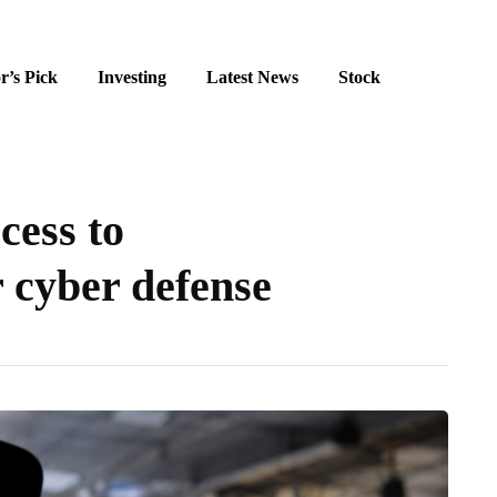
r’s Pick
Investing
Latest News
Stock
cess to
 cyber defense