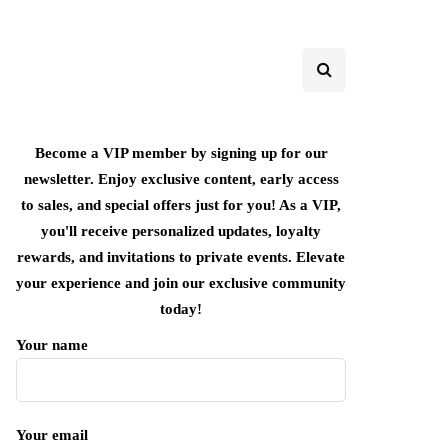
Become a VIP member by signing up for our
newsletter. Enjoy exclusive content, early access
to sales, and special offers just for you! As a VIP,
you'll receive personalized updates, loyalty
rewards, and invitations to private events. Elevate
your experience and join our exclusive community
today!
Your name
Your email