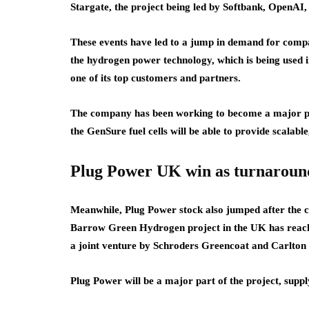
Stargate, the project being led by Softbank, OpenAI,
These events have led to a jump in demand for compa
the hydrogen power technology, which is being used i
one of its top customers and partners.
The company has been working to become a major playe
the GenSure fuel cells will be able to provide scalabl
Plug Power UK win as turnaroun
Meanwhile, Plug Power stock also jumped after the
Barrow Green Hydrogen project in the UK has reach
a joint venture by Schroders Greencoat and Carlton 
Plug Power will be a major part of the project, suppl