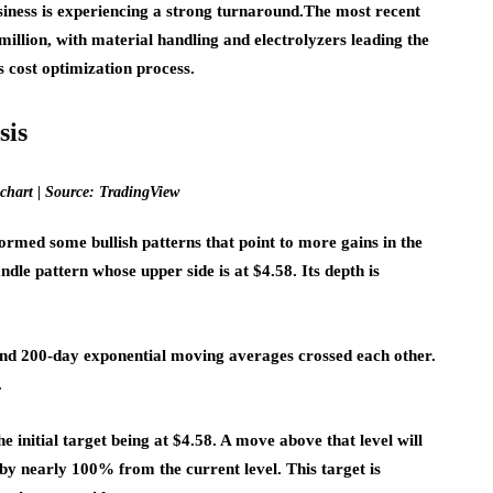
iness is experiencing a strong turnaround.
The most recent
illion, with material handling and electrolyzers leading the
ts cost optimization process.
sis
chart | Source: TradingView
rmed some bullish patterns that point to more gains in the
le pattern whose upper side is at $4.58. Its depth is
 and 200-day exponential moving averages crossed each other.
.
the initial target being at $4.58. A move above that level will
 by nearly 100% from the current level. This target is