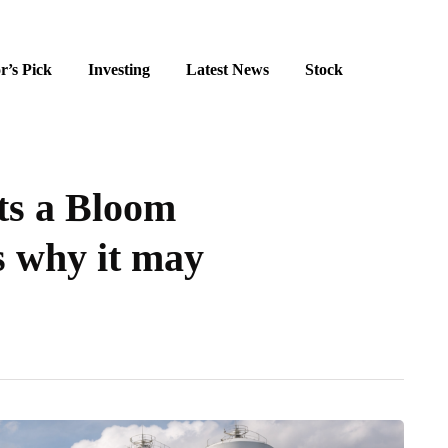
r’s Pick
Investing
Latest News
Stock
ts a Bloom
s why it may