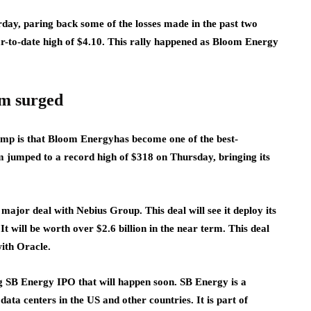
ay, paring back some of the losses made in the past two
ar-to-date high of $4.10. This rally happened as Bloom Energy
om surged
ump is that Bloom Energy
has become one of the best-
m jumped to a record high of $318 on Thursday, bringing its
ajor deal with Nebius Group. This deal will see it deploy its
t will be worth over $2.6 billion in the near term. This deal
ith Oracle
.
ng SB Energy IPO that will happen soon. SB Energy is a
ta centers in the US and other countries. It is part of