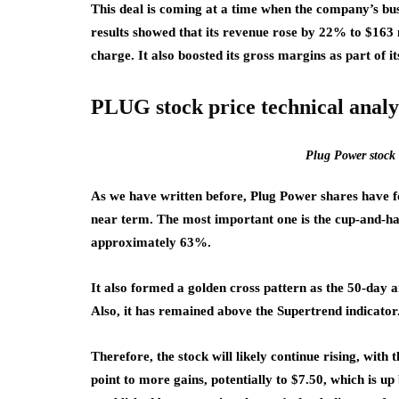
This deal is coming at a time when the company’s bus
results showed that its revenue rose by 22% to $163 m
charge. It also boosted its gross margins as part of i
PLUG stock price technical analy
Plug Power stock 
As we have written before, Plug Power shares have fo
near term. The most important one is the cup-and-hand
approximately 63%.
It also formed a golden cross pattern as the 50-day
Also, it has remained above the Supertrend indicator
Therefore, the stock will likely continue rising, with 
point to more gains, potentially to $7.50, which is up