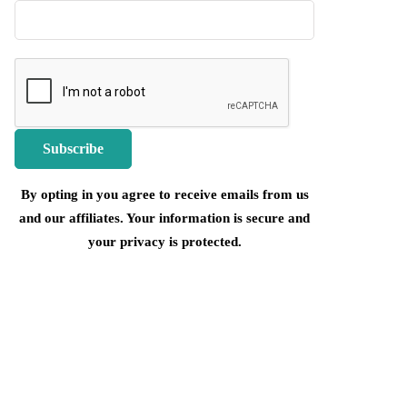
By opting in you agree to receive emails from us
and our affiliates. Your information is secure and
your privacy is protected.