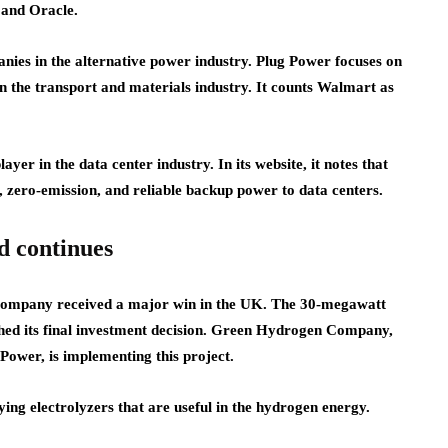
 and Oracle.
nies in the alternative power industry. Plug Power focuses on
n the transport and materials industry. It counts Walmart as
r in the data center industry. In its website, it notes that
e, zero-emission, and reliable backup power to data centers.
d continues
 company received a major win in the UK. The 30-megawatt
ed its final investment decision. Green Hydrogen Company,
Power, is implementing this project.
ying electrolyzers that are useful in the hydrogen energy.