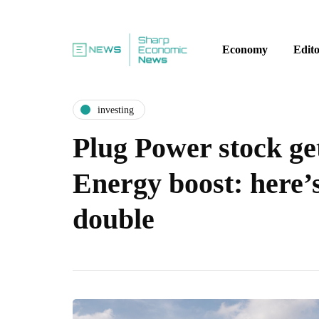
Economy
Edito
investing
Plug Power stock ge
Energy boost: here’
double