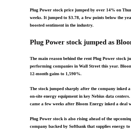
Plug Power stock price jumped by over 14% on Thurd
weeks. It jumped to $3.78, a few points below the ye
boosted sentiment in the industry.
Plug Power stock jumped as Blo
The main reason behind the rent Plug Power stock j
performing companies in Wall Street this year. Bloo
12-month gains to 1,590%.
The stock jumped sharply after the company inked a m
on-site energy equipment in key Nebius data centers. I
came a few weeks after Bloom Energy inked a deal w
Plug Power stock is also rising ahead of the upcomi
company backed by Softbank that supplies energy to da