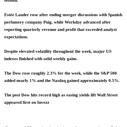
session.
Estée Lauder rose after ending merger discussions with Spanish
perfumery company Puig, while Workday advanced after
reporting quarterly revenue and profit that exceeded analyst
expectations.
Despite elevated volatility throughout the week, major US
indexes finished with solid weekly gains.
The Dow rose roughly 2.3% for the week, while the S&P 500
added nearly 1% and the Nasdaq gained approximately 0.5%.
The post Dow hits record high as easing yields lift Wall Street
appeared first on Invezz