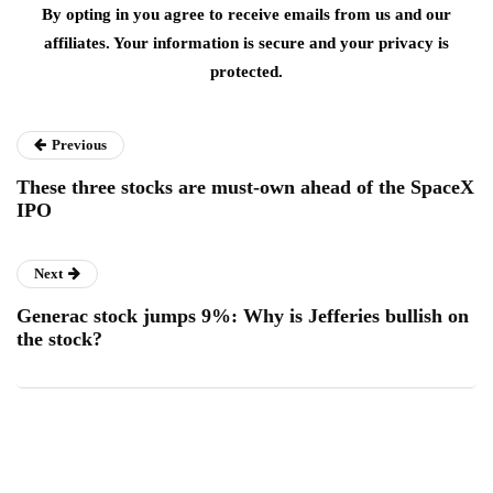
By opting in you agree to receive emails from us and our
affiliates. Your information is secure and your privacy is
protected.
Previous
These three stocks are must-own ahead of the SpaceX
IPO
Next
Generac stock jumps 9%: Why is Jefferies bullish on
the stock?