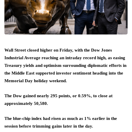
Wall Street closed higher on Friday, with the Dow Jones
Industrial Average reaching an intraday record high, as easing
Treasury yields and optimism surrounding diplomatic efforts in
the Middle East supported investor sentiment heading into the
Memorial Day holiday weekend.
The Dow gained nearly 295 points, or 0.59%, to close at
approximately 50,580.
The blue-chip index had risen as much as 1% earlier in the
session before trimming gains later in the day.