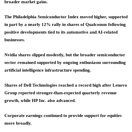
broader market gains.
The Philadelphia Semiconductor Index moved higher, supported
in part by a nearly 12% rally in shares of Qualcomm following
positive developments tied to its automotive and AI-related
businesses.
Nvidia shares slipped modestly, but the broader semiconductor
sector remained supported by ongoing enthusiasm surrounding
artificial intelligence infrastructure spending.
Shares of Dell Technologies reached a record high after Lenovo
Group reported stronger-than-expected quarterly revenue
growth, while HP Inc. also advanced.
Corporate earnings continued to provide support for equities
more broadly.