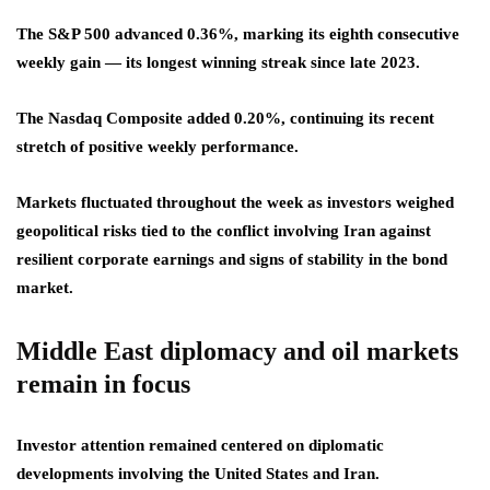
The S&P 500 advanced 0.36%, marking its eighth consecutive
weekly gain — its longest winning streak since late 2023.
The Nasdaq Composite added 0.20%, continuing its recent
stretch of positive weekly performance.
Markets fluctuated throughout the week as investors weighed
geopolitical risks tied to the conflict involving Iran against
resilient corporate earnings and signs of stability in the bond
market.
Middle East diplomacy and oil markets
remain in focus
Investor attention remained centered on diplomatic
developments involving the United States and Iran.