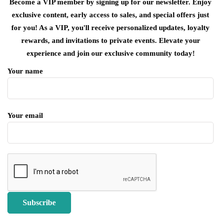
Become a VIP member by signing up for our newsletter. Enjoy
exclusive content, early access to sales, and special offers just
for you! As a VIP, you'll receive personalized updates, loyalty
rewards, and invitations to private events. Elevate your
experience and join our exclusive community today!
Your name
Your email