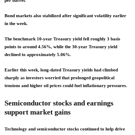
per barrel.
Bond markets also stabilized after significant volatility earlier
in the week.
The benchmark 10-year Treasury yield fell roughly 3 basis
points to around 4.56%, while the 30-year Treasury yield
declined to approximately 5.06%.
Earlier this week, long-dated Treasury yields had climbed
sharply as investors worried that prolonged geopolitical
tensions and higher oil prices could fuel inflationary pressures.
Semiconductor stocks and earnings
support market gains
Technology and semiconductor stocks continued to help drive