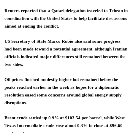
Reuters reported that a Qatari delegation traveled to Tehran in
coordination with the United States to help facilitate discussions
aimed at ending the conflict.
US Secretary of State Marco Rubio also said some progress
had been made toward a potential agreement, although Iranian
officials indicated major differences still remained between the
two sides.
Oil prices finished modestly higher but remained below the
peaks reached earlier in the week as hopes for a diplomatic
resolution eased some concerns around global energy supply
disruptions.
Brent crude settled up 0.9% at $103.54 per barrel, while West
Texas Intermediate crude rose about 0.3% to close at $96.60