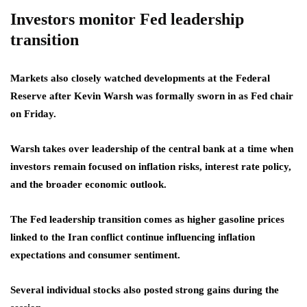
Investors monitor Fed leadership
transition
Markets also closely watched developments at the Federal
Reserve after Kevin Warsh was formally sworn in as Fed chair
on Friday.
Warsh takes over leadership of the central bank at a time when
investors remain focused on inflation risks, interest rate policy,
and the broader economic outlook.
The Fed leadership transition comes as higher gasoline prices
linked to the Iran conflict continue influencing inflation
expectations and consumer sentiment.
Several individual stocks also posted strong gains during the