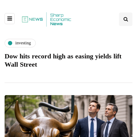
investing
Dow hits record high as easing yields lift
Wall Street