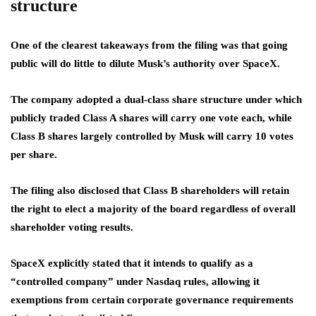
structure
One of the clearest takeaways from the filing was that going
public will do little to dilute Musk’s authority over SpaceX.
The company adopted a dual-class share structure under which
publicly traded Class A shares will carry one vote each, while
Class B shares largely controlled by Musk will carry 10 votes
per share.
The filing also disclosed that Class B shareholders will retain
the right to elect a majority of the board regardless of overall
shareholder voting results.
SpaceX explicitly stated that it intends to qualify as a
“controlled company” under Nasdaq rules, allowing it
exemptions from certain corporate governance requirements