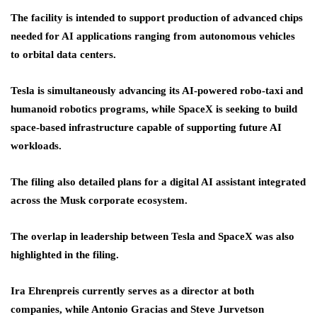
The facility is intended to support production of advanced chips
needed for AI applications ranging from autonomous vehicles
to orbital data centers.
Tesla is simultaneously advancing its AI-powered robo-taxi and
humanoid robotics programs, while SpaceX is seeking to build
space-based infrastructure capable of supporting future AI
workloads.
The filing also detailed plans for a digital AI assistant integrated
across the Musk corporate ecosystem.
The overlap in leadership between Tesla and SpaceX was also
highlighted in the filing.
Ira Ehrenpreis currently serves as a director at both
companies, while Antonio Gracias and Steve Jurvetson