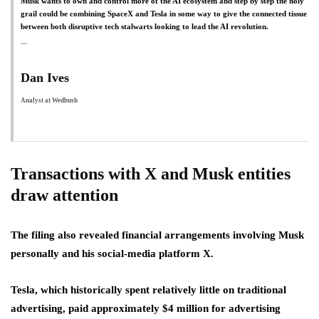
Musk wants to own and control more ​of the AI ecosystem and step by step the holy
grail could be combining SpaceX and Tesla in some way to give the connected tissue
between both disruptive tech stalwarts looking to lead the AI revolution.
Dan Ives
Analyst at Wedbush
Transactions with X and Musk entities
draw attention
The filing also revealed financial arrangements involving Musk
personally and his social-media platform X.
Tesla, which historically spent relatively little on traditional
advertising, paid approximately $4 million for advertising