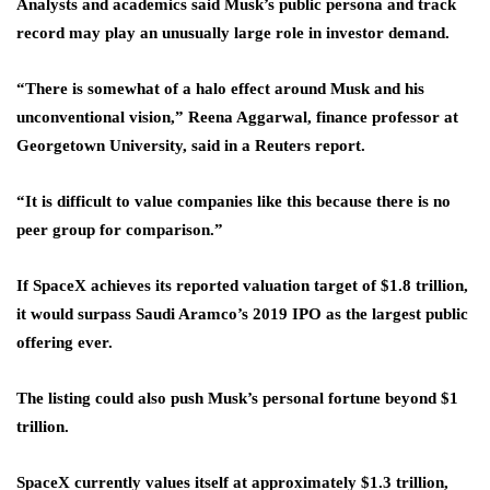
Analysts and academics said Musk’s public persona and track
record may play an unusually large role in investor demand.
“There is somewhat of a halo effect around Musk and his
unconventional vision,” Reena Aggarwal, finance professor at
Georgetown University, said in a Reuters report.
“It is difficult to value companies like this because there is no
peer group for comparison.”
If SpaceX achieves its reported valuation target of $1.8 trillion,
it would surpass Saudi Aramco’s 2019 IPO as the largest public
offering ever.
The listing could also push Musk’s personal fortune beyond $1
trillion.
SpaceX currently values itself at approximately $1.3 trillion,