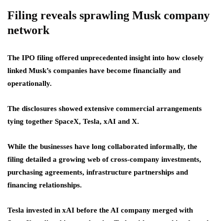
Filing reveals sprawling Musk company
network
The IPO filing offered unprecedented insight into how closely
linked Musk’s companies have become financially and
operationally.
The disclosures showed extensive commercial arrangements
tying together SpaceX, Tesla, xAI and X.
While the businesses have long collaborated informally, the
filing detailed a growing web of cross-company investments,
purchasing agreements, infrastructure partnerships and
financing relationships.
Tesla invested in xAI before the AI company merged with