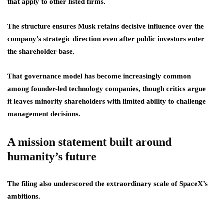
that apply to other listed firms.
The structure ensures Musk retains decisive influence over the
company’s strategic direction even after public investors enter
the shareholder base.
That governance model has become increasingly common
among founder-led technology companies, though critics argue
it leaves minority shareholders with limited ability to challenge
management decisions.
A mission statement built around
humanity’s future
The filing also underscored the extraordinary scale of SpaceX’s
ambitions.