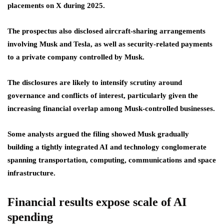
placements on X during 2025.
The prospectus also disclosed aircraft-sharing arrangements
involving Musk and Tesla, as well as security-related payments
to a private company controlled by Musk.
The disclosures are likely to intensify scrutiny around
governance and conflicts of interest, particularly given the
increasing financial overlap among Musk-controlled businesses.
Some analysts argued the filing showed Musk gradually
building a tightly integrated AI and technology conglomerate
spanning transportation, computing, communications and space
infrastructure.
Financial results expose scale of AI
spending