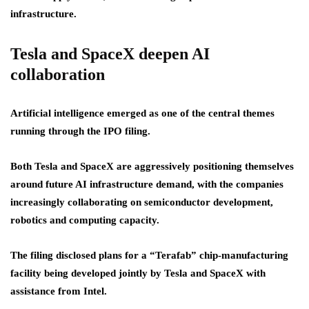
infrastructure.
Tesla and SpaceX deepen AI
collaboration
Artificial intelligence emerged as one of the central themes
running through the IPO filing.
Both Tesla and SpaceX are aggressively positioning themselves
around future AI infrastructure demand, with the companies
increasingly collaborating on semiconductor development,
robotics and computing capacity.
The filing disclosed plans for a “Terafab” chip-manufacturing
facility being developed jointly by Tesla and SpaceX with
assistance from Intel.