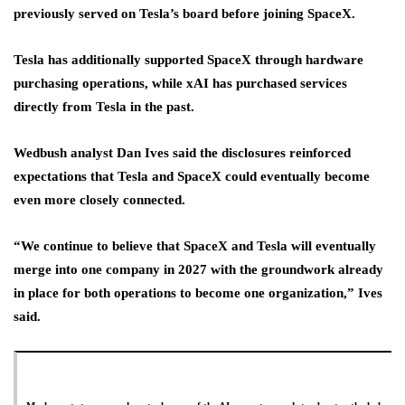
previously served on Tesla’s board before joining SpaceX.
Tesla has additionally supported SpaceX through hardware
purchasing operations, while xAI has purchased services
directly from Tesla in the past.
Wedbush analyst Dan Ives said the disclosures reinforced
expectations that Tesla and SpaceX could eventually become
even more closely connected.
“We continue to ⁠believe that SpaceX and Tesla will eventually
merge into one company in 2027 with the groundwork ​already
in place for both operations to become one organization,” Ives
said.