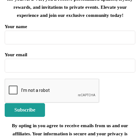
rewards, and invitations to private events. Elevate your
experience and join our exclusive community today!
Your name
Your email
By opting in you agree to receive emails from us and our
affiliates. Your information is secure and your privacy is