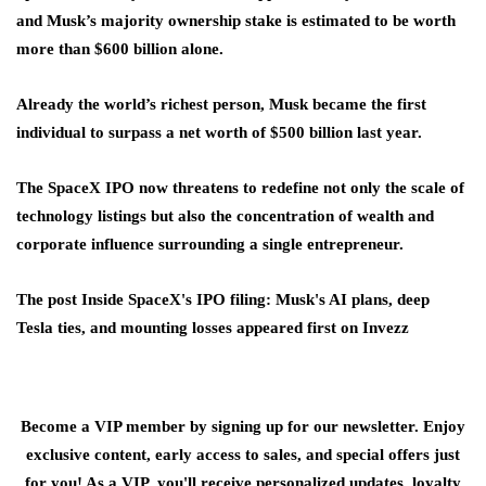
and Musk’s majority ownership stake is estimated to be worth
more than $600 billion alone.
Already the world’s richest person, Musk became the first
individual to surpass a net worth of $500 billion last year.
The SpaceX IPO now threatens to redefine not only the scale of
technology listings but also the concentration of wealth and
corporate influence surrounding a single entrepreneur.
The post Inside SpaceX's IPO filing: Musk's AI plans, deep
Tesla ties, and mounting losses appeared first on Invezz
Become a VIP member by signing up for our newsletter. Enjoy
exclusive content, early access to sales, and special offers just
for you! As a VIP, you'll receive personalized updates, loyalty