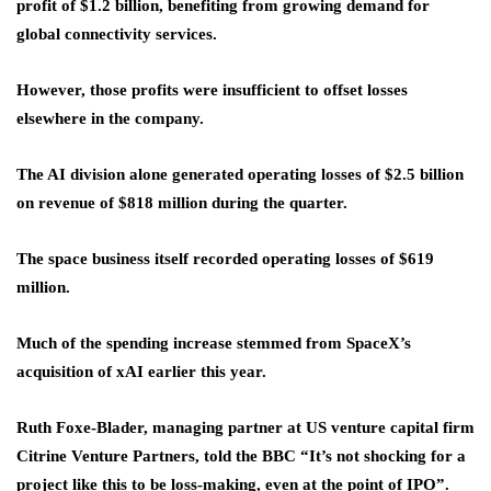
profit of $1.2 billion, benefiting from growing demand for
global connectivity services.
However, those profits were insufficient to offset losses
elsewhere in the company.
The AI division alone generated operating losses of $2.5 billion
on revenue of $818 million during the quarter.
The space business itself recorded operating losses of $619
million.
Much of the spending increase stemmed from SpaceX’s
acquisition of xAI earlier this year.
Ruth Foxe-Blader, managing partner at US venture capital firm
Citrine Venture Partners, told the BBC “It’s not shocking for a
project like this to be loss-making, even at the point of IPO”.