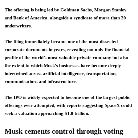
The offering is being led by Goldman Sachs, Morgan Stanley
and Bank of America, alongside a syndicate of more than 20
underwriters.
The filing immediately became one of the most dissected
corporate documents in years, revealing not only the financial
profile of the world’s most valuable private company but also
the extent to which Musk’s businesses have become deeply
intertwined across artificial intelligence, transportation,
communications and infrastructure.
The IPO is widely expected to become one of the largest public
offerings ever attempted, with reports suggesting SpaceX could
seek a valuation approaching $1.8 trillion.
Musk cements control through voting