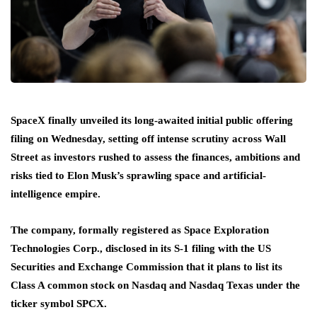
SpaceX finally unveiled its long-awaited initial public offering
filing on Wednesday, setting off intense scrutiny across Wall
Street as investors rushed to assess the finances, ambitions and
risks tied to Elon Musk’s sprawling space and artificial-
intelligence empire.
The company, formally registered as Space Exploration
Technologies Corp., disclosed in its S-1 filing with the US
Securities and Exchange Commission that it plans to list its
Class A common stock on Nasdaq and Nasdaq Texas under the
ticker symbol SPCX.