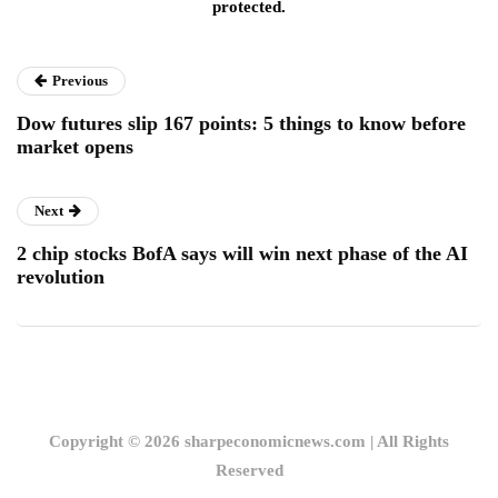
protected.
Previous
Dow futures slip 167 points: 5 things to know before
market opens
Next
2 chip stocks BofA says will win next phase of the AI
revolution
Copyright © 2026 sharpeconomicnews.com | All Rights
Reserved