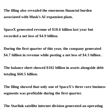
The filing also revealed the enormous financial burden
associated with Musk’s AI expansion plans.
SpaceX generated revenue of $18.6 billion last year but
recorded a net loss of $4.9 billion.
During the first quarter of this year, the company generated
$4.7 billion in revenue while posting a net loss of $4.3 billion .
The balance sheet showed $102 billion in assets alongside debt
totaling $60.5 billion.
The filing showed that only one of SpaceX’s three core business
segments was profitable during the first quarter.
The Starlink satellite internet division generated an operating