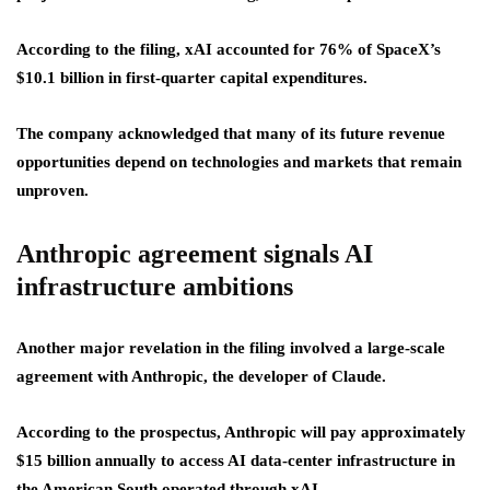
According to the filing, xAI accounted for 76% of SpaceX’s
$10.1 billion in first-quarter capital expenditures.
The company acknowledged that many of its future revenue
opportunities depend on technologies and markets that remain
unproven.
Anthropic agreement signals AI
infrastructure ambitions
Another major revelation in the filing involved a large-scale
agreement with Anthropic, the developer of Claude.
According to the prospectus, Anthropic will pay approximately
$15 billion annually to access AI data-center infrastructure in
the American South operated through xAI.