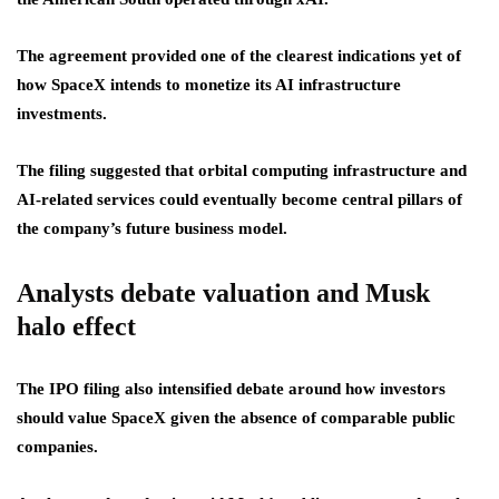
The agreement provided one of the clearest indications yet of
how SpaceX intends to monetize its AI infrastructure
investments.
The filing suggested that orbital computing infrastructure and
AI-related services could eventually become central pillars of
the company’s future business model.
Analysts debate valuation and Musk
halo effect
The IPO filing also intensified debate around how investors
should value SpaceX given the absence of comparable public
companies.