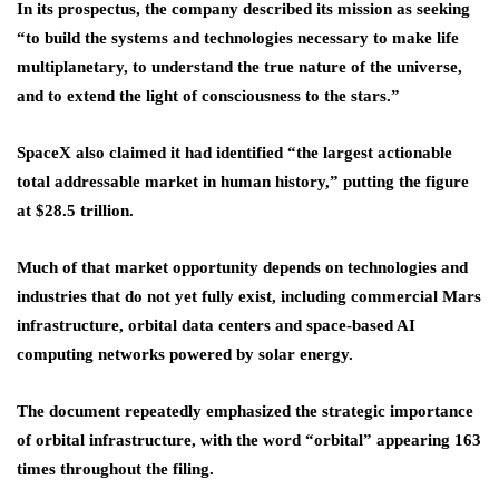
In its prospectus, the company described its mission as seeking
“to build the systems and technologies necessary to make life
multiplanetary, to understand the true nature of the universe,
and to extend the light of consciousness to the stars.”
SpaceX also claimed it had identified “the largest actionable
total addressable market in human history,” putting the figure
at $28.5 trillion.
Much of that market opportunity depends on technologies and
industries that do not yet fully exist, including commercial Mars
infrastructure, orbital data centers and space-based AI
computing networks powered by solar energy.
The document repeatedly emphasized the strategic importance
of orbital infrastructure, with the word “orbital” appearing 163
times throughout the filing.