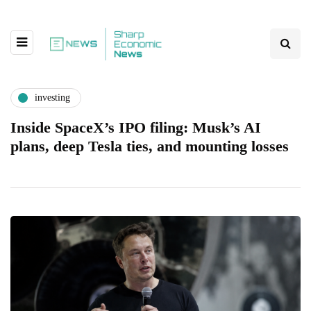
investing
Inside SpaceX’s IPO filing: Musk’s AI
plans, deep Tesla ties, and mounting losses