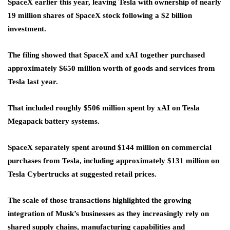
SpaceX earlier this year, leaving Tesla with ownership of nearly
19 million shares of SpaceX stock following a $2 billion
investment.
The filing showed that SpaceX and xAI together purchased
approximately $650 million worth of goods and services from
Tesla last year.
That included roughly $506 million spent by xAI on Tesla
Megapack battery systems.
SpaceX separately spent around $144 million on commercial
purchases from Tesla, including approximately $131 million on
Tesla Cybertrucks at suggested retail prices.
The scale of those transactions highlighted the growing
integration of Musk’s businesses as they increasingly rely on
shared supply chains, manufacturing capabilities and