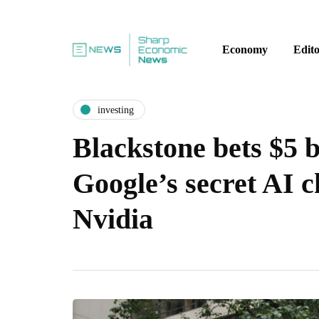
Economy
Edito
investing
Blackstone bets $5 b
Google’s secret AI ch
Nvidia