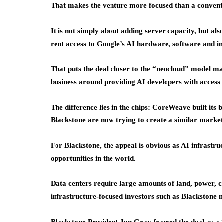
That makes the venture more focused than a conventi
It is not simply about adding server capacity, but a
rent access to Google’s AI hardware, software and in
That puts the deal closer to the “neocloud” model m
business around providing AI developers with acces
The difference lies in the chips: CoreWeave built its
Blackstone are now trying to create a similar marke
For Blackstone, the appeal is obvious as AI infrastr
opportunities in the world.
Data centers require large amounts of land, power, c
infrastructure-focused investors such as Blackstone na
Blackstone President Jon Gray framed the deal as a “