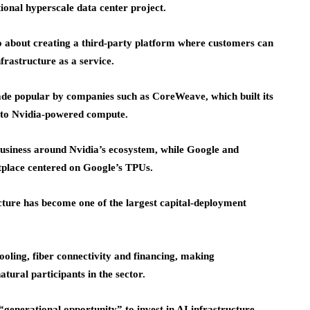
onal hyperscale data center project.
lso about creating a third-party platform where customers can
frastructure as a service.
ade popular by companies such as CoreWeave, which built its
s to Nvidia-powered compute.
 business around Nvidia’s ecosystem, while Google and
tplace centered on Google’s TPUs.
ucture has become one of the largest capital-deployment
ooling, fiber connectivity and financing, making
tural participants in the sector.
generational opportunity” to invest in AI infrastructure,