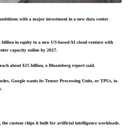
e ambitions with a major investment in a new data center
5 billion in equity to a new US-based AI cloud venture with
nter capacity online by 2027.
reach about $25 billion, a Bloomberg report said.
es, Google wants its Tensor Processing Units, or TPUs, to
s.
 custom chips it built for artificial intelligence workloads.