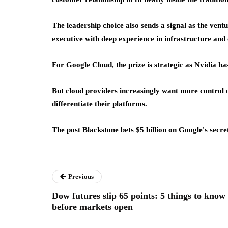
The leadership choice also sends a signal as the ven
executive with deep experience in infrastructure and
For Google Cloud, the prize is strategic as Nvidia h
But cloud providers increasingly want more control o
differentiate their platforms.
The post Blackstone bets $5 billion on Google's secre
Previous
Dow futures slip 65 points: 5 things to know
before markets open