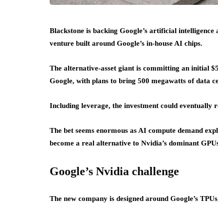
Blackstone is backing Google’s artificial intelligenc
venture built around Google’s in-house AI chips.
The alternative-asset giant is committing an initial $
Google, with plans to bring 500 megawatts of data ce
Including leverage, the investment could eventually 
The bet seems enormous as AI compute demand explod
become a real alternative to Nvidia’s dominant GPU
Google’s Nvidia challenge
The new company is designed around Google’s TPUs, the