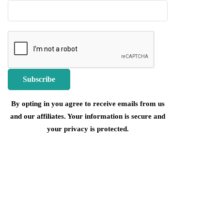
By opting in you agree to receive emails from us
and our affiliates. Your information is secure and
your privacy is protected.