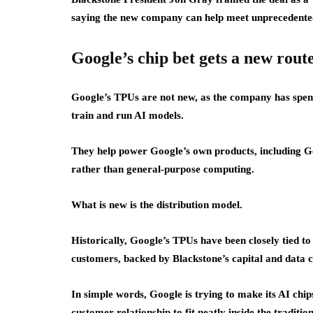
saying the new company can help meet unprecedent
Google’s chip bet gets a new rout
Google’s TPUs are not new, as the company has spent
train and run AI models.
They help power Google’s own products, including Gem
rather than general-purpose computing.
What is new is the distribution model.
Historically, Google’s TPUs have been closely tied t
customers, backed by Blackstone’s capital and data c
In simple words, Google is trying to make its AI chip
customer relationship to fit neatly inside the traditi