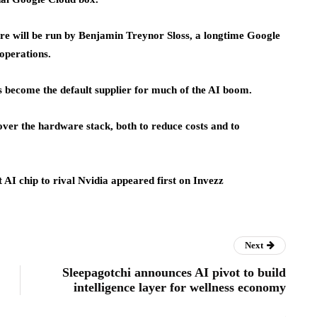
ture will be run by Benjamin Treynor Sloss, a longtime Google
 operations.
as become the default supplier for much of the AI boom.
ver the hardware stack, both to reduce costs and to
t AI chip to rival Nvidia appeared first on Invezz
Next
Sleepagotchi announces AI pivot to build
intelligence layer for wellness economy