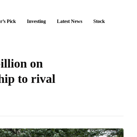
r’s Pick
Investing
Latest News
Stock
illion on
ip to rival