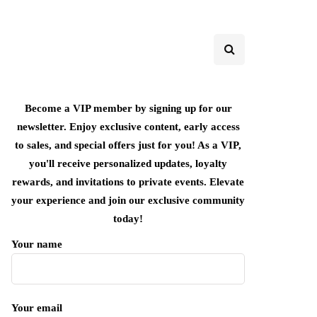
Become a VIP member by signing up for our
newsletter. Enjoy exclusive content, early access
to sales, and special offers just for you! As a VIP,
you'll receive personalized updates, loyalty
rewards, and invitations to private events. Elevate
your experience and join our exclusive community
today!
Your name
Your email