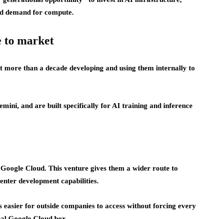
ed demand for compute.
e to market
 more than a decade developing and using them internally to
ini, and are built specifically for AI training and inference
o Google Cloud. This venture gives them a wider route to
enter development capabilities.
s easier for outside companies to access without forcing every
onal Google Cloud box.