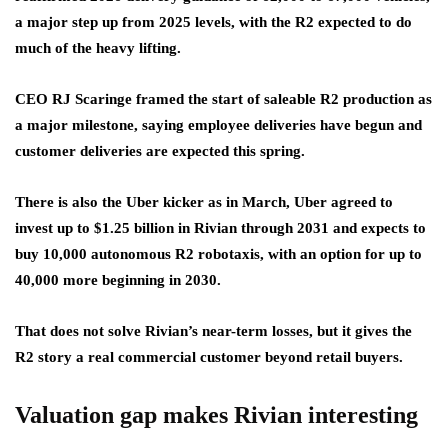
a major step up from 2025 levels, with the R2 expected to do
much of the heavy lifting.
CEO RJ Scaringe framed the start of saleable R2 production as
a major milestone, saying employee deliveries have begun and
customer deliveries are expected this spring.
There is also the Uber kicker as in March, Uber agreed to
invest up to $1.25 billion in Rivian through 2031 and expects to
buy 10,000 autonomous R2 robotaxis, with an option for up to
40,000 more beginning in 2030.
That does not solve Rivian’s near-term losses, but it gives the
R2 story a real commercial customer beyond retail buyers.
Valuation gap makes Rivian interesting