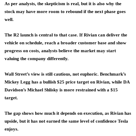
As per analysts, the skepticism is real, but it is also why the
stock may have more room to rebound if the next phase goes
well.
The R2 launch is central to that case. If Rivian can deliver the
vehicle on schedule, reach a broader customer base and show
progress on costs, analysts believe the market may start
valuing the company differently.
Wall Street’s view is still cautious, not euphoric. Benchmark’s
Mickey Legg has a bullish $25 price target on Rivian, while DA
Davidson’s Michael Shlisky is more restrained with a $15
target.
The gap shows how much it depends on execution, as Rivian has
upside, but it has not earned the same level of confidence Tesla
enjoys.