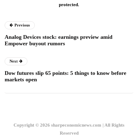
protected.
Previous
Analog Devices stock: earnings preview amid
Empower buyout rumors
Next
Dow futures slip 65 points: 5 things to know before
markets open
Copyright © 2026 sharpeconomicnews.com | All Rights
Reserved