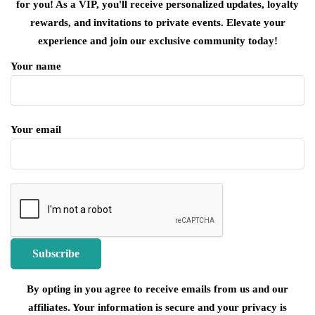
for you! As a VIP, you'll receive personalized updates, loyalty
rewards, and invitations to private events. Elevate your
experience and join our exclusive community today!
Your name
Your email
By opting in you agree to receive emails from us and our
affiliates. Your information is secure and your privacy is