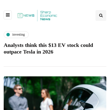
investing
Analysts think this $13 EV stock could
outpace Tesla in 2026