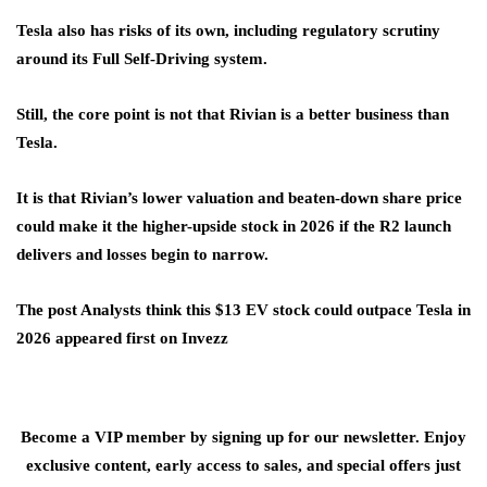
Tesla also has risks of its own, including regulatory scrutiny
around its Full Self-Driving system.
Still, the core point is not that Rivian is a better business than
Tesla.
It is that Rivian’s lower valuation and beaten-down share price
could make it the higher-upside stock in 2026 if the R2 launch
delivers and losses begin to narrow.
The post Analysts think this $13 EV stock could outpace Tesla in
2026 appeared first on Invezz
Become a VIP member by signing up for our newsletter. Enjoy
exclusive content, early access to sales, and special offers just