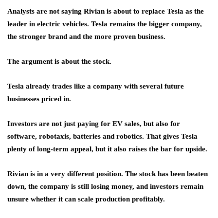
Analysts are not saying Rivian is about to replace Tesla as the
leader in electric vehicles. Tesla remains the bigger company,
the stronger brand and the more proven business.
The argument is about the stock.
Tesla already trades like a company with several future
businesses priced in.
Investors are not just paying for EV sales, but also for
software, robotaxis, batteries and robotics. That gives Tesla
plenty of long-term appeal, but it also raises the bar for upside.
Rivian is in a very different position. The stock has been beaten
down, the company is still losing money, and investors remain
unsure whether it can scale production profitably.