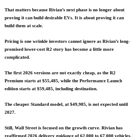
That matters because Rivian’s next phase is no longer about
proving it can build desirable EVs. It is about proving it can
build them at scale.
Pricing is one wrinkle investors cannot ignore as Rivian’s long-
promised lower-cost R2 story has become a little more
complicated.
The first 2026 versions are not exactly cheap, as the R2
Premium starts at $55,485, while the Performance Launch
edition starts at $59,485, including destination.
The cheaper Standard model, at $49,985, is not expected until
2027.
Still, Wall Street is focused on the growth curve. Rivian has
reaffirmed 2026 delivery guidance of 62,000 to 67,000 vehicles,