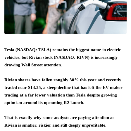
Tesla (NASDAQ: TSLA) remains the biggest name in electric
vehicles, but Rivian stock (NASDAQ: RIVN) is increasingly
drawing Wall Street attention.
Rivian shares have fallen roughly 30% this year and recently
traded near $13.35, a steep decline that has left the EV maker
trading at a far lower valuation than Tesla despite growing
optimism around its upcoming R2 launch.
That is exactly why some analysts are paying attention as
Rivian is smaller, riskier and still deeply unprofitable.