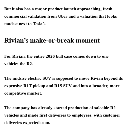
But it also has a major product launch approaching, fresh
commercial validation from Uber and a valuation that looks
modest next to Tesla’s.
Rivian’s make-or-break moment
For Rivian, the entire 2026 bull case comes down to one
vehicle: the R2.
The midsize electric SUV is supposed to move Rivian beyond its
expensive R1T pickup and R1S SUV and into a broader, more
competitive market.
The company has already started production of saleable R2
vehicles and made first deliveries to employees, with customer
deliveries expected soon.