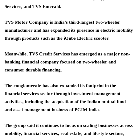
Services, and TVS Emerald.
TVS Motor Company is India’s third-largest two-wheeler
manufacturer and has expanded its presence in electric mobility
through products such as the iQube Electric scooter.
Meanwhile, TVS Credit Services has emerged as a major non-
banking financial company focused on two-wheeler and
consumer durable financing.
The conglomerate has also expanded its footprint in the
financial services sector through investment management
activities, including the acquisition of the Indian mutual fund
and asset management business of PGIM India.
The group said it continues to focus on scaling businesses across
mobility, financial services, real estate, and lifestyle sectors,