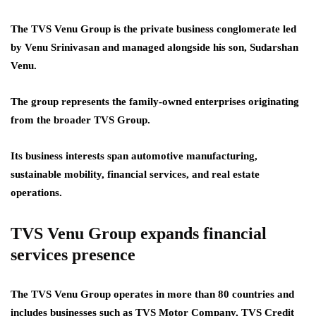
The TVS Venu Group is the private business conglomerate led
by Venu Srinivasan and managed alongside his son, Sudarshan
Venu.
The group represents the family-owned enterprises originating
from the broader TVS Group.
Its business interests span automotive manufacturing,
sustainable mobility, financial services, and real estate
operations.
TVS Venu Group expands financial
services presence
The TVS Venu Group operates in more than 80 countries and
includes businesses such as TVS Motor Company, TVS Credit