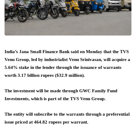
India’s Jana Small Finance Bank said on Monday that the TVS
Venu Group, led by industrialist Venu Srinivasan, will acquire a
5.64% stake in the lender through the issuance of warrants
worth 3.17 billion rupees ($32.9 million).
The investment will be made through GWC Family Fund
Investments, which is part of the TVS Venu Group.
The entity will subscribe to the warrants through a preferential
issue priced at 464.82 rupees per warrant.