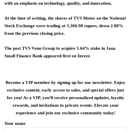
with an emphasis on technology, quality, and innovation,
At the time of writing, the shares of TVS Motor on the National
Stock Exchange were trading at 3,366.90 rupees, down 2.88%
from the previous closing price.
The post TVS Venu Group to acquire 5.64% stake in Jana
Small Finance Bank appeared first on Invezz
Become a VIP member by signing up for our newsletter. Enjoy
exclusive content, early access to sales, and special offers just
for you! As a VIP, you'll receive personalized updates, loyalty
rewards, and invitations to private events. Elevate your
experience and join our exclusive community today!
Your name