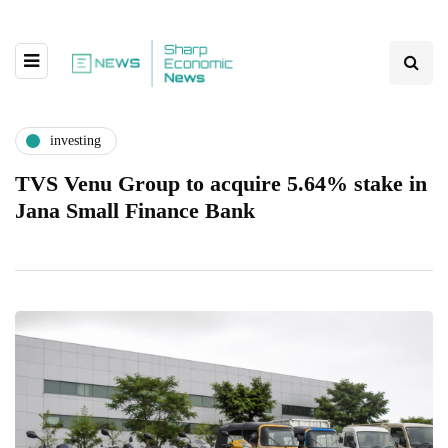
investing
TVS Venu Group to acquire 5.64% stake in
Jana Small Finance Bank