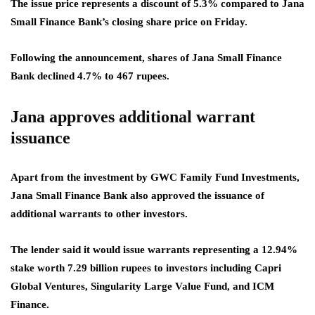
The issue price represents a discount of 5.3% compared to Jana
Small Finance Bank’s closing share price on Friday.
Following the announcement, shares of Jana Small Finance
Bank declined 4.7% to 467 rupees.
Jana approves additional warrant
issuance
Apart from the investment by GWC Family Fund Investments,
Jana Small Finance Bank also approved the issuance of
additional warrants to other investors.
The lender said it would issue warrants representing a 12.94%
stake worth 7.29 billion rupees to investors including Capri
Global Ventures, Singularity Large Value Fund, and ICM
Finance.