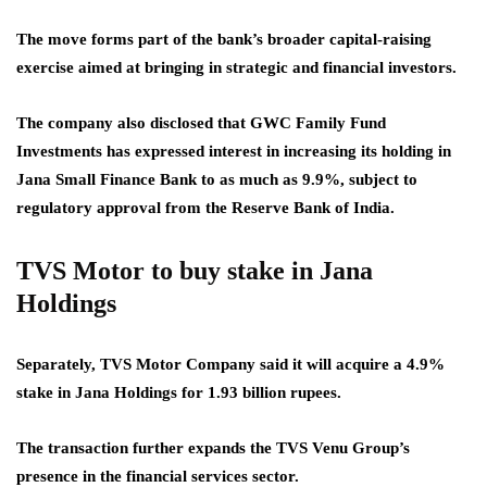
The move forms part of the bank’s broader capital-raising
exercise aimed at bringing in strategic and financial investors.
The company also disclosed that GWC Family Fund
Investments has expressed interest in increasing its holding in
Jana Small Finance Bank to as much as 9.9%, subject to
regulatory approval from the Reserve Bank of India.
TVS Motor to buy stake in Jana
Holdings
Separately, TVS Motor Company said it will acquire a 4.9%
stake in Jana Holdings for 1.93 billion rupees.
The transaction further expands the TVS Venu Group’s
presence in the financial services sector.