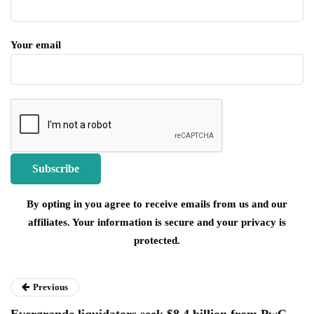
Your email
By opting in you agree to receive emails from us and our
affiliates. Your information is secure and your privacy is
protected.
Previous