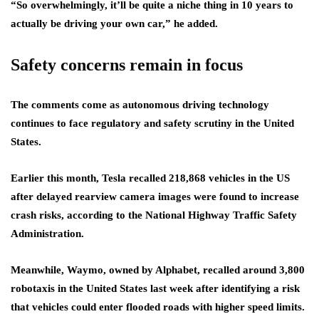
“So overwhelmingly, it’ll be quite a niche thing in 10 years to
actually be driving your own car,” he added.
Safety concerns remain in focus
The comments come as autonomous driving technology
continues to face regulatory and safety scrutiny in the United
States.
Earlier this month, Tesla recalled 218,868 vehicles in the US
after delayed rearview camera images were found to increase
crash risks, according to the National Highway Traffic Safety
Administration.
Meanwhile, Waymo, owned by Alphabet, recalled around 3,800
robotaxis in the United States last week after identifying a risk
that vehicles could enter flooded roads with higher speed limits.