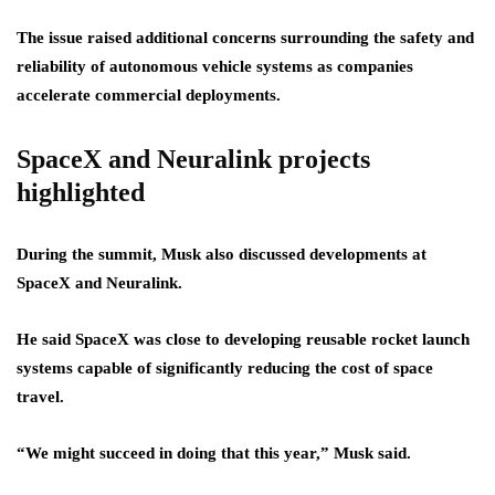
The issue raised additional concerns surrounding the safety and
reliability of autonomous vehicle systems as companies
accelerate commercial deployments.
SpaceX and Neuralink projects
highlighted
During the summit, Musk also discussed developments at
SpaceX and Neuralink.
He said SpaceX was close to developing reusable rocket launch
systems capable of significantly reducing the cost of space
travel.
“We might succeed in doing that this year,” Musk said.