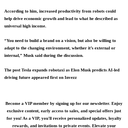
According to him, increased productivity from robots could
help drive economic growth and lead to what he described as
universal high income.
“You need to build a brand on a vision, but also be willing to
adapt to the changing environment, whether it’s external or
internal,” Musk said during the discussion.
The post Tesla expands robotaxi as Elon Musk predicts AI-led
driving future appeared first on Invezz
Become a VIP member by signing up for our newsletter. Enjoy
exclusive content, early access to sales, and special offers just
for you! As a VIP, you'll receive personalized updates, loyalty
rewards, and invitations to private events. Elevate your