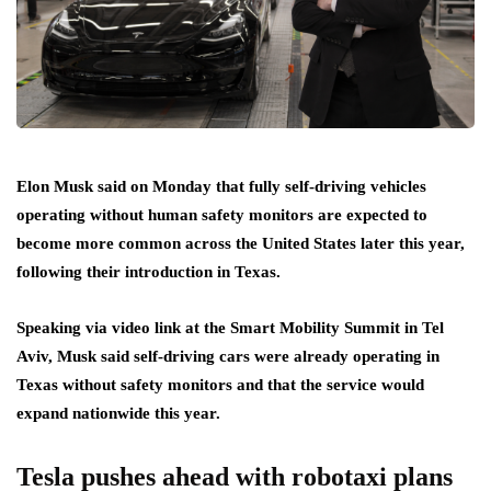
Elon Musk said on Monday that fully self-driving vehicles
operating without human safety monitors are expected to
become more common across the United States later this year,
following their introduction in Texas.
Speaking via video link at the Smart Mobility Summit in Tel
Aviv, Musk said self-driving cars were already operating in
Texas without safety monitors and that the service would
expand nationwide this year.
Tesla pushes ahead with robotaxi plans