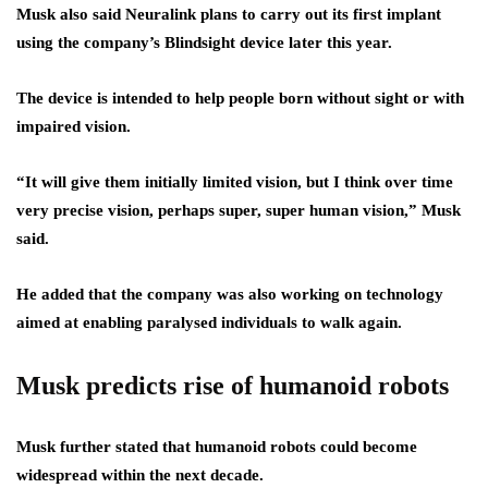
Musk also said Neuralink plans to carry out its first implant
using the company’s Blindsight device later this year.
The device is intended to help people born without sight or with
impaired vision.
“It will give them initially limited vision, but I think over time
very precise vision, perhaps super, super human vision,” Musk
said.
He added that the company was also working on technology
aimed at enabling paralysed individuals to walk again.
Musk predicts rise of humanoid robots
Musk further stated that humanoid robots could become
widespread within the next decade.