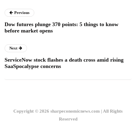
Previous
Dow futures plunge 370 points: 5 things to know
before market opens
Next
ServiceNow stock flashes a death cross amid rising
SaaSpocalypse concerns
Copyright © 2026 sharpeconomicnews.com | All Rights
Reserved