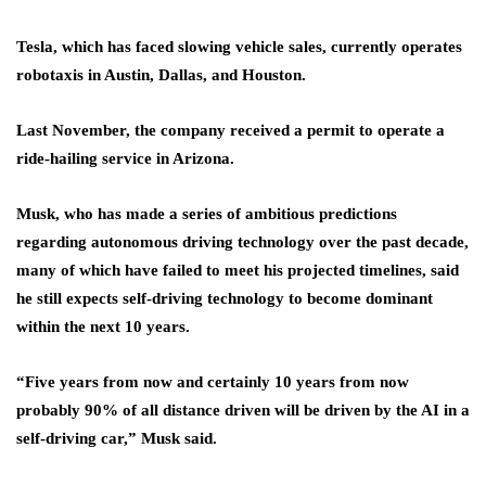
Tesla, which has faced slowing vehicle sales, currently operates
robotaxis in Austin, Dallas, and Houston.
Last November, the company received a permit to operate a
ride-hailing service in Arizona.
Musk, who has made a series of ambitious predictions
regarding autonomous driving technology over the past decade,
many of which have failed to meet his projected timelines, said
he still expects self-driving technology to become dominant
within the next 10 years.
“Five years from now and certainly 10 years from now
probably 90% of all distance driven will be driven by the AI in a
self-driving car,” Musk said.