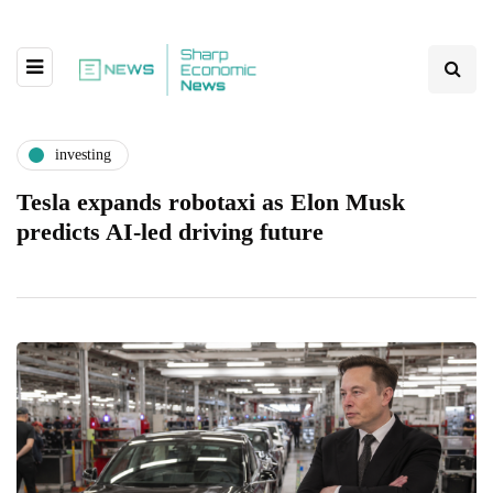
investing
Tesla expands robotaxi as Elon Musk
predicts AI-led driving future