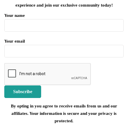
experience and join our exclusive community today!
Your name
Your email
By opting in you agree to receive emails from us and our
affiliates. Your information is secure and your privacy is
protected.