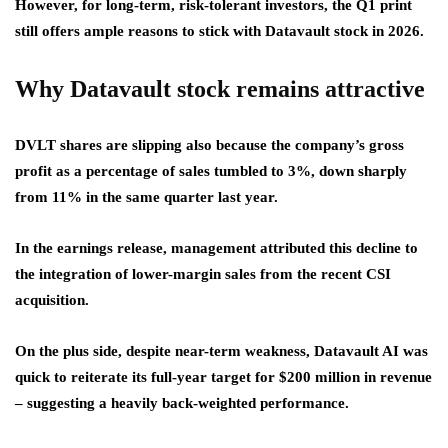
However, for long-term, risk-tolerant investors, the Q1 print
still offers ample reasons to stick with Datavault stock in 2026.
Why Datavault stock remains attractive
DVLT shares are slipping also because the company’s gross
profit as a percentage of sales tumbled to 3%, down sharply
from 11% in the same quarter last year.
In the earnings release, management attributed this decline to
the integration of lower-margin sales from the recent CSI
acquisition.
On the plus side, despite near-term weakness, Datavault AI was
quick to reiterate its full-year target for $200 million in revenue
– suggesting a heavily back-weighted performance.