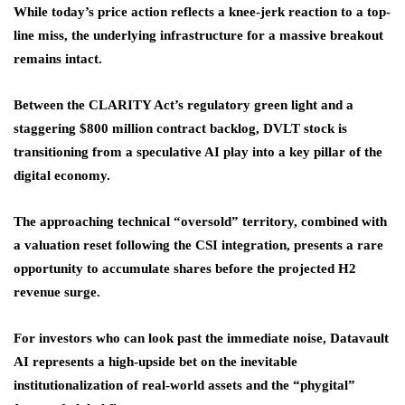
While today’s price action reflects a knee-jerk reaction to a top-
line miss, the underlying infrastructure for a massive breakout
remains intact.
Between the CLARITY Act’s regulatory green light and a
staggering $800 million contract backlog, DVLT stock is
transitioning from a speculative AI play into a key pillar of the
digital economy.
The approaching technical “oversold” territory, combined with
a valuation reset following the CSI integration, presents a rare
opportunity to accumulate shares before the projected H2
revenue surge.
For investors who can look past the immediate noise, Datavault
AI represents a high-upside bet on the inevitable
institutionalization of real-world assets and the “phygital”