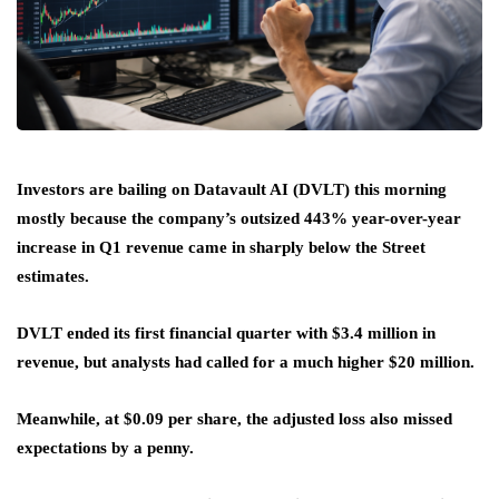
Investors are bailing on Datavault AI (DVLT) this morning
mostly because the company’s outsized 443% year-over-year
increase in Q1 revenue came in sharply below the Street
estimates.
DVLT ended its first financial quarter with $3.4 million in
revenue, but analysts had called for a much higher $20 million.
Meanwhile, at $0.09 per share, the adjusted loss also missed
expectations by a penny.