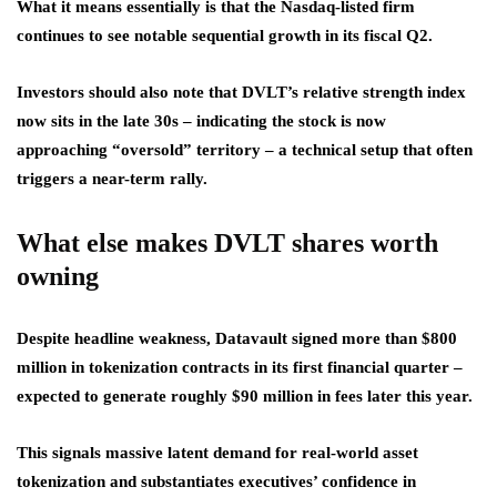
What it means essentially is that the Nasdaq-listed firm
continues to see notable sequential growth in its fiscal Q2.
Investors should also note that DVLT’s relative strength index
now sits in the late 30s – indicating the stock is now
approaching “oversold” territory – a technical setup that often
triggers a near-term rally.
What else makes DVLT shares worth
owning
Despite headline weakness, Datavault signed more than $800
million in tokenization contracts in its first financial quarter –
expected to generate roughly $90 million in fees later this year.
This signals massive latent demand for real-world asset
tokenization and substantiates executives’ confidence in