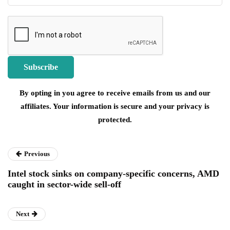
By opting in you agree to receive emails from us and our
affiliates. Your information is secure and your privacy is
protected.
Previous
Intel stock sinks on company-specific concerns, AMD
caught in sector-wide sell-off
Next