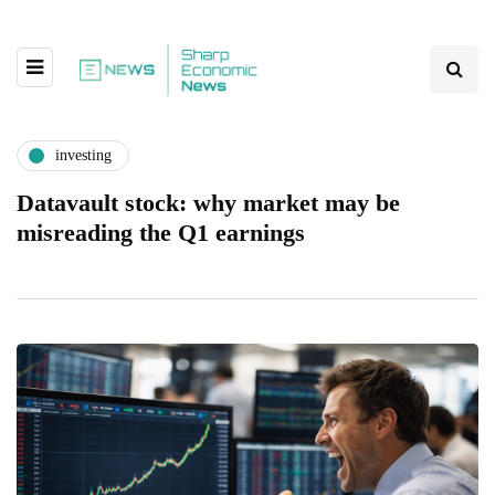
investing
Datavault stock: why market may be
misreading the Q1 earnings