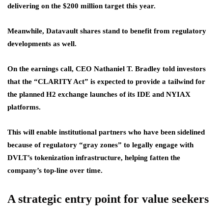
delivering on the $200 million target this year.
Meanwhile, Datavault shares stand to benefit from regulatory
developments as well.
On the earnings call, CEO Nathaniel T. Bradley told investors
that the “CLARITY Act” is expected to provide a tailwind for
the planned H2 exchange launches of its IDE and NYIAX
platforms.
This will enable institutional partners who have been sidelined
because of regulatory “gray zones” to legally engage with
DVLT’s tokenization infrastructure, helping fatten the
company’s top-line over time.
A strategic entry point for value seekers