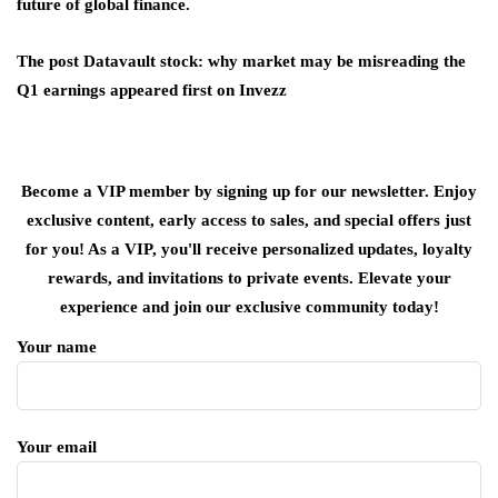
future of global finance.
The post Datavault stock: why market may be misreading the
Q1 earnings appeared first on Invezz
Become a VIP member by signing up for our newsletter. Enjoy
exclusive content, early access to sales, and special offers just
for you! As a VIP, you'll receive personalized updates, loyalty
rewards, and invitations to private events. Elevate your
experience and join our exclusive community today!
Your name
Your email