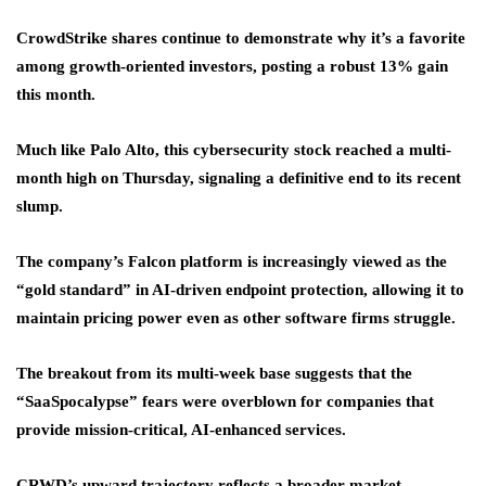
CrowdStrike shares continue to demonstrate why it’s a favorite
among growth-oriented investors, posting a robust 13% gain
this month.
Much like Palo Alto, this cybersecurity stock reached a multi-
month high on Thursday, signaling a definitive end to its recent
slump.
The company’s Falcon platform is increasingly viewed as the
“gold standard” in AI-driven endpoint protection, allowing it to
maintain pricing power even as other software firms struggle.
The breakout from its multi-week base suggests that the
“SaaSpocalypse” fears were overblown for companies that
provide mission-critical, AI-enhanced services.
CRWD’s upward trajectory reflects a broader market