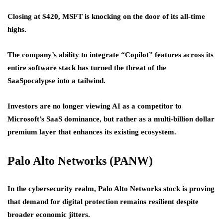
Closing at $420, MSFT is knocking on the door of its all-time
highs.
The company’s ability to integrate “Copilot” features across its
entire software stack has turned the threat of the
SaaSpocalypse into a tailwind.
Investors are no longer viewing AI as a competitor to
Microsoft’s SaaS dominance, but rather as a multi-billion dollar
premium layer that enhances its existing ecosystem.
Palo Alto Networks (PANW)
In the cybersecurity realm, Palo Alto Networks stock is proving
that demand for digital protection remains resilient despite
broader economic jitters.