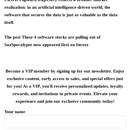
realization: in an artificial intelligence-driven world, the
software that secures the data is just as valuable as the data
itself.
The post These 4 software stocks are pulling out of
SaaSpocalypse now appeared first on Invezz
Become a VIP member by signing up for our newsletter. Enjoy
exclusive content, early access to sales, and special offers just
for you! As a VIP, you'll receive personalized updates, loyalty
rewards, and invitations to private events. Elevate your
experience and join our exclusive community today!
Your name