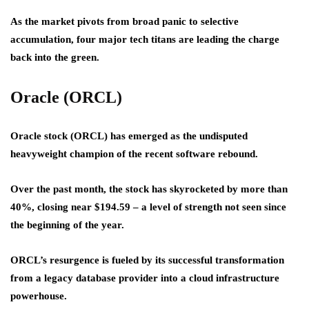
As the market pivots from broad panic to selective
accumulation, four major tech titans are leading the charge
back into the green.
Oracle (ORCL)
Oracle stock (ORCL) has emerged as the undisputed
heavyweight champion of the recent software rebound.
Over the past month, the stock has skyrocketed by more than
40%, closing near $194.59 – a level of strength not seen since
the beginning of the year.
ORCL’s resurgence is fueled by its successful transformation
from a legacy database provider into a cloud infrastructure
powerhouse.