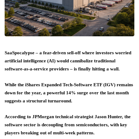
SaaSpocalypse – a fear-driven sell-off where investors worried
artificial intelligence (AI) would cannibalize traditional
software-as-a-service providers – is finally hitting a wall.
While the iShares Expanded Tech-Software ETF (IGV) remains
down for the year, a powerful 14% surge over the last month
suggests a structural turnaround.
According to JPMorgan technical strategist Jason Hunter, the
software sector is decoupling from semiconductors, with key
players breaking out of multi-week patterns.