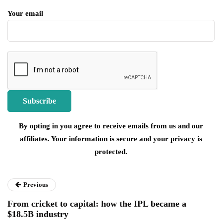
Your email
By opting in you agree to receive emails from us and our
affiliates. Your information is secure and your privacy is
protected.
Previous
From cricket to capital: how the IPL became a
$18.5B industry