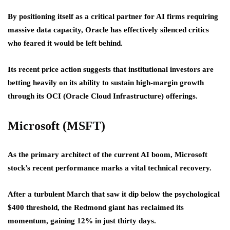
By positioning itself as a critical partner for AI firms requiring
massive data capacity, Oracle has effectively silenced critics
who feared it would be left behind.
Its recent price action suggests that institutional investors are
betting heavily on its ability to sustain high-margin growth
through its OCI (Oracle Cloud Infrastructure) offerings.
Microsoft (MSFT)
As the primary architect of the current AI boom, Microsoft
stock’s recent performance marks a vital technical recovery.
After a turbulent March that saw it dip below the psychological
$400 threshold, the Redmond giant has reclaimed its
momentum, gaining 12% in just thirty days.