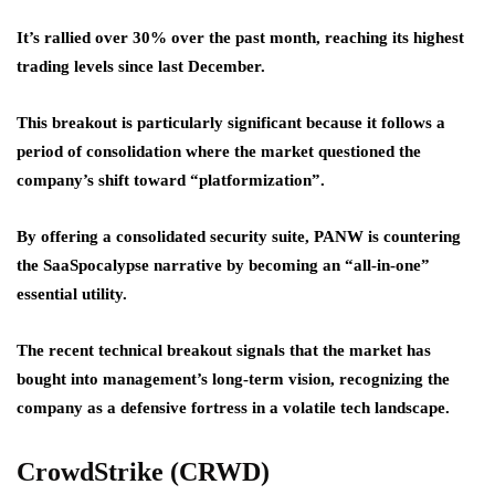
It’s rallied over 30% over the past month, reaching its highest
trading levels since last December.
This breakout is particularly significant because it follows a
period of consolidation where the market questioned the
company’s shift toward “platformization”.
By offering a consolidated security suite, PANW is countering
the SaaSpocalypse narrative by becoming an “all-in-one”
essential utility.
The recent technical breakout signals that the market has
bought into management’s long-term vision, recognizing the
company as a defensive fortress in a volatile tech landscape.
CrowdStrike (CRWD)