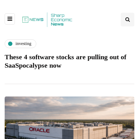
investing
These 4 software stocks are pulling out of
SaaSpocalypse now