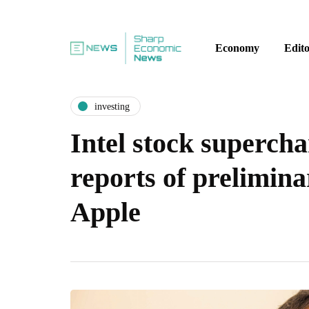
Economy
Edito
investing
Intel stock supercha
reports of prelimina
Apple