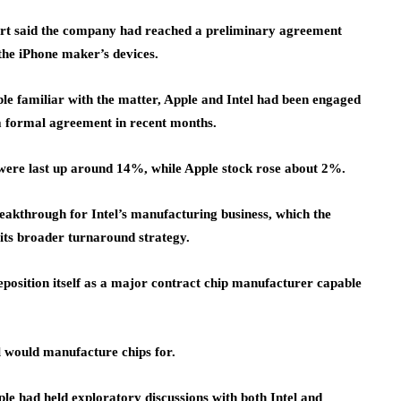
port said the company had reached a preliminary agreement
the iPhone maker’s devices.
ple familiar with the matter, Apple and Intel had been engaged
d a formal agreement in recent months.
d were last up around 14%, while Apple stock rose about 2%.
akthrough for Intel’s manufacturing business, which the
its broader turnaround strategy.
reposition itself as a major contract chip manufacturer capable
l would manufacture chips for.
le had held exploratory discussions with both Intel and