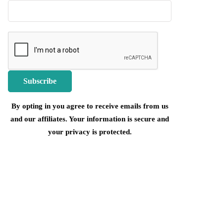
By opting in you agree to receive emails from us
and our affiliates. Your information is secure and
your privacy is protected.