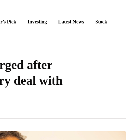
r’s Pick
Investing
Latest News
Stock
rged after
ry deal with