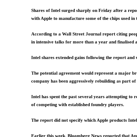
Shares of Intel surged sharply on Friday after a re
with Apple to manufacture some of the chips used in 
According to a Wall Street Journal report citing peo
in intensive talks for more than a year and finalise
Intel shares extended gains following the report an
The potential agreement would represent a major bre
company has been aggressively rebuilding as part of 
Intel has spent the past several years attempting to 
of competing with established foundry players.
The report did not specify which Apple products Inte
Earlier this week, Bloomberg News reported that App