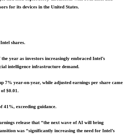
s for its devices in the United States.
Intel shares.
 the year as investors increasingly embraced Intel’s
ial intelligence infrastructure demand.
n, up 7% year-on-year, while adjusted earnings per share came
 of $0.01.
f 41%, exceeding guidance.
rnings release that “the next wave of AI will bring
ransition was “significantly increasing the need for Intel’s