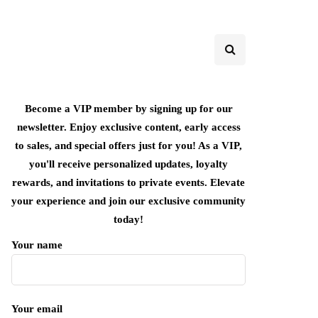
Become a VIP member by signing up for our
newsletter. Enjoy exclusive content, early access
to sales, and special offers just for you! As a VIP,
you'll receive personalized updates, loyalty
rewards, and invitations to private events. Elevate
your experience and join our exclusive community
today!
Your name
Your email