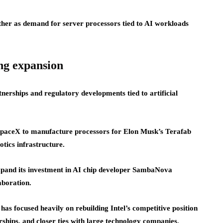
ther as demand for server processors tied to AI workloads
ng expansion
rtnerships and regulatory developments tied to artificial
SpaceX to manufacture processors for Elon Musk’s Terafab
otics infrastructure.
expand its investment in AI chip developer SambaNova
aboration.
s focused heavily on rebuilding Intel’s competitive position
ships, and closer ties with large technology companies.