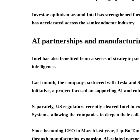
Investor optimism around Intel has strengthened fur
has accelerated across the semiconductor industry.
AI partnerships and manufacturi
Intel has also benefited from a series of strategic pa
intelligence.
Last month, the company partnered with Tesla and 
initiative, a project focused on supporting AI and rob
Separately, US regulators recently cleared Intel to 
Systems, allowing the companies to deepen their coll
Since becoming CEO in March last year, Lip-Bu Tan ha
through manufacturing expansion, AI-related partner