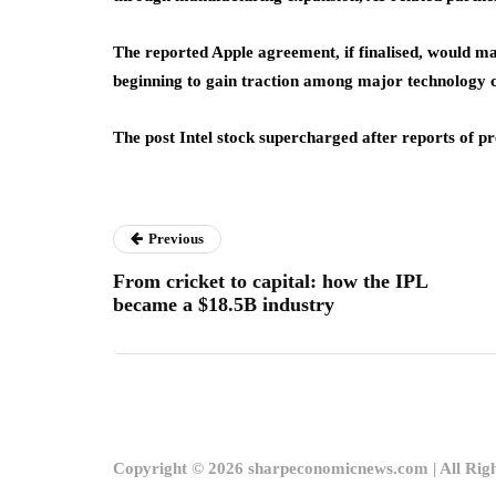
The reported Apple agreement, if finalised, would mark
beginning to gain traction among major technology 
The post Intel stock supercharged after reports of p
Previous
From cricket to capital: how the IPL
became a $18.5B industry
Copyright © 2026 sharpeconomicnews.com | All Rig