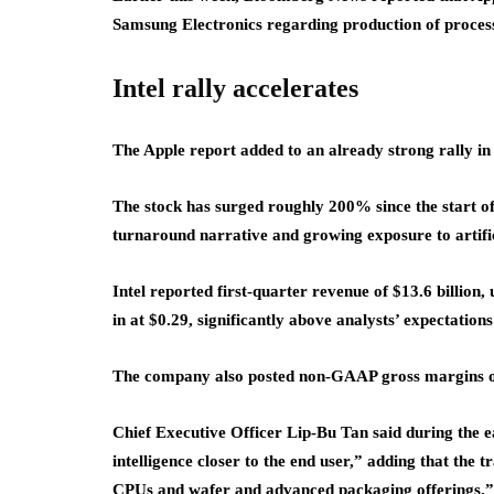
Samsung Electronics regarding production of processor
Intel rally accelerates
The Apple report added to an already strong rally in 
The stock has surged roughly 200% since the start of
turnaround narrative and growing exposure to artific
Intel reported first-quarter revenue of $13.6 billio
in at $0.29, significantly above analysts’ expectations
The company also posted non-GAAP gross margins o
Chief Executive Officer Lip-Bu Tan said during the ea
intelligence closer to the end user,” adding that the t
CPUs and wafer and advanced packaging offerings.”