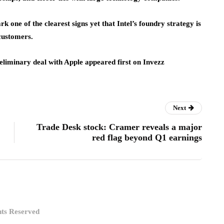
 one of the clearest signs yet that Intel’s foundry strategy is
customers.
reliminary deal with Apple appeared first on Invezz
Next
Trade Desk stock: Cramer reveals a major
red flag beyond Q1 earnings
hts Reserved