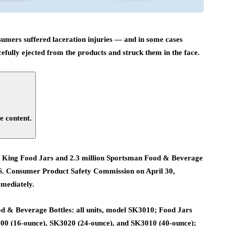
nsumers suffered laceration injuries — and in some cases
fully ejected from the products and struck them in the face.
e content.
ess King Food Jars and 2.3 million Sportsman Food & Beverage
 U.S. Consumer Product Safety Commission on April 30,
mmediately.
d & Beverage Bottles: all units, model SK3010; Food Jars
000 (16-ounce), SK3020 (24-ounce), and SK3010 (40-ounce);