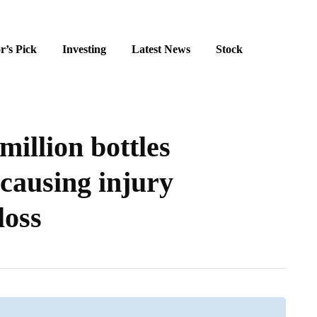
r’s Pick
Investing
Latest News
Stock
million bottles
 causing injury
loss