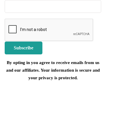
By opting in you agree to receive emails from us
and our affiliates. Your information is secure and
your privacy is protected.