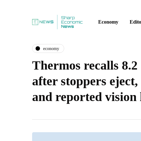
Economy
Edito
economy
Thermos recalls 8.2 
after stoppers eject,
and reported vision 