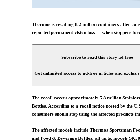
Thermos is recalling 8.2 million containers after co
reported permanent vision loss — when stoppers force
Subscribe to read this story ad-free
Get unlimited access to ad-free articles and exclusiv
The recall covers approximately 5.8 million Stainl
Bottles. According to a recall notice posted by the
consumers should stop using the affected products i
The affected models include Thermos Sportsman Foo
and Food & Beverage Bottles: all units, models SK3