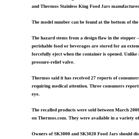
and Thermos Stainless King Food Jars manufacture
The model number can be found at the bottom of the
The hazard stems from a design flaw in the stopper 
perishable food or beverages are stored for an exten
forcefully eject when the container is opened. Unlike 
pressure-relief valve.
Thermos said it has received 27 reports of consumers 
requiring medical attention. Three consumers reporte
eye.
The recalled products were sold between March 2008
on Thermos.com. They were available in a variety of
Owners of SK3000 and SK3020 Food Jars should dispos