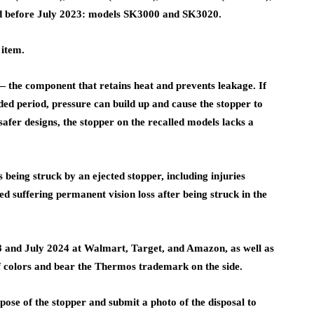
d before July 2023: models SK3000 and SK3020.
 item.
— the component that retains heat and prevents leakage. If
ded period, pressure can build up and cause the stopper to
safer designs, the stopper on the recalled models lacks a
being struck by an ejected stopper, including injuries
d suffering permanent vision loss after being struck in the
 and July 2024 at Walmart, Target, and Amazon, as well as
 colors and bear the Thermos trademark on the side.
e of the stopper and submit a photo of the disposal to