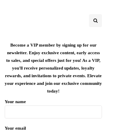
Become a VIP member by signing up for our
newsletter. Enjoy exclusive content, early access
to sales, and special offers just for you! As a VIP,
you'll receive personalized updates, loyalty
rewards, and invitations to private events. Elevate
your experience and join our exclusive community
today!
Your name
Your email