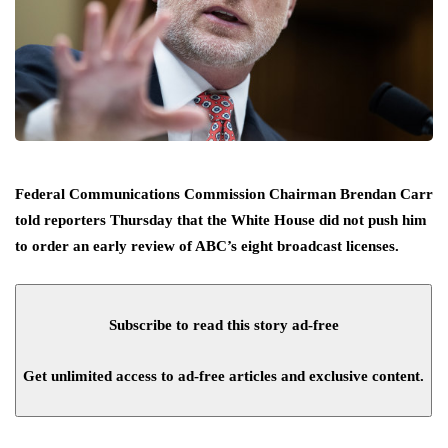
Federal Communications Commission Chairman Brendan Carr
told reporters Thursday that the White House did not push him
to order an early review of ABC’s eight broadcast licenses.
Subscribe to read this story ad-free
Get unlimited access to ad-free articles and exclusive content.