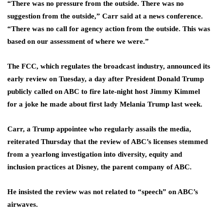
“There was no pressure from the outside. There was no
suggestion from the outside,” Carr said at a news conference.
“There was no call for agency action from the outside. This was
based on our assessment of where we were.”
The FCC, which regulates the broadcast industry, announced its
early review on Tuesday, a day after President Donald Trump
publicly called on ABC to fire late-night host Jimmy Kimmel
for a joke he made about first lady Melania Trump last week.
Carr, a Trump appointee who regularly assails the media,
reiterated Thursday that the review of ABC’s licenses stemmed
from a yearlong investigation into diversity, equity and
inclusion practices at Disney, the parent company of ABC.
He insisted the review was not related to “speech” on ABC’s
airwaves.