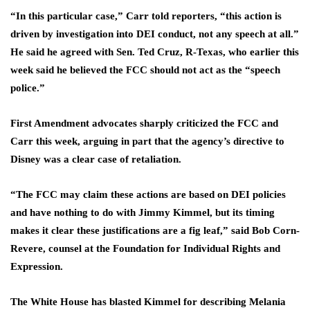
“In this particular case,” Carr told reporters, “this action is
driven by investigation into DEI conduct, not any speech at all.”
He said he agreed with Sen. Ted Cruz, R-Texas, who earlier this
week said he believed the FCC should not act as the “speech
police.”
First Amendment advocates sharply criticized the FCC and
Carr this week, arguing in part that the agency’s directive to
Disney was a clear case of retaliation.
“The FCC may claim these actions are based on DEI policies
and have nothing to do with Jimmy Kimmel, but its timing
makes it clear these justifications are a fig leaf,” said Bob Corn-
Revere, counsel at the Foundation for Individual Rights and
Expression.
The White House has blasted Kimmel for describing Melania