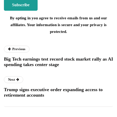
By opting in you agree to receive emails from us and our
affiliates. Your information is secure and your privacy is
protected.
Previous
Big Tech earnings test record stock market rally as AI
spending takes center stage
Next
Trump signs executive order expanding access to
retirement accounts