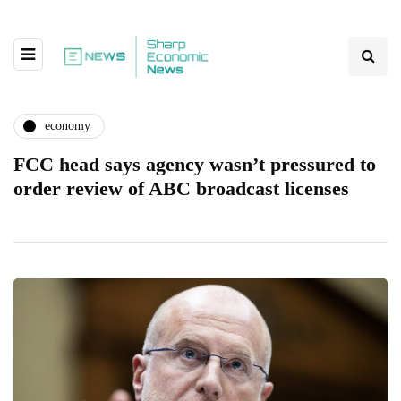
economy
FCC head says agency wasn’t pressured to
order review of ABC broadcast licenses