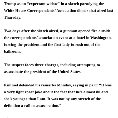
Trump as an “expectant widow” in a sketch parodying the
White House Correspondents’ Association dinner that aired last
Thursday.
Two days after the sketch aired, a gunman opened fire outside
the correspondents’ association event at a hotel in Washington,
forcing the president and the first lady to rush out of the
ballroom.
The suspect faces three charges, including attempting to
assassinate the president of the United States.
Kimmel defended his remarks Monday, saying in part: “It was
a very light roast joke about the fact that he’s almost 80 and
she’s younger than I am. It was not by any stretch of the
definition a call to assassination.”