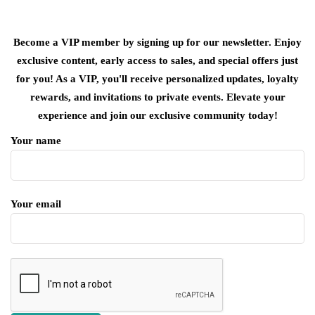
Become a VIP member by signing up for our newsletter. Enjoy
exclusive content, early access to sales, and special offers just
for you! As a VIP, you'll receive personalized updates, loyalty
rewards, and invitations to private events. Elevate your
experience and join our exclusive community today!
Your name
Your email