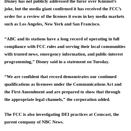
Disney has not publicly addressed the furor over Kimmel’s
joke, but the media giant confirmed it has received the FCC’s
order for a review of the licenses it owns in key media markets
such as Los Angeles, New York and San Francisco.
“ABC and its stations have a long record of operating in full
compliance with FCC rules and serving their local communities
with trusted news, emergency information, and public‑interest
programming,” Disney said in a statement on Tuesday.
“We are confident that record demonstrates our continued
qualifications as licensees under the Communications Act and
the First Amendment and are prepared to show that through
the appropriate legal channels,” the corporation added.
The FCC is also investigating DEI practices at Comcast, the
parent company of NBC News.