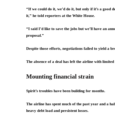
“If we could do it, we’d do it, but only if it’s a good
it,” he told reporters at the White House.
“I said I’d like to save the jobs but we’ll have an 
proposal.”
Despite those efforts, negotiations failed to yield a 
The absence of a deal has left the airline with limited
Mounting financial strain
Spirit’s troubles have been building for months.
The airline has spent much of the past year and a ha
heavy debt load and persistent losses.