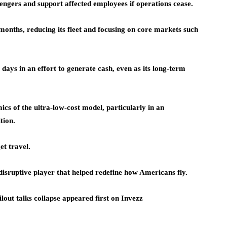
ssengers and support affected employees if operations cease.
t months, reducing its fleet and focusing on core markets such
t days in an effort to generate cash, even as its long-term
ics of the ultra-low-cost model, particularly in an
tion.
et travel.
-disruptive player that helped redefine how Americans fly.
lout talks collapse appeared first on Invezz