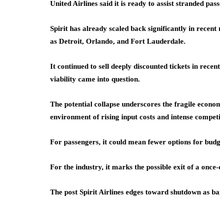
United Airlines said it is ready to assist stranded pa
Spirit has already scaled back significantly in recen
as Detroit, Orlando, and Fort Lauderdale.
It continued to sell deeply discounted tickets in recen
viability came into question.
The potential collapse underscores the fragile econom
environment of rising input costs and intense competi
For passengers, it could mean fewer options for budg
For the industry, it marks the possible exit of a once
The post Spirit Airlines edges toward shutdown as bai