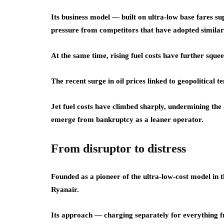
Its business model — built on ultra-low base fares s
pressure from competitors that have adopted similar p
At the same time, rising fuel costs have further sque
The recent surge in oil prices linked to geopolitical te
Jet fuel costs have climbed sharply, undermining the 
emerge from bankruptcy as a leaner operator.
From disruptor to distress
Founded as a pioneer of the ultra-low-cost model in 
Ryanair.
Its approach — charging separately for everything f