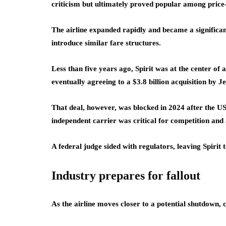
criticism but ultimately proved popular among price-s
The airline expanded rapidly and became a significan
introduce similar fare structures.
Less than five years ago, Spirit was at the center of
eventually agreeing to a $3.8 billion acquisition by J
That deal, however, was blocked in 2024 after the US
independent carrier was critical for competition and 
A federal judge sided with regulators, leaving Spirit
Industry prepares for fallout
As the airline moves closer to a potential shutdown, 