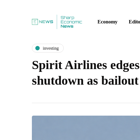
Economy
Edito
investing
Spirit Airlines edge
shutdown as bailout 