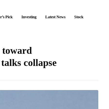
r’s Pick
Investing
Latest News
Stock
s toward
talks collapse