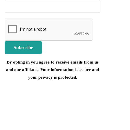
By opting in you agree to receive emails from us
and our affiliates. Your information is secure and
your privacy is protected.