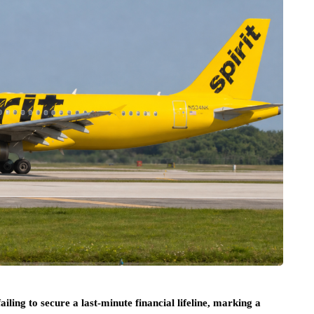
failing to secure a last-minute financial lifeline, marking a