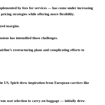
upplemented by fees for services — has come under increasing
ricing strategies while offering more flexibility.
ezed margins.
nsions has intensified those challenges.
airline’s restructuring plans and complicating efforts to
the US, Spirit drew inspiration from European carriers like
rom seat selection to carry-on baggage — initially drew