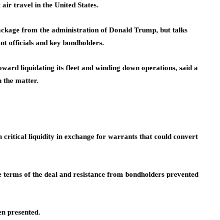
air travel in the United States.
package from the administration of Donald Trump, but talks
 officials and key bondholders.
ard liquidating its fleet and winding down operations, said a
h the matter.
critical liquidity in exchange for warrants that could convert
e terms of the deal and resistance from bondholders prevented
en presented.