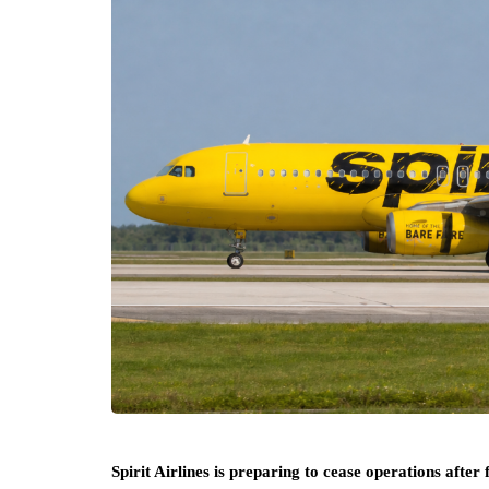
Spirit Airlines is preparing to cease operations after 