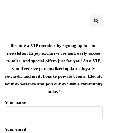
Become a VIP member by signing up for our
newsletter. Enjoy exclusive content, early access
to sales, and special offers just for you! As a VIP,
you'll receive personalized updates, loyalty
rewards, and invitations to private events. Elevate
your experience and join our exclusive community
today!
Your name
Your email