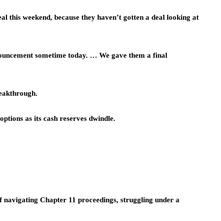
 deal this weekend, because they haven’t gotten a deal looking at
announcement sometime today. … We gave them a final
breakthrough.
 options as its cash reserves dwindle.
lf navigating Chapter 11 proceedings, struggling under a