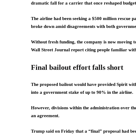
dramatic fall for a carrier that once reshaped budget 
The airline had been seeking a $500 million rescue 
broke down amid disagreements with both government
Without fresh funding, the company is now moving tow
Wall Street Journal report citing people familiar wit
Final bailout effort falls short
The proposed bailout would have provided Spirit with 
into a government stake of up to 90% in the airline.
However, divisions within the administration over th
an agreement.
Trump said on Friday that a “final” proposal had be