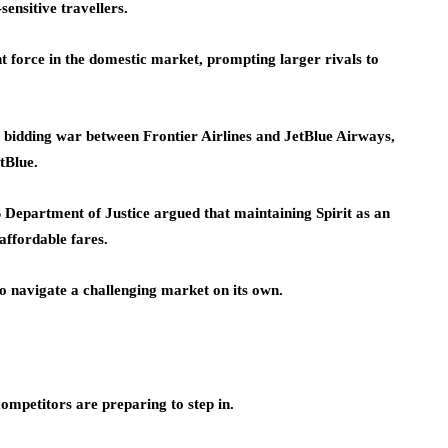
ensitive travellers.
t force in the domestic market, prompting larger rivals to
 a bidding war between Frontier Airlines and JetBlue Airways,
etBlue.
 Department of Justice argued that maintaining Spirit as an
affordable fares.
 to navigate a challenging market on its own.
competitors are preparing to step in.