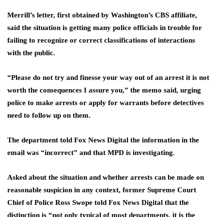
Merrill’s letter, first obtained by Washington’s CBS affiliate,
said the situation is getting many police officials in trouble for
failing to recognize or correct classifications of interactions
with the public.
“Please do not try and finesse your way out of an arrest it is not
worth the consequences I assure you,” the memo said, urging
police to make arrests or apply for warrants before detectives
need to follow up on them.
The department told Fox News Digital the information in the
email was “incorrect” and that MPD is investigating.
Asked about the situation and whether arrests can be made on
reasonable suspicion in any context, former Supreme Court
Chief of Police Ross Swope told Fox News Digital that the
distinction is “not only typical of most departments, it is the