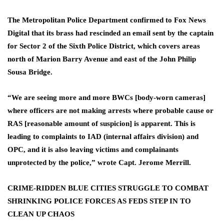
The Metropolitan Police Department confirmed to Fox News
Digital that its brass had rescinded an email sent by the captain
for Sector 2 of the Sixth Police District, which covers areas
north of Marion Barry Avenue and east of the John Philip
Sousa Bridge.
“We are seeing more and more BWCs [body-worn cameras]
where officers are not making arrests where probable cause or
RAS [reasonable amount of suspicion] is apparent. This is
leading to complaints to IAD (internal affairs division) and
OPC, and it is also leaving victims and complainants
unprotected by the police,” wrote Capt. Jerome Merrill.
CRIME-RIDDEN BLUE CITIES STRUGGLE TO COMBAT
SHRINKING POLICE FORCES AS FEDS STEP IN TO
CLEAN UP CHAOS