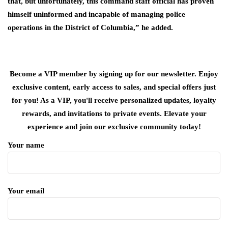
that, but unfortunately, this command staff official has proven
himself uninformed and incapable of managing police
operations in the District of Columbia,” he added.
Become a VIP member by signing up for our newsletter. Enjoy
exclusive content, early access to sales, and special offers just
for you! As a VIP, you'll receive personalized updates, loyalty
rewards, and invitations to private events. Elevate your
experience and join our exclusive community today!
Your name
Your email