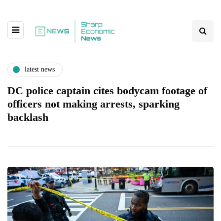
latest news
DC police captain cites bodycam footage of
officers not making arrests, sparking
backlash