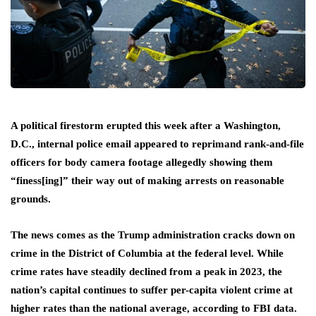
A political firestorm erupted this week after a Washington,
D.C., internal police email appeared to reprimand rank-and-file
officers for body camera footage allegedly showing them
“finess[ing]” their way out of making arrests on reasonable
grounds.
The news comes as the Trump administration cracks down on
crime in the District of Columbia at the federal level. While
crime rates have steadily declined from a peak in 2023, the
nation’s capital continues to suffer per-capita violent crime at
higher rates than the national average, according to FBI data.