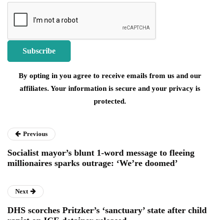
By opting in you agree to receive emails from us and our
affiliates. Your information is secure and your privacy is
protected.
Previous
Socialist mayor’s blunt 1-word message to fleeing
millionaires sparks outrage: ‘We’re doomed’
Next
DHS scorches Pritzker’s ‘sanctuary’ state after child