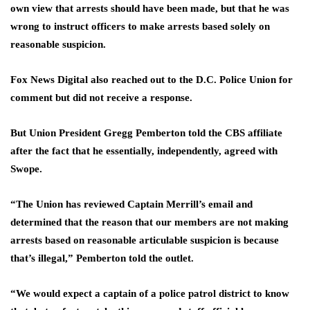
own view that arrests should have been made, but that he was
wrong to instruct officers to make arrests based solely on
reasonable suspicion.
Fox News Digital also reached out to the D.C. Police Union for
comment but did not receive a response.
But Union President Gregg Pemberton told the CBS affiliate
after the fact that he essentially, independently, agreed with
Swope.
“The Union has reviewed Captain Merrill’s email and
determined that the reason that our members are not making
arrests based on reasonable articulable suspicion is because
that’s illegal,” Pemberton told the outlet.
“We would expect a captain of a police patrol district to know