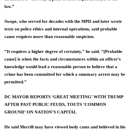
law.”
Swope, who served for decades with the MPD and later wrote
texts on police ethics and internal operations, said probable
cause requires more than reasonable suspicion.
“It requires a higher degree of certainty,” he said. “[Probable
cause] is when the facts and circumstances within an officer’s
knowledge would lead a reasonable person to believe that a
crime has been committed for which a summary arrest may be
permitted.”
DC MAYOR REPORTS ‘GREAT MEETING’ WITH TRUMP
AFTER PAST PUBLIC FEUDS, TOUTS ‘COMMON
GROUND’ ON NATION’S CAPITAL
He said Merrill may have viewed body cams and believed in his